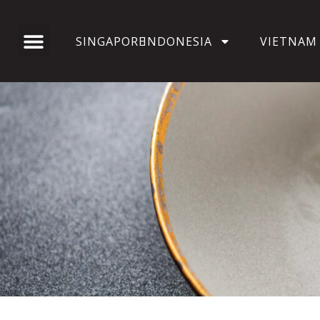
SINGAPORE
INDONESIA
VIETNAM