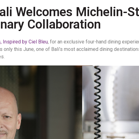
Bali Welcomes Michelin-St
nary Collaboration
 Inspired by Ciel Bleu
, for an exclusive four-hand dining exper
ts only this June, one of Bali’s most acclaimed dining destination
es.