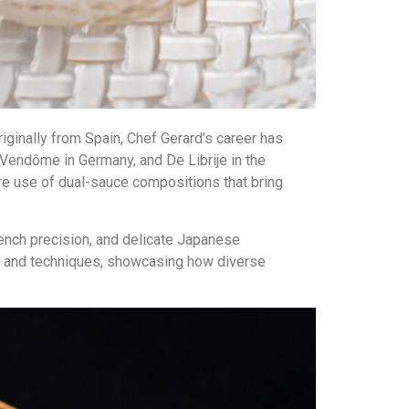
riginally from Spain, Chef Gerard’s career has
 Vendôme in Germany, and De Librije in the
ure use of dual-sauce compositions that bring
rench precision, and delicate Japanese
ts and techniques, showcasing how diverse