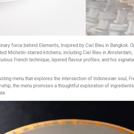
ulinary force behind Elements, Inspired by Ciel Bleu in Bangkok. O
ed Michelin-starred kitchens, including Ciel Bleu in Amsterdam,
culous French technique, layered flavour profiles, and his signat
asting menu that explores the intersection of Indonesian soul, F
anship, the menu promises a thoughtful exploration of ingredien
ate.