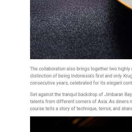
The collaboration also brings together two highly 
distinction of being Indonesia’s first and only Kr
consecutive years, celebrated for its elegant c
Set against the tranquil backdrop of Jimbaran Bay
talents from different corners of Asia. As diners
course tells a story of technique, terroir, and sha