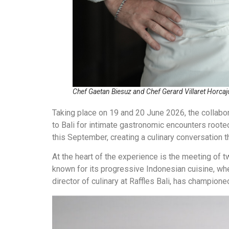
Chef Gaetan Biesuz and Chef Gerard Villaret Horcaj
Taking place on 19 and 20 June 2026, the collabor
to Bali for intimate gastronomic encounters rooted 
this September, creating a culinary conversation 
At the heart of the experience is the meeting of 
known for its progressive Indonesian cuisine, wh
director of culinary at Raffles Bali, has champione