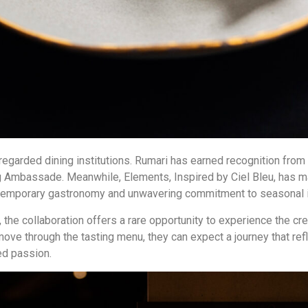
regarded dining institutions. Rumari has earned recognition from 
ug Ambassade. Meanwhile, Elements, Inspired by Ciel Bleu, has mai
ontemporary gastronomy and unwavering commitment to seasonal i
, the collaboration offers a rare opportunity to experience the 
 move through the tasting menu, they can expect a journey that re
red passion.