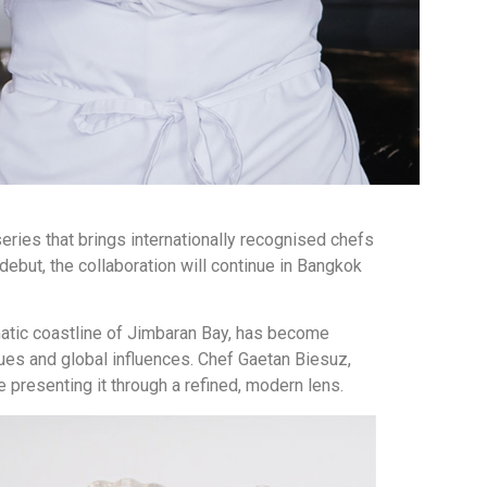
series that brings internationally recognised chefs
 debut, the collaboration will continue in Bangkok
amatic coastline of Jimbaran Bay, has become
ues and global influences. Chef Gaetan Biesuz,
e presenting it through a refined, modern lens.