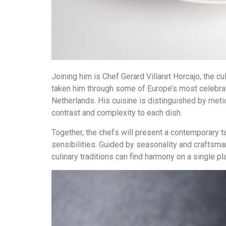
Joining him is Chef Gerard Villaret Horcajo, the c
taken him through some of Europe’s most celebrat
Netherlands. His cuisine is distinguished by meti
contrast and complexity to each dish.
Together, the chefs will present a contemporary t
sensibilities. Guided by seasonality and craftsm
culinary traditions can find harmony on a single pl