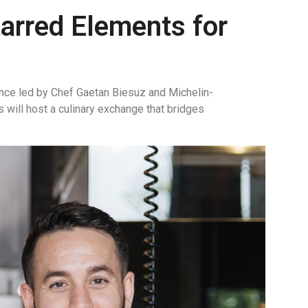
arred Elements for
ience led by Chef Gaetan Biesuz and Michelin-
s will host a culinary exchange that bridges