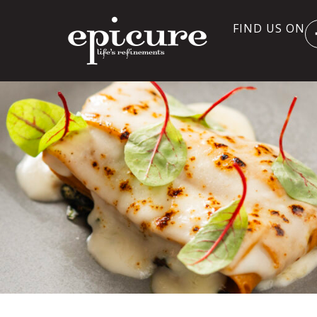
FIND US ON