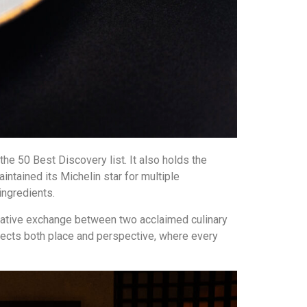
the 50 Best Discovery list. It also holds the
ntained its Michelin star for multiple
ngredients.
creative exchange between two acclaimed culinary
flects both place and perspective, where every