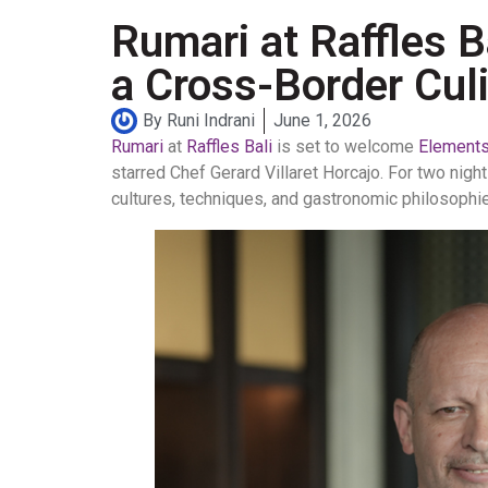
Rumari at Raffles 
a Cross-Border Culi
By
Runi Indrani
June 1, 2026
Rumari
at
Raffles Bali
is set to welcome
Elements,
starred Chef Gerard Villaret Horcajo. For two nigh
cultures, techniques, and gastronomic philosophi