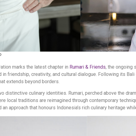
o
ation marks the latest chapter in
Rumari & Friends
, the ongoing 
in friendship, creativity, and cultural dialogue. Following its Bali
that extends beyond borders.
two distinctive culinary identities. Rumari, perched above the dr
ere local traditions are reimagined through contemporary techniq
d an approach that honours Indonesia’s rich culinary heritage whil