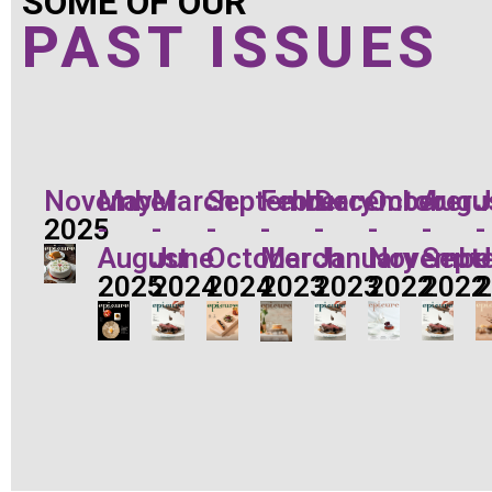
SOME OF OUR
PAST ISSUES
November
May
March
September
February
December
October
Augu
J
2025
-
-
-
-
-
-
-
-
August
June
October
March
January
Novembe
Sept
J
2025
2024
2024
2023
2023
2022
2022