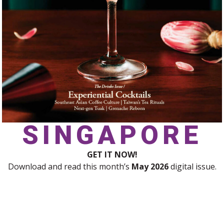
SINGAPORE
GET IT NOW!
Download and read this month’s
May 2026
digital issue.