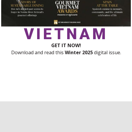
VIETNAM
GET IT NOW!
Download and read this
Winter
2025
digital issue.