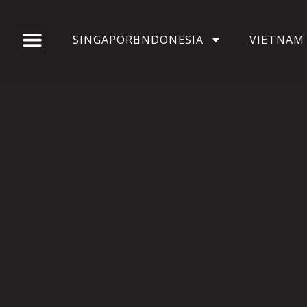
SINGAPORE
INDONESIA
VIETNAM