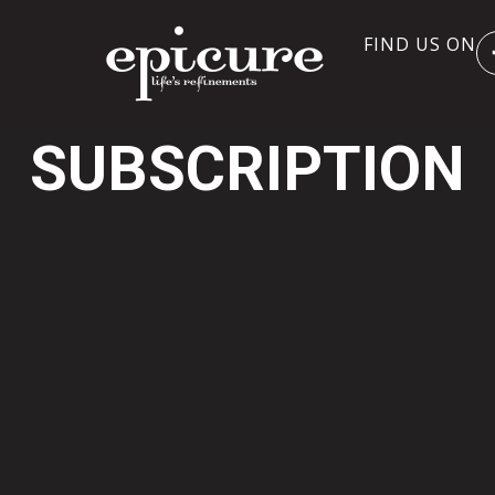
FIND US ON
SUBSCRIPTION