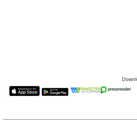
Downlo