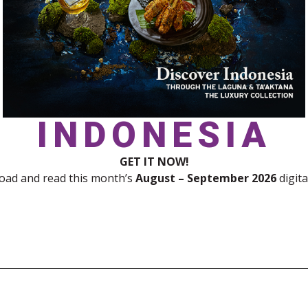
INDONESIA
GET IT NOW!
ad and read this month’s
August – September 2026
digita