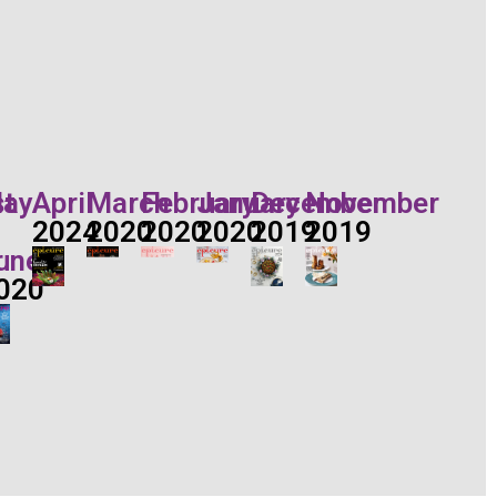
t
ay
April
March
February
January
December
November
2024
2020
2020
2020
2019
2019
r
une
020