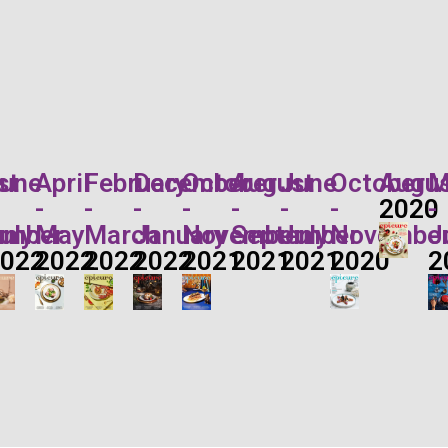
st
une
April
February
December
October
August
June
October
Augus
M
-
-
-
-
-
-
-
2020
-
r
ember
uly
May
March
January
November
September
July
Novembe
J
2022
2022
2022
2022
2021
2021
2021
2020
2