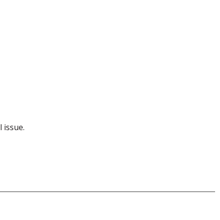
l issue.