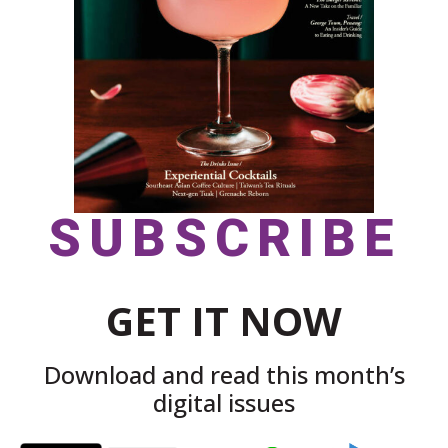
SUBSCRIBE
GET IT NOW
Download and read this month’s
digital issues