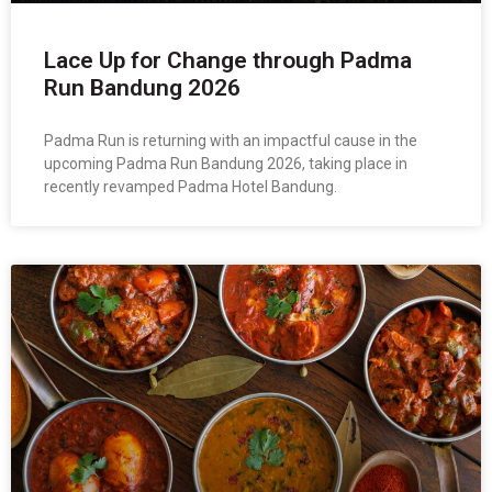
Lace Up for Change through Padma
Run Bandung 2026
Padma Run is returning with an impactful cause in the
upcoming Padma Run Bandung 2026, taking place in
recently revamped Padma Hotel Bandung.