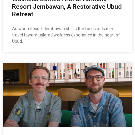
Resort Jembawan, A Restorative Ubud
Retreat
Adiwana Resort Jembawan shifts the focus of luxury
travel toward tailored wellness experience in the heart of
Ubud.