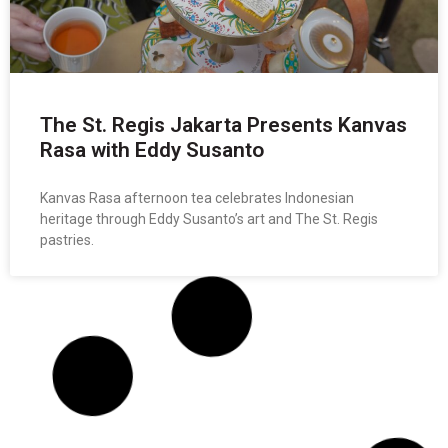
The St. Regis Jakarta Presents Kanvas
Rasa with Eddy Susanto
Kanvas Rasa afternoon tea celebrates Indonesian
heritage through Eddy Susanto’s art and The St. Regis
pastries.