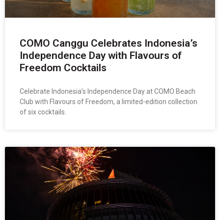
COMO Canggu Celebrates Indonesia’s
Independence Day with Flavours of
Freedom Cocktails
Celebrate Indonesia’s Independence Day at COMO Beach
Club with Flavours of Freedom, a limited-edition collection
of six cocktails.