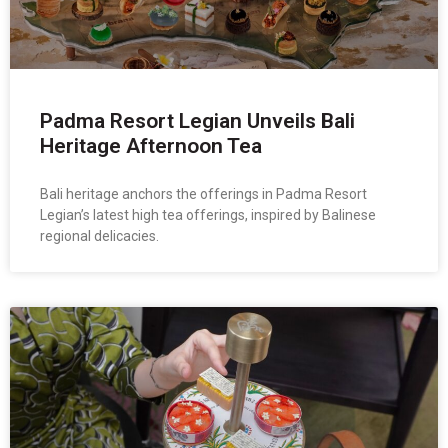
Padma Resort Legian Unveils Bali
Heritage Afternoon Tea
Bali heritage anchors the offerings in Padma Resort
Legian’s latest high tea offerings, inspired by Balinese
regional delicacies.