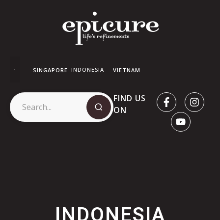
INDONESIA
SINGAPORE
VIETNAM
FIND US
ON
INDONESIA