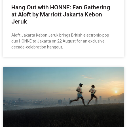
Hang Out with HONNE: Fan Gathering
at Aloft by Marriott Jakarta Kebon
Jeruk
Aloft Jakarta Kebon Jeruk brings British electronic-pop
duo HONNE to Jakarta on 22 August for an exclusive
decade-celebration hangout.