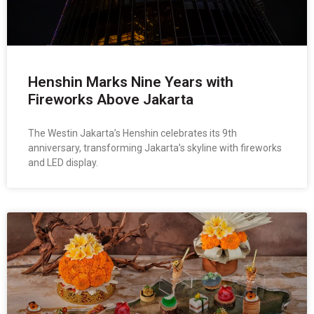
Henshin Marks Nine Years with
Fireworks Above Jakarta
The Westin Jakarta’s Henshin celebrates its 9th
anniversary, transforming Jakarta’s skyline with fireworks
and LED display.