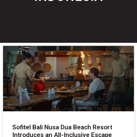
Sofitel Bali Nusa Dua Beach Resort
Introduces an All-Inclusive Escape