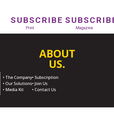
SUBSCRIBE
SUBSCRIB
Print
Magazine
ABOUT
US.
• The Company
• Subscription
• Our Solutions
• Join Us
• Media Kit
• Contact Us