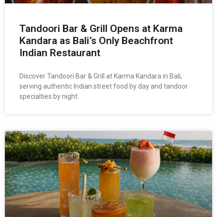
Tandoori Bar & Grill Opens at Karma
Kandara as Bali’s Only Beachfront
Indian Restaurant
Discover Tandoori Bar & Grill at Karma Kandara in Bali,
serving authentic Indian street food by day and tandoor
specialties by night.