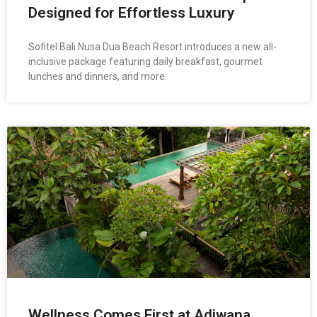
Designed for Effortless Luxury
Sofitel Bali Nusa Dua Beach Resort introduces a new all-
inclusive package featuring daily breakfast, gourmet
lunches and dinners, and more.
Wellness Comes First at Adiwana