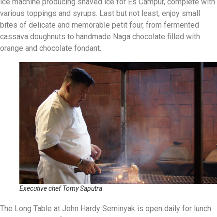
ice machine producing shaved ice for Es Campur, complete with
various toppings and syrups. Last but not least, enjoy small
bites of delicate and memorable petit four, from fermented
cassava doughnuts to handmade Naga chocolate filled with
orange and chocolate fondant.
Executive chef Tomy Saputra
The Long Table at John Hardy Seminyak is open daily for lunch