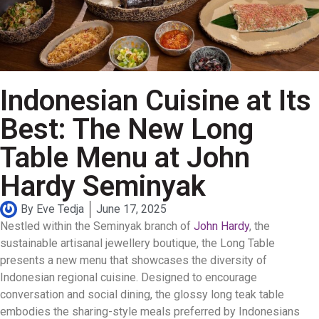
Indonesian Cuisine at Its
Best: The New Long
Table Menu at John
Hardy Seminyak
By
Eve Tedja
June 17, 2025
Nestled within the Seminyak branch of
John Hardy
, the
sustainable artisanal jewellery boutique, the Long Table
presents a new menu that showcases the diversity of
Indonesian regional cuisine. Designed to encourage
conversation and social dining, the glossy long teak table
embodies the sharing-style meals preferred by Indonesians