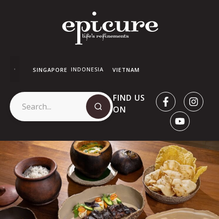
INDONESIA
SINGAPORE
VIETNAM
FIND US
ON