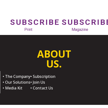
SUBSCRIBE
SUBSCRIB
Print
Magazine
ABOUT
US.
• The Company
• Subscription
• Our Solutions
• Join Us
• Media Kit
• Contact Us