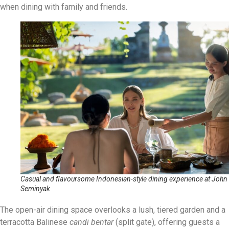
when dining with family and friends.
Casual and flavoursome Indonesian-style dining experience at John
Seminyak
The open-air dining space overlooks a lush, tiered garden and a
terracotta Balinese
candi bentar
(split gate), offering guests a