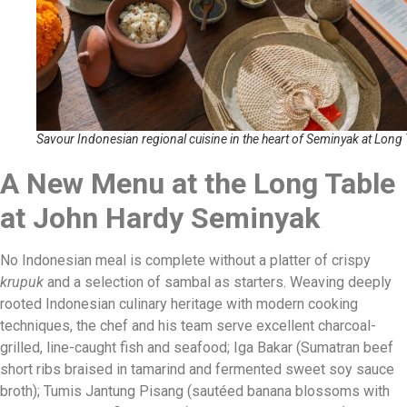
Savour Indonesian regional cuisine in the heart of Seminyak at Long 
A New Menu at the Long Table
at John Hardy Seminyak
No Indonesian meal is complete without a platter of crispy
krupuk
and a selection of sambal as starters. Weaving deeply
rooted Indonesian culinary heritage with modern cooking
techniques, the chef and his team serve excellent charcoal-
grilled, line-caught fish and seafood; Iga Bakar (Sumatran beef
short ribs braised in tamarind and fermented sweet soy sauce
broth); Tumis Jantung Pisang (sautéed banana blossoms with