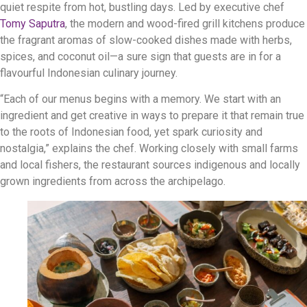
quiet respite from hot, bustling days. Led by executive chef
Tomy Saputra
, the modern and wood-fired grill kitchens produce
the fragrant aromas of slow-cooked dishes made with herbs,
spices, and coconut oil—a sure sign that guests are in for a
flavourful Indonesian culinary journey.
“Each of our menus begins with a memory. We start with an
ingredient and get creative in ways to prepare it that remain true
to the roots of Indonesian food, yet spark curiosity and
nostalgia,” explains the chef. Working closely with small farms
and local fishers, the restaurant sources indigenous and locally
grown ingredients from across the archipelago.