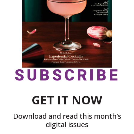
SUBSCRIBE
GET IT NOW
Download and read this month’s
digital issues