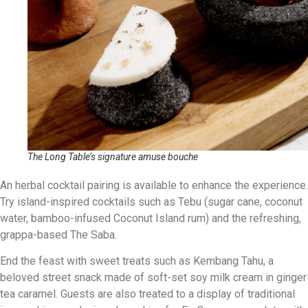
The Long Table’s signature amuse bouche
An herbal cocktail pairing is available to enhance the experience.
Try island-inspired cocktails such as Tebu (sugar cane, coconut
water, bamboo-infused Coconut Island rum) and the refreshing,
grappa-based The Saba.
End the feast with sweet treats such as Kembang Tahu, a
beloved street snack made of soft-set soy milk cream in ginger
tea caramel. Guests are also treated to a display of traditional