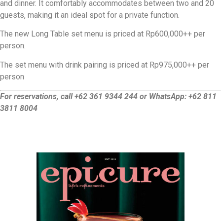
and dinner. It comfortably accommodates between two and 20
guests, making it an ideal spot for a private function.
The new Long Table set menu is priced at Rp600,000++ per
person.
The set menu with drink pairing is priced at Rp975,000++ per
person
For reservations, call +62 361 9344 244 or WhatsApp: +62 811
3811 8004