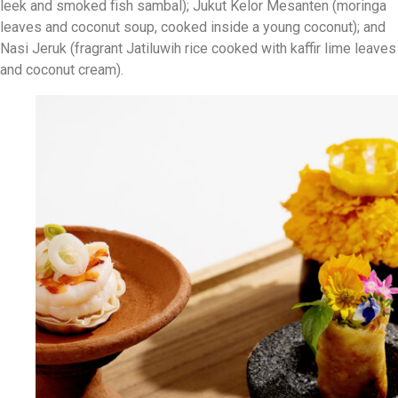
leek and smoked fish sambal); Jukut Kelor Mesanten (moringa
leaves and coconut soup, cooked inside a young coconut); and
Nasi Jeruk (fragrant Jatiluwih rice cooked with kaffir lime leaves
and coconut cream).