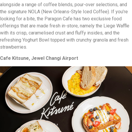
alongside a range of coffee blends, pour-over selections, and
the signature NOLA (New Orleans-Style Iced Coffee). If you’re
looking for a bite, the Paragon Cafe has two exclusive food
offerings that are made fresh in-store, namely the Liege Waffle
with its crisp, caramelised crust and fluffy insides, and the
refreshing Yoghurt Bowl topped with crunchy granola and fresh
strawberries.
Cafe Kitsune, Jewel Changi Airport