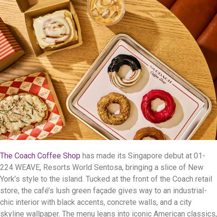
The Coach Coffee Shop
has made its Singapore debut at 01-
224 WEAVE, Resorts World Sentosa, bringing a slice of New
York’s style to the island. Tucked at the front of the Coach retail
store, the café’s lush green façade gives way to an industrial-
chic interior with black accents, concrete walls, and a city
skyline wallpaper. The menu leans into iconic American classics,