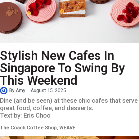
Stylish New Cafes In
Singapore To Swing By
This Weekend
By
Amy
August 15, 2025
Dine (and be seen) at these chic cafes that serve
great food, coffee, and desserts.
Text by: Eris Choo
The Coach Coffee Shop, WEAVE