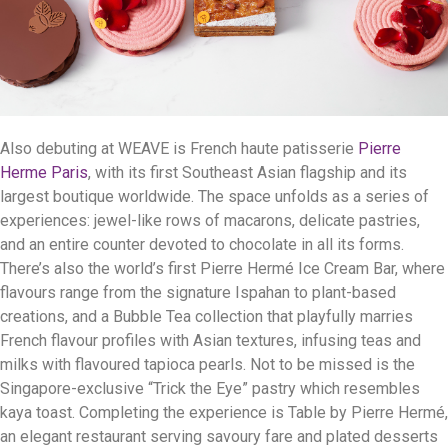
Also debuting at WEAVE is French haute patisserie
Pierre
Herme Paris
, with its first Southeast Asian flagship and its
largest boutique worldwide. The space unfolds as a series of
experiences: jewel-like rows of macarons, delicate pastries,
and an entire counter devoted to chocolate in all its forms.
There’s also the world’s first Pierre Hermé Ice Cream Bar, where
flavours range from the signature Ispahan to plant-based
creations, and a Bubble Tea collection that playfully marries
French flavour profiles with Asian textures, infusing teas and
milks with flavoured tapioca pearls. Not to be missed is the
Singapore-exclusive “Trick the Eye” pastry which resembles
kaya toast. Completing the experience is Table by Pierre Hermé,
an elegant restaurant serving savoury fare and plated desserts