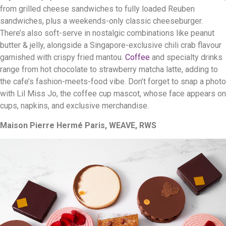
from grilled cheese sandwiches to fully loaded Reuben
sandwiches, plus a weekends-only classic cheeseburger.
There’s also soft-serve in nostalgic combinations like peanut
butter & jelly, alongside a Singapore-exclusive chili crab flavour
garnished with crispy fried mantou.
Coffee
and specialty drinks
range from hot chocolate to strawberry matcha latte, adding to
the cafe’s fashion-meets-food vibe. Don’t forget to snap a photo
with Lil Miss Jo, the coffee cup mascot, whose face appears on
cups, napkins, and exclusive merchandise.
Maison Pierre Hermé Paris, WEAVE, RWS