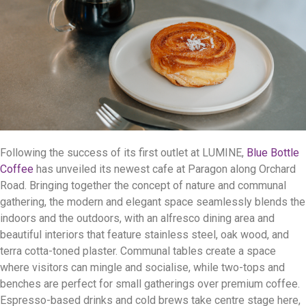
Following the success of its first outlet at LUMINE,
Blue Bottle
Coffee
has unveiled its newest cafe at Paragon along Orchard
Road. Bringing together the concept of nature and communal
gathering, the modern and elegant space seamlessly blends the
indoors and the outdoors, with an alfresco dining area and
beautiful interiors that feature stainless steel, oak wood, and
terra cotta-toned plaster. Communal tables create a space
where visitors can mingle and socialise, while two-tops and
benches are perfect for small gatherings over premium coffee.
Espresso-based drinks and cold brews take centre stage here,