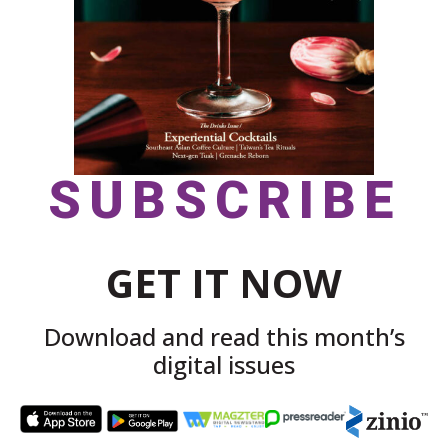
SUBSCRIBE
GET IT NOW
Download and read this month’s
digital issues