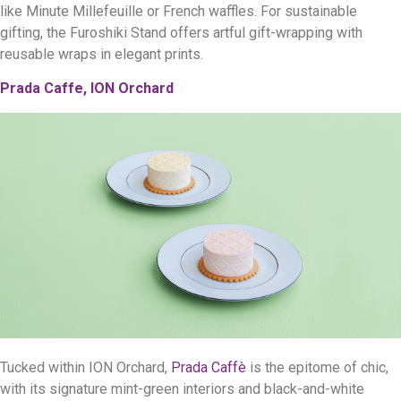
like Minute Millefeuille or French waffles. For sustainable
gifting, the Furoshiki Stand offers artful gift-wrapping with
reusable wraps in elegant prints.
Prada Caffe, ION Orchard
Tucked within ION Orchard,
Prada Caffè
is the epitome of chic,
with its signature mint-green interiors and black-and-white