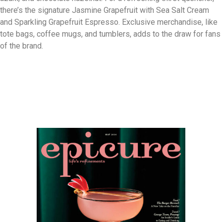
there’s the signature Jasmine Grapefruit with Sea Salt Cream
and Sparkling Grapefruit Espresso. Exclusive merchandise, like
tote bags, coffee mugs, and tumblers, adds to the draw for fans
of the brand.