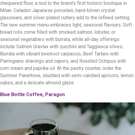
chequered floor, a nod to the brand’s first historic boutique in
Milan. Celadon Japanese porcelain, hand-blown crystal
glassware, and silver-plated cutlery add to the refined setting.
The new summer menu embraces light, seasonal flavours. Soft
bread rolls come filled with smoked salmon, lobster, or
seasonal vegetables with burrata, while all-day offerings
include Salmon Gravlax with zucchini and Taggiasca olives,
Burrata with vibrant beetroot carpaccio, Beef Tartare with
Parmigiano shavings and capers, and Roasted Octopus with
corn cream and paprika oil. At the pastry counter, order the
Summer Panettone, studded with semi-candied apricots, lemon
cubes, and a delicate almond glaze.
Blue Bottle Coffee, Paragon