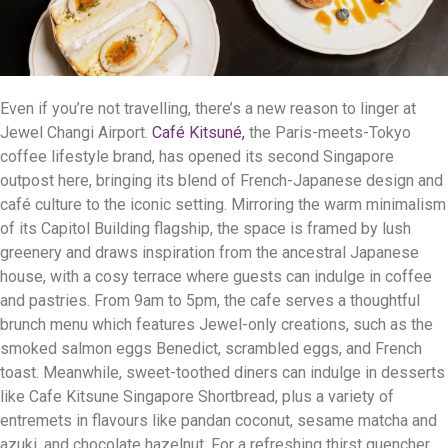
Even if you’re not travelling, there’s a new reason to linger at
Jewel Changi Airport.
Café Kitsuné,
the Paris-meets-Tokyo
coffee lifestyle brand, has opened its second Singapore
outpost here, bringing its blend of French-Japanese design and
café culture to the iconic setting. Mirroring the warm minimalism
of its Capitol Building flagship, the space is framed by lush
greenery and draws inspiration from the ancestral Japanese
house, with a cosy terrace where guests can indulge in coffee
and pastries. From 9am to 5pm, the cafe serves a thoughtful
brunch menu which features Jewel-only creations, such as the
smoked salmon eggs Benedict, scrambled eggs, and French
toast. Meanwhile, sweet-toothed diners can indulge in desserts
like Cafe Kitsune Singapore Shortbread, plus a variety of
entremets in flavours like pandan coconut, sesame matcha and
azuki, and chocolate hazelnut. For a refreshing thirst quencher,