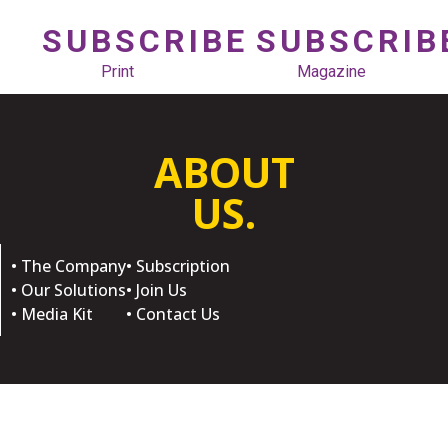
SUBSCRIBE
SUBSCRIB
Print
Magazine
ABOUT
US.
• The Company
• Subscription
• Our Solutions
• Join Us
• Media Kit
• Contact Us