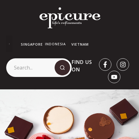
INDONESIA
SINGAPORE
VIETNAM
FIND US
ON