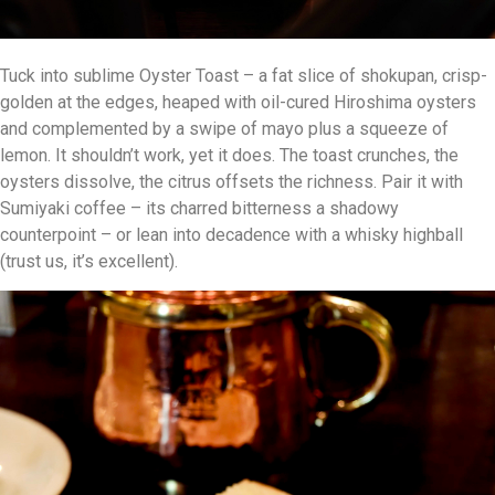
Tuck into sublime Oyster Toast – a fat slice of shokupan, crisp-
golden at the edges, heaped with oil-cured Hiroshima oysters
and complemented by a swipe of mayo plus a squeeze of
lemon. It shouldn’t work, yet it does. The toast crunches, the
oysters dissolve, the citrus offsets the richness. Pair it with
Sumiyaki coffee – its charred bitterness a shadowy
counterpoint – or lean into decadence with a whisky highball
(trust us, it’s excellent).