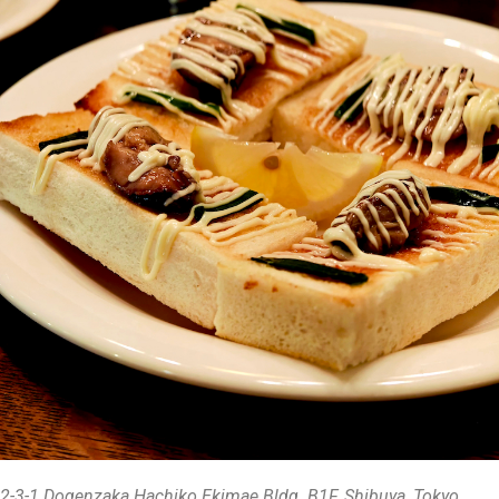
2-3-1 Dogenzaka Hachiko Ekimae Bldg. B1F, Shibuya, Tokyo