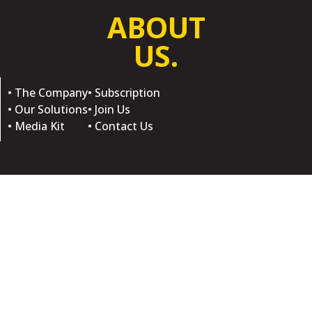
ABOUT
US.
• The Company
• Subscription
• Our Solutions
• Join Us
• Media Kit
• Contact Us