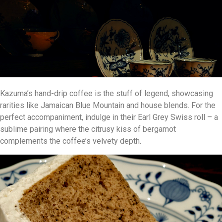
Kazuma’s hand-drip coffee is the stuff of legend, showcasing
rarities like Jamaican Blue Mountain and house blends. For the
perfect accompaniment, indulge in their Earl Grey Swiss roll – a
sublime pairing where the citrusy kiss of bergamot
complements the coffee’s velvety depth.