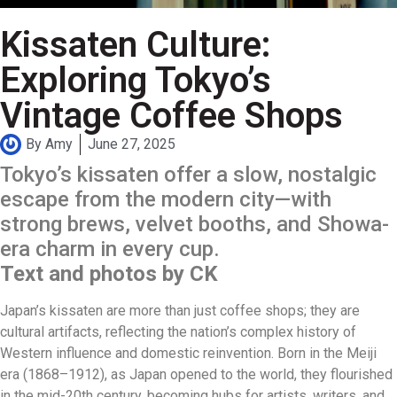
Kissaten Culture:
Exploring Tokyo’s
Vintage Coffee Shops
By
Amy
June 27, 2025
Tokyo’s kissaten offer a slow, nostalgic
escape from the modern city—with
strong brews, velvet booths, and Showa-
era charm in every cup.
Text and photos by CK
Japan’s kissaten are more than just coffee shops; they are
cultural artifacts, reflecting the nation’s complex history of
Western influence and domestic reinvention. Born in the Meiji
era (1868–1912), as Japan opened to the world, they flourished
in the mid-20th century, becoming hubs for artists, writers, and