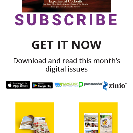
SUBSCRIBE
GET IT NOW
Download and read this month’s
digital issues