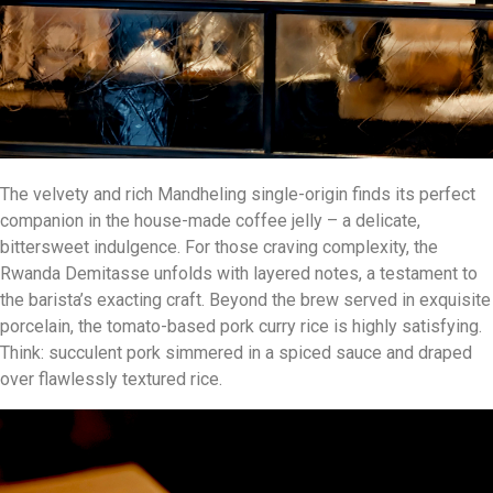
The velvety and rich Mandheling single-origin finds its perfect
companion in the house-made coffee jelly – a delicate,
bittersweet indulgence. For those craving complexity, the
Rwanda Demitasse unfolds with layered notes, a testament to
the barista’s exacting craft. Beyond the brew served in exquisite
porcelain, the tomato-based pork curry rice is highly satisfying.
Think: succulent pork simmered in a spiced sauce and draped
over flawlessly textured rice.