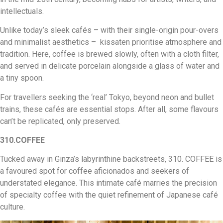
intellectuals.
Unlike today’s sleek cafés – with their single-origin pour-overs
and minimalist aesthetics – kissaten prioritise atmosphere and
tradition. Here, coffee is brewed slowly, often with a cloth filter,
and served in delicate porcelain alongside a glass of water and
a tiny spoon.
For travellers seeking the ‘real’ Tokyo, beyond neon and bullet
trains, these cafés are essential stops. After all, some flavours
can’t be replicated, only preserved.
310.COFFEE
Tucked away in Ginza’s labyrinthine backstreets, 310. COFFEE is
a favoured spot for coffee aficionados and seekers of
understated elegance. This intimate café marries the precision
of specialty coffee with the quiet refinement of Japanese café
culture.