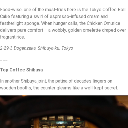
Food-wise, one of the must-tries here is the Tokyo Coffee Roll
Cake featuring a swirl of espresso-infused cream and
featherlight sponge. When hunger calls, the Chicken Omurice
delivers pure comfort – a wobbly, golden omelette draped over
fragrant rice.
2-29-3 Dogenzaka, Shibuya-ku, Tokyo
___
Top Coffee Shibuya
In another Shibuya joint, the patina of decades lingers on
wooden booths, the counter gleams like a well-kept secret.