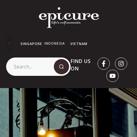
INDONESIA
SINGAPORE
VIETNAM
FIND US
ON