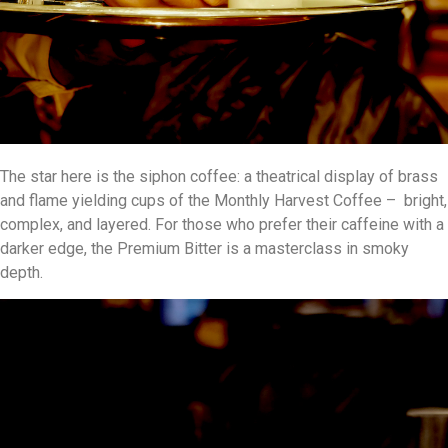
The star here is the siphon coffee: a theatrical display of brass
and flame yielding cups of the Monthly Harvest Coffee – bright,
complex, and layered. For those who prefer their caffeine with a
darker edge, the Premium Bitter is a masterclass in smoky
depth.