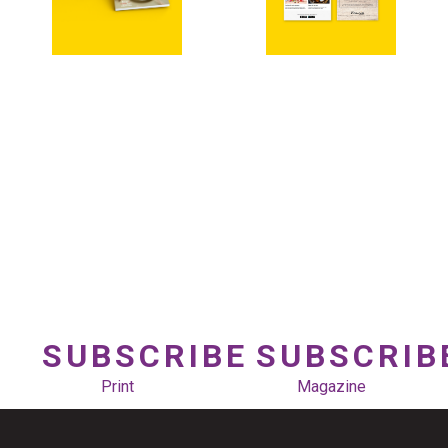
SUBSCRIBE
SUBSCRIB
Print
Magazine