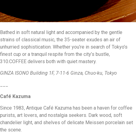
Bathed in soft natural light and accompanied by the gentle
strains of classical music, the 35-seater exudes an air of
unhurried sophistication. Whether you’re in search of Tokyo’s
finest cup or a tranquil respite from the city’s bustle,
310.COFFEE delivers both with quiet mastery.
GINZA ISONO Building 1F, 7-11-6 Ginza, Chuo-ku, Tokyo
___
Café Kazuma
Since 1983, Antique Café Kazuma has been a haven for coffee
purists, art lovers, and nostalgia seekers. Dark wood, soft
chandelier light, and shelves of delicate Meissen porcelain set
the scene.