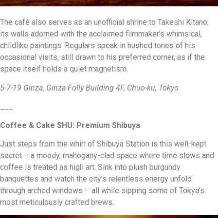
The café also serves as an unofficial shrine to Takeshi Kitano;
its walls adorned with the acclaimed filmmaker’s whimsical,
childlike paintings. Regulars speak in hushed tones of his
occasional visits, still drawn to his preferred corner, as if the
space itself holds a quiet magnetism.
5-7-19 Ginza, Ginza Folly Building 4F, Chuo-ku, Tokyo
___
Coffee & Cake SHU: Premium Shibuya
Just steps from the whirl of Shibuya Station is this well-kept
secret – a moody, mahogany-clad space where time slows and
coffee is treated as high art. Sink into plush burgundy
banquettes and watch the city’s relentless energy unfold
through arched windows – all while sipping some of Tokyo’s
most meticulously crafted brews.