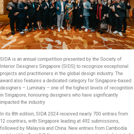
SIDA is an annual competition presented by the Society of
Interior Designers Singapore (SIDS) to recognize exceptional
projects and practitioners in the global design industry. The
award also features a dedicated category for Singapore-based
designers – Luminary – one of the highest levels of recognition
in Singapore, honouring designers who have significantly
impacted the industry.
In its 8th edition, SIDA 2024 received nearly 700 entries from
12 countries, with Singapore leading at 492 submissions,
followed by Malaysia and China. New entries from Cambodia