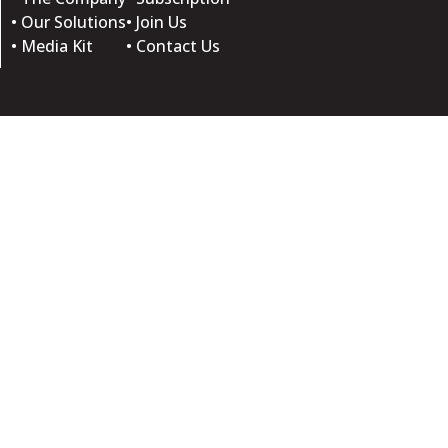
• Our Solutions
• Join Us
• Media Kit
• Contact Us