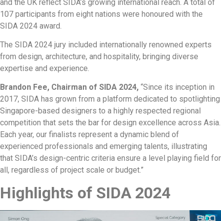
and the UK reflect SIDA’s growing international reach. A total of
107 participants from eight nations were honoured with the
SIDA 2024 award.
The SIDA 2024 jury included internationally renowned experts
from design, architecture, and hospitality, bringing diverse
expertise and experience.
Brandon Fee, Chairman of SIDA 2024,
“Since its inception in
2017, SIDA has grown from a platform dedicated to spotlighting
Singapore-based designers to a highly respected regional
competition that sets the bar for design excellence across Asia.
Each year, our finalists represent a dynamic blend of
experienced professionals and emerging talents, illustrating
that SIDA’s design-centric criteria ensure a level playing field for
all, regardless of project scale or budget.”
Highlights of SIDA 2024