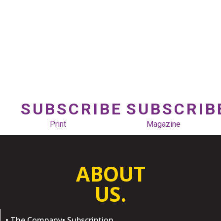
SUBSCRIBE
SUBSCRIB
Print
Magazine
ABOUT
US.
• The Company
• Subscription