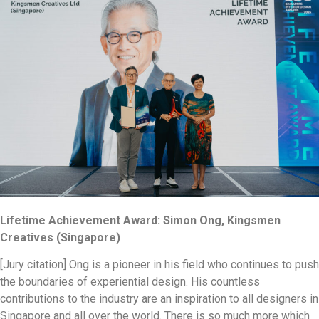
Lifetime Achievement Award: Simon Ong, Kingsmen
Creatives (Singapore)
[Jury citation] Ong is a pioneer in his field who continues to push
the boundaries of experiential design. His countless
contributions to the industry are an inspiration to all designers in
Singapore and all over the world. There is so much more which