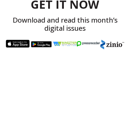
GET IT NOW
Download and read this month’s
digital issues