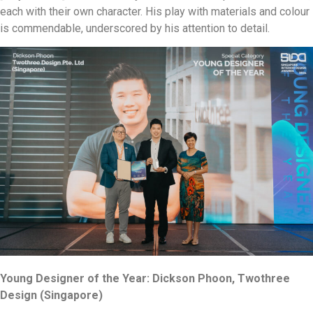
each with their own character. His play with materials and colour
is commendable, underscored by his attention to detail.
Young Designer of the Year: Dickson Phoon, Twothree
Design (Singapore)