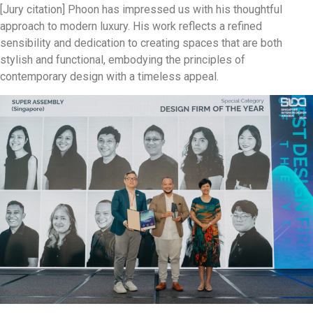
[Jury citation] Phoon has impressed us with his thoughtful
approach to modern luxury. His work reflects a refined
sensibility and dedication to creating spaces that are both
stylish and functional, embodying the principles of
contemporary design with a timeless appeal.