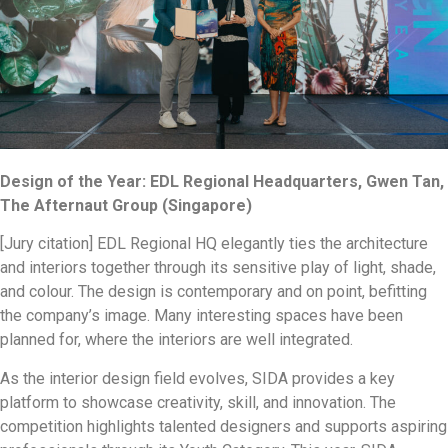
Design of the Year: EDL Regional Headquarters, Gwen Tan,
The Afternaut Group (Singapore)
[Jury citation] EDL Regional HQ elegantly ties the architecture
and interiors together through its sensitive play of light, shade,
and colour. The design is contemporary and on point, befitting
the company’s image. Many interesting spaces have been
planned for, where the interiors are well integrated.
As the interior design field evolves, SIDA provides a key
platform to showcase creativity, skill, and innovation. The
competition highlights talented designers and supports aspiring