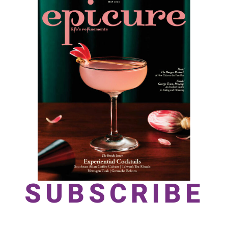
SUBSCRIBE