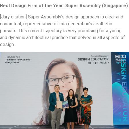
Best Design Firm of the Year: Super Assembly (Singapore)
[Jury citation] Super Assembly’s design approach is clear and
consistent, representative of this generation’s aesthetic
pursuits. This current trajectory is very promising for a young
and dynamic architectural practice that delves in all aspects of
design.