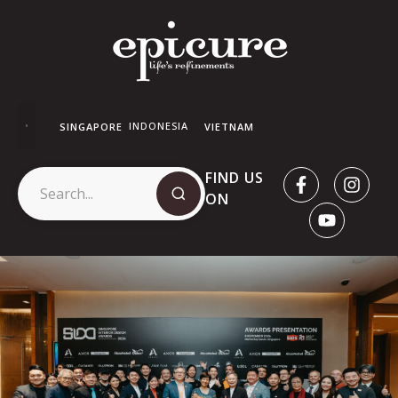
INDONESIA
SINGAPORE
VIETNAM
FIND US
ON