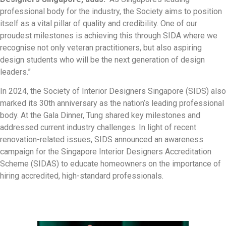
professional body for the industry, the Society aims to position
itself as a vital pillar of quality and credibility. One of our
proudest milestones is achieving this through SIDA where we
recognise not only veteran practitioners, but also aspiring
design students who will be the next generation of design
leaders.”
In 2024, the Society of Interior Designers Singapore (SIDS) also
marked its 30th anniversary as the nation’s leading professional
body. At the Gala Dinner, Tung shared key milestones and
addressed current industry challenges. In light of recent
renovation-related issues, SIDS announced an awareness
campaign for the Singapore Interior Designers Accreditation
Scheme (SIDAS) to educate homeowners on the importance of
hiring accredited, high-standard professionals.