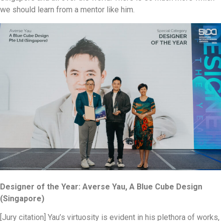
we should learn from a mentor like him.
Designer of the Year: Averse Yau, A Blue Cube Design
(Singapore)
[Jury citation] Yau’s virtuosity is evident in his plethora of works,