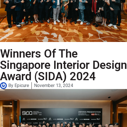
Winners Of The
Singapore Interior Design
Award (SIDA) 2024
By
Epicure
November 13, 2024