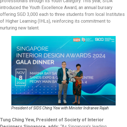
professionals through its Youth Category. This year, SIDA
introduced the Youth Excellence Award, an annual bursary
offering SGD 3,000 each to three students from local Institutes
of Higher Learning (IHLs), reinforcing its commitment to
nurturing new talent.
President of SIDS Ching Yew with Minister Indranee Rajah
Tung Ching Yew, President of Society of Interior
Designers Singapore, adds:
“As Singapore’s leading