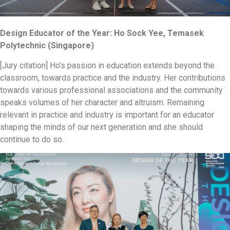
Design Educator of the Year: Ho Sock Yee, Temasek
Polytechnic (Singapore)
[Jury citation] Ho’s passion in education extends beyond the
classroom, towards practice and the industry. Her contributions
towards various professional associations and the community
speaks volumes of her character and altruism. Remaining
relevant in practice and industry is important for an educator
shaping the minds of our next generation and she should
continue to do so.