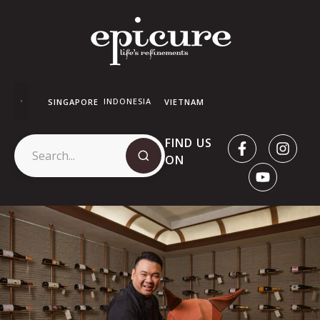
INDONESIA
SINGAPORE
VIETNAM
FIND US
ON