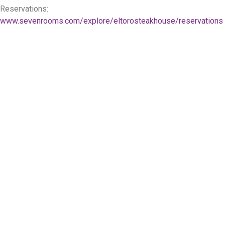
Reservations:
www.sevenrooms.com/explore/eltorosteakhouse/reservations