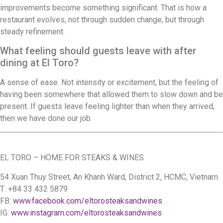
improvements become something significant. That is how a
restaurant evolves, not through sudden change, but through
steady refinement.
What feeling should guests leave with after
dining at El Toro?
A sense of ease. Not intensity or excitement, but the feeling of
having been somewhere that allowed them to slow down and be
present. If guests leave feeling lighter than when they arrived,
then we have done our job.
EL TORO – HOME FOR STEAKS & WINES
54 Xuan Thuy Street, An Khanh Ward, District 2, HCMC, Vietnam.
T: +84 33 432 5879
FB:
www.facebook.com/eltorosteaksandwines
IG:
www.instagram.com/eltorosteaksandwines