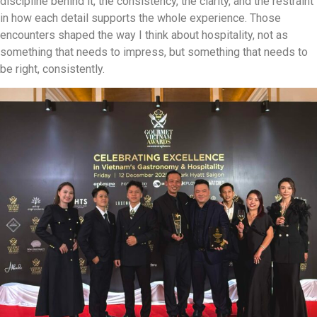
discipline behind it, the consistency, the clarity, and the restraint
in how each detail supports the whole experience. Those
encounters shaped the way I think about hospitality, not as
something that needs to impress, but something that needs to
be right, consistently.