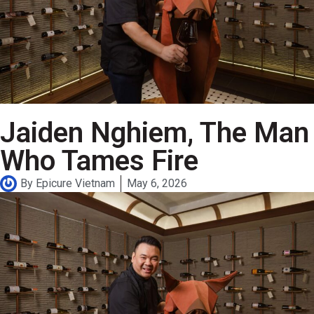
Jaiden Nghiem, The Man
Who Tames Fire
By
Epicure Vietnam
May 6, 2026