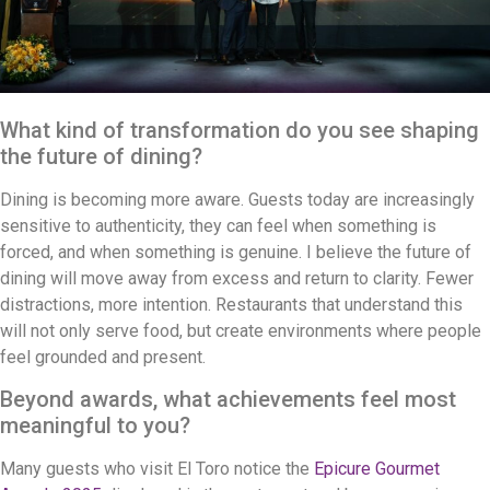
What kind of transformation do you see shaping
the future of dining?
Dining is becoming more aware. Guests today are increasingly
sensitive to authenticity, they can feel when something is
forced, and when something is genuine. I believe the future of
dining will move away from excess and return to clarity. Fewer
distractions, more intention. Restaurants that understand this
will not only serve food, but create environments where people
feel grounded and present.
Beyond awards, what achievements feel most
meaningful to you?
Many guests who visit El Toro notice the
Epicure Gourmet