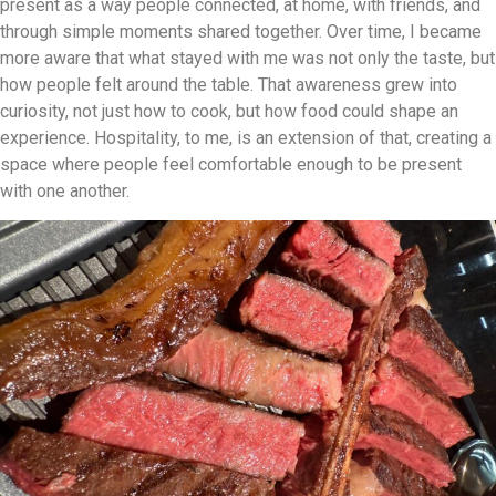
present as a way people connected, at home, with friends, and
through simple moments shared together. Over time, I became
more aware that what stayed with me was not only the taste, but
how people felt around the table. That awareness grew into
curiosity, not just how to cook, but how food could shape an
experience. Hospitality, to me, is an extension of that, creating a
space where people feel comfortable enough to be present
with one another.