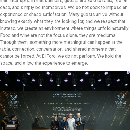
than interrupts. In that stillness, guests are able to relax, feel at
ease, and simply be themselves. We do not seek to impose an
experience or chase satisfaction. Many guests arrive without
knowing exactly what they are looking for, and we respect that.
Instead, we create an environment where things unfold naturally.
Food and wine are not the focus alone, they are mediums.
Through them, something more meaningful can happen at the
table, connection, conversation, and shared moments that
cannot be forced. At El Toro, we do not perform. We hold the
space, and allow the experience to emerge.