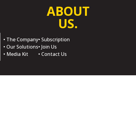
ABOUT
US.
• The Company
• Subscription
• Our Solutions
• Join Us
• Media Kit
• Contact Us