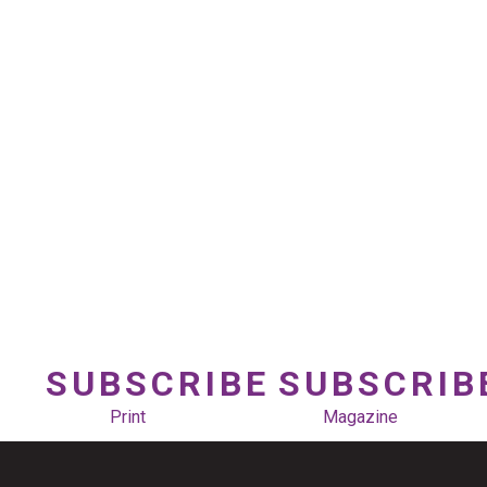
SUBSCRIBE
SUBSCRIB
Print
Magazine