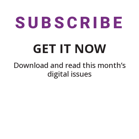
SUBSCRIBE
GET IT NOW
Download and read this month’s
digital issues