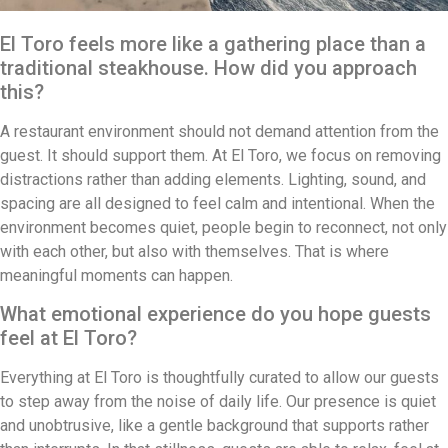
El Toro feels more like a gathering place than a
traditional steakhouse. How did you approach
this?
A restaurant environment should not demand attention from the
guest. It should support them. At El Toro, we focus on removing
distractions rather than adding elements. Lighting, sound, and
spacing are all designed to feel calm and intentional. When the
environment becomes quiet, people begin to reconnect, not only
with each other, but also with themselves. That is where
meaningful moments can happen.
What emotional experience do you hope guests
feel at El Toro?
Everything at El Toro is thoughtfully curated to allow our guests
to step away from the noise of daily life. Our presence is quiet
and unobtrusive, like a gentle background that supports rather