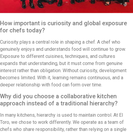
How important is curiosity and global exposure
for chefs today?
Curiosity plays a central role in shaping a chef. A chef who
genuinely enjoys and understands food will continue to grow.
Exposure to different cuisines, techniques, and cultures
expands that understanding, but it must come from genuine
interest rather than obligation. Without curiosity, development
becomes limited. With it, learning remains continuous, and a
deeper relationship with food can form over time.
Why did you choose a collaborative kitchen
approach instead of a traditional hierarchy?
In many kitchens, hierarchy is used to maintain control. At El
Toro, we chose to work differently. We operate as a team of
chefs who share responsibility, rather than relying on a single