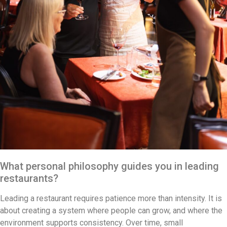
What personal philosophy guides you in leading
restaurants?
Leading a restaurant requires patience more than intensity. It is
about creating a system where people can grow, and where the
environment supports consistency. Over time, small