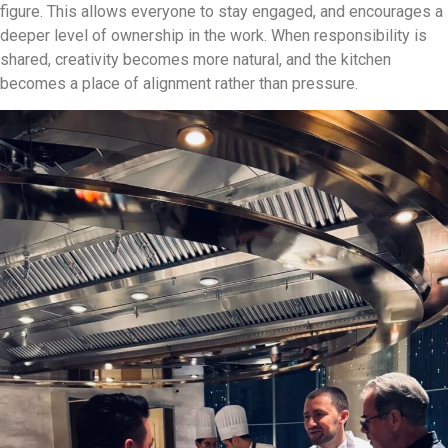
figure. This allows everyone to stay engaged, and encourages a
deeper level of ownership in the work. When responsibility is
shared, creativity becomes more natural, and the kitchen
becomes a place of alignment rather than pressure.