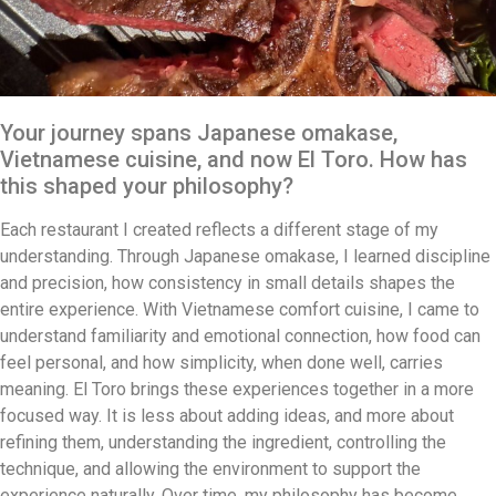
Your journey spans Japanese omakase,
Vietnamese cuisine, and now El Toro. How has
this shaped your philosophy?
Each restaurant I created reflects a different stage of my
understanding. Through Japanese omakase, I learned discipline
and precision, how consistency in small details shapes the
entire experience. With Vietnamese comfort cuisine, I came to
understand familiarity and emotional connection, how food can
feel personal, and how simplicity, when done well, carries
meaning. El Toro brings these experiences together in a more
focused way. It is less about adding ideas, and more about
refining them, understanding the ingredient, controlling the
technique, and allowing the environment to support the
experience naturally. Over time, my philosophy has become