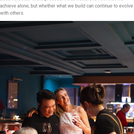
achieve alone, but whether what we build can continue to evolve
with others.