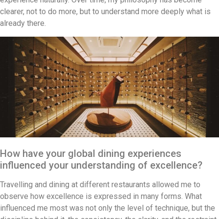
clearer, not to do more, but to understand more deeply what is
already there.
How have your global dining experiences
influenced your understanding of excellence?
Travelling and dining at different restaurants allowed me to
observe how excellence is expressed in many forms. What
influenced me most was not only the level of technique, but the