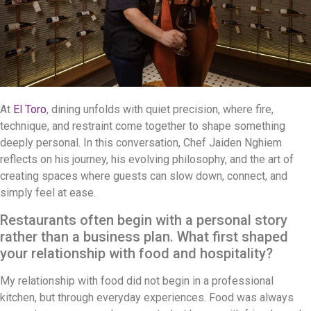
At
El Toro
, dining unfolds with quiet precision, where fire,
technique, and restraint come together to shape something
deeply personal. In this conversation, Chef Jaiden Nghiem
reflects on his journey, his evolving philosophy, and the art of
creating spaces where guests can slow down, connect, and
simply feel at ease.
Restaurants often begin with a personal story
rather than a business plan. What first shaped
your relationship with food and hospitality?
My relationship with food did not begin in a professional
kitchen, but through everyday experiences. Food was always