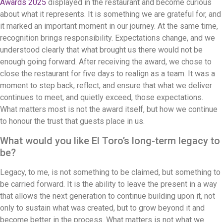
Awards 2025
displayed in the restaurant and become curious
about what it represents. It is something we are grateful for, and
it marked an important moment in our journey. At the same time,
recognition brings responsibility. Expectations change, and we
understood clearly that what brought us there would not be
enough going forward. After receiving the award, we chose to
close the restaurant for five days to realign as a team. It was a
moment to step back, reflect, and ensure that what we deliver
continues to meet, and quietly exceed, those expectations.
What matters most is not the award itself, but how we continue
to honour the trust that guests place in us.
What would you like El Toro’s long-term legacy to
be?
Legacy, to me, is not something to be claimed, but something to
be carried forward. It is the ability to leave the present in a way
that allows the next generation to continue building upon it, not
only to sustain what was created, but to grow beyond it and
become better in the process. What matters is not what we