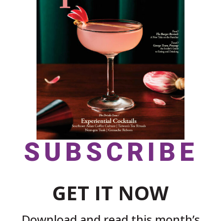
SUBSCRIBE
GET IT NOW
Download and read this month’s