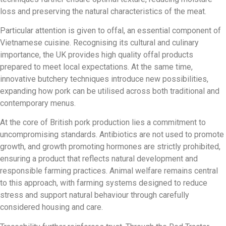
loss and preserving the natural characteristics of the meat.
Particular attention is given to offal, an essential component of
Vietnamese cuisine. Recognising its cultural and culinary
importance, the UK provides high quality offal products
prepared to meet local expectations. At the same time,
innovative butchery techniques introduce new possibilities,
expanding how pork can be utilised across both traditional and
contemporary menus.
At the core of British pork production lies a commitment to
uncompromising standards. Antibiotics are not used to promote
growth, and growth promoting hormones are strictly prohibited,
ensuring a product that reflects natural development and
responsible farming practices. Animal welfare remains central
to this approach, with farming systems designed to reduce
stress and support natural behaviour through carefully
considered housing and care.