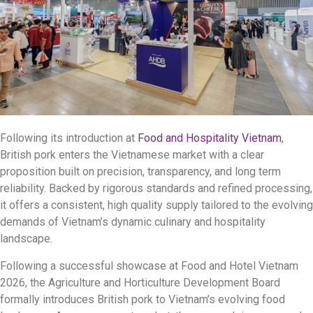
Following its introduction at
Food and Hospitality Vietnam
,
British pork enters the Vietnamese market with a clear
proposition built on precision, transparency, and long term
reliability. Backed by rigorous standards and refined processing,
it offers a consistent, high quality supply tailored to the evolving
demands of Vietnam’s dynamic culinary and hospitality
landscape.
Following a successful showcase at Food and Hotel Vietnam
2026, the Agriculture and Horticulture Development Board
formally introduces British pork to Vietnam’s evolving food