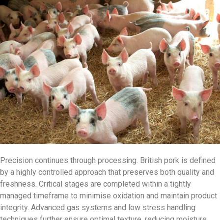
Precision continues through processing. British pork is defined
by a highly controlled approach that preserves both quality and
freshness. Critical stages are completed within a tightly
managed timeframe to minimise oxidation and maintain product
integrity. Advanced gas systems and low stress handling
techniques further ensure optimal texture, reducing moisture