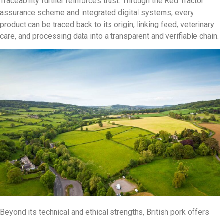
Traceability further reinforces trust. Through the Red Tractor
assurance scheme and integrated digital systems, every
product can be traced back to its origin, linking feed, veterinary
care, and processing data into a transparent and verifiable chain.
Beyond its technical and ethical strengths, British pork offers