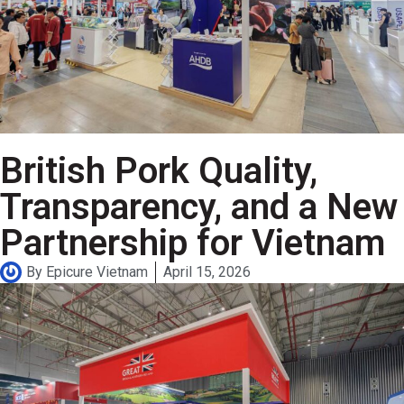
British Pork Quality,
Transparency, and a New
Partnership for Vietnam
By
Epicure Vietnam
April 15, 2026