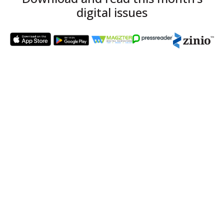
digital issues