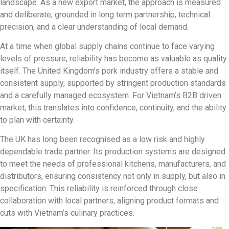
landscape. As a new export market, the approach is measured
and deliberate, grounded in long term partnership, technical
precision, and a clear understanding of local demand.
At a time when global supply chains continue to face varying
levels of pressure, reliability has become as valuable as quality
itself. The United Kingdom’s pork industry offers a stable and
consistent supply, supported by stringent production standards
and a carefully managed ecosystem. For Vietnam’s B2B driven
market, this translates into confidence, continuity, and the ability
to plan with certainty.
The UK has long been recognised as a low risk and highly
dependable trade partner. Its production systems are designed
to meet the needs of professional kitchens, manufacturers, and
distributors, ensuring consistency not only in supply, but also in
specification. This reliability is reinforced through close
collaboration with local partners, aligning product formats and
cuts with Vietnam’s culinary practices.