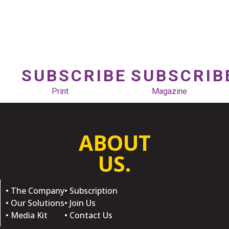
SUBSCRIBE
SUBSCRIB
Print
Magazine
ABOUT
US.
• The Company
• Subscription
• Our Solutions
• Join Us
• Media Kit
• Contact Us