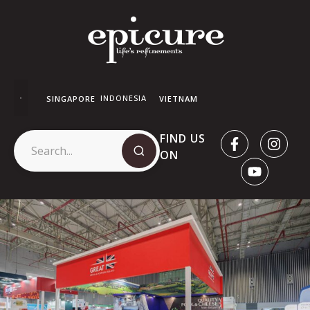
INDONESIA
SINGAPORE
VIETNAM
FIND US
ON