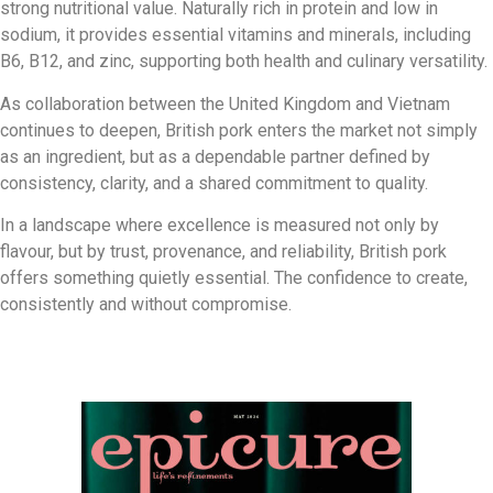
strong nutritional value. Naturally rich in protein and low in
sodium, it provides essential vitamins and minerals, including
B6, B12, and zinc, supporting both health and culinary versatility.
As collaboration between the United Kingdom and Vietnam
continues to deepen, British pork enters the market not simply
as an ingredient, but as a dependable partner defined by
consistency, clarity, and a shared commitment to quality.
In a landscape where excellence is measured not only by
flavour, but by trust, provenance, and reliability, British pork
offers something quietly essential. The confidence to create,
consistently and without compromise.