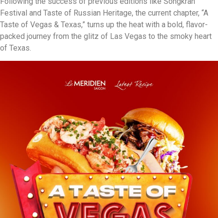
Following the success of previous editions like Songkran
Festival and Taste of Russian Heritage, the current chapter, “A
Taste of Vegas & Texas,” turns up the heat with a bold, flavor-
packed journey from the glitz of Las Vegas to the smoky heart
of Texas.