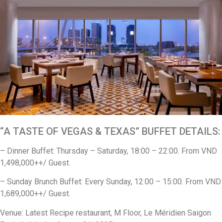
“A TASTE OF VEGAS & TEXAS” BUFFET DETAILS:
– Dinner Buffet: Thursday – Saturday, 18:00 – 22:00. From VND
1,498,000++/ Guest.
– Sunday Brunch Buffet: Every Sunday, 12:00 – 15:00. From VND
1,689,000++/ Guest.
Venue: Latest Recipe restaurant, M Floor, Le Méridien Saigon