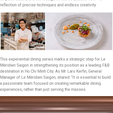
reflection of precise techniques and endless creativity.
This experiential dining series marks a strategic step for Le
Méridien Saigon in strengthening its position as a leading F&B
destination in Ho Chi Minh City. As Mr. Lars Kerfin, General
Manager of Le Méridien Saigon, shared: “It is essential to build
a passionate team focused on creating remarkable dining
experiences, rather than just serving the masses.