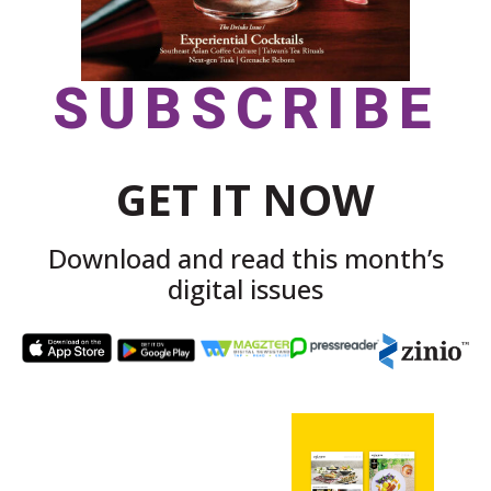
SUBSCRIBE
GET IT NOW
Download and read this month’s
digital issues