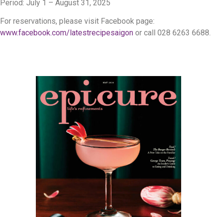
Period: July 1 – August 31, 2025
For reservations, please visit Facebook page:
www.facebook.com/latestrecipesaigon
or call 028 6263 6688.