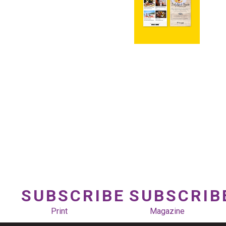
SUBSCRIBE
SUBSCRIB
Print
Magazine