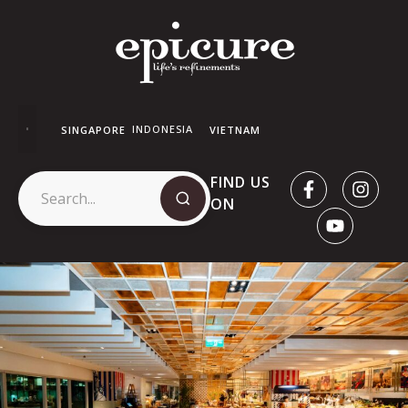
INDONESIA
SINGAPORE
VIETNAM
FIND US
ON