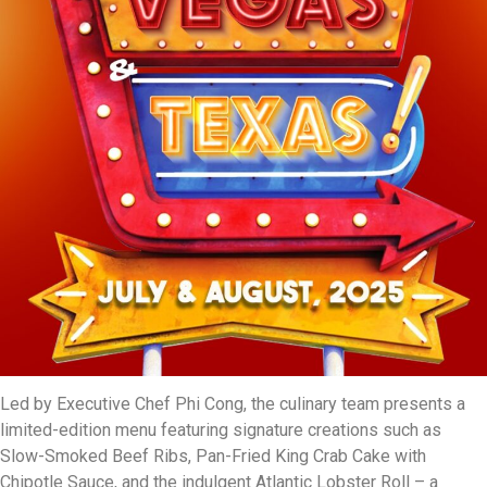
Led by Executive Chef Phi Cong, the culinary team presents a
limited-edition menu featuring signature creations such as
Slow-Smoked Beef Ribs, Pan-Fried King Crab Cake with
Chipotle Sauce, and the indulgent Atlantic Lobster Roll – a