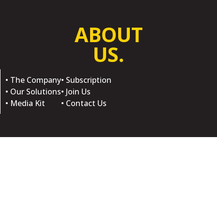
ABOUT
US.
• The Company
• Subscription
• Our Solutions
• Join Us
• Media Kit
• Contact Us