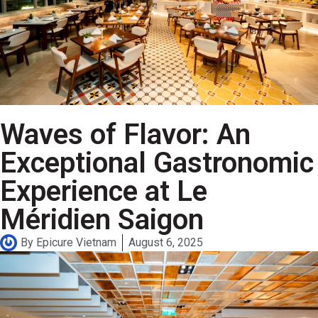
Waves of Flavor: An
Exceptional Gastronomic
Experience at Le
Méridien Saigon
By
Epicure Vietnam
August 6, 2025