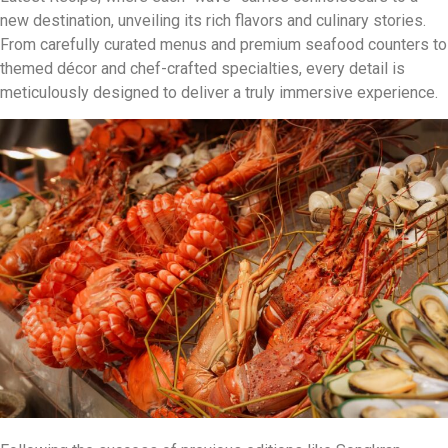
new destination, unveiling its rich flavors and culinary stories.
From carefully curated menus and premium seafood counters to
themed décor and chef-crafted specialties, every detail is
meticulously designed to deliver a truly immersive experience.