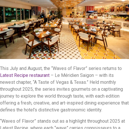
This July and August, the “Waves of Flavor” series returns to
Latest Recipe restaurant
– Le Méridien Saigon – with its
newest chapter, “A Taste of Vegas & Texas.” Held monthly
throughout 2025, the series invites gourmets on a captivating
journey to explore the world through taste, with each edition
offering a fresh, creative, and art-inspired dining experience that
defines the hotel’s distinctive gastronomic identity.
“Waves of Flavor” stands out as a highlight throughout 2025 at
Latest Recipe, where each “wave” carries connoisseurs to a