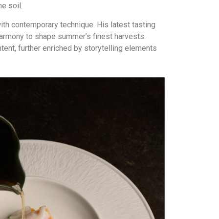
e soil.
th contemporary technique. His latest tasting
 harmony to shape summer’s finest harvests.
ent, further enriched by storytelling elements