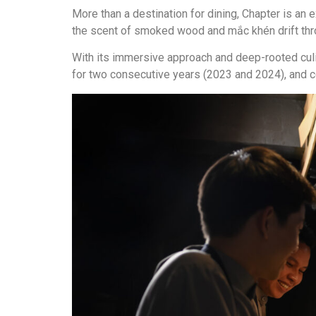
More than a destination for dining, Chapter is an
the scent of smoked wood and mắc khén drift thr
With its immersive approach and deep-rooted cul
for two consecutive years (2023 and 2024), and co