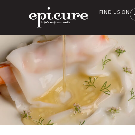
FIND US ON