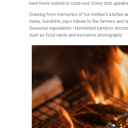
here feels rushed or contrived. Every dish speaks
Drawing from memories of his mother’s kitchen an
menu, Sunshine, pays tribute to the farmers and 
Seasonal ingredients—fermented bamboo shoots, wi
such as food cards and evocative photography.