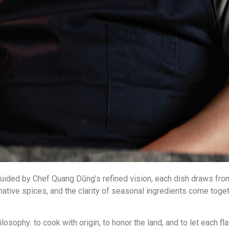
. Guided by Chef Quang Dũng’s refined vision, each dish draws fr
ative spices, and the clarity of seasonal ingredients come toge
sophy: to cook with origin, to honor the land, and to let each fla