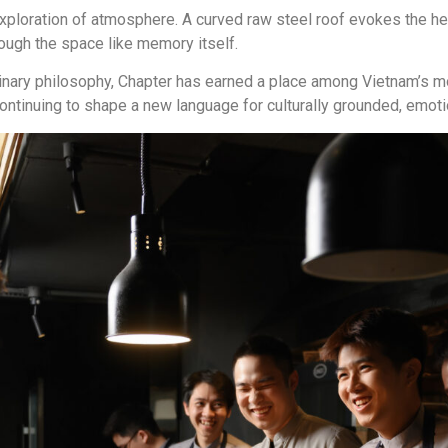
 exploration of atmosphere. A curved raw steel roof evokes the he
ough the space like memory itself.
inary philosophy, Chapter has earned a place among Vietnam’s 
ntinuing to shape a new language for culturally grounded, emotio