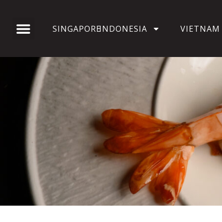
SINGAPORE
INDONESIA
VIETNAM