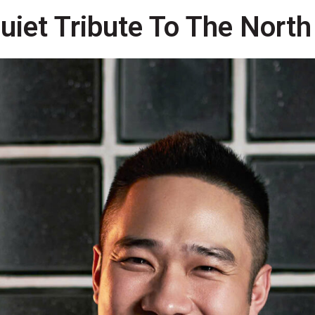
uiet Tribute To The North