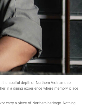
om the soulful depth of Northern Vietnamese
ther in a dining experience where memory, place
vor carry a piece of Northern heritage. Nothing