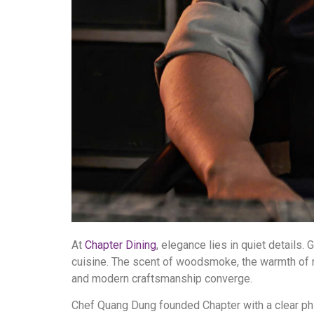
At
Chapter Dining
, elegance lies in quiet details
cuisine. The scent of woodsmoke, the warmth of n
and modern craftsmanship converge.
Chef Quang Dung founded Chapter with a clear philo