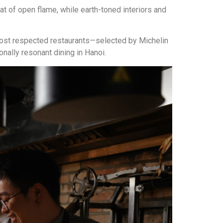
at of open flame, while earth-toned interiors and
most respected restaurants—selected by Michelin
nally resonant dining in Hanoi.