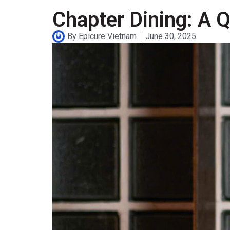
Chapter Dining: A Q
By
Epicure Vietnam
June 30, 2025