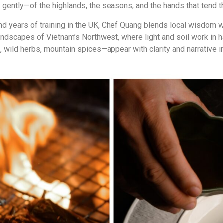
 gently—of the highlands, the seasons, and the hands that tend th
d years of training in the UK, Chef Quang blends local wisdom wi
landscapes of Vietnam’s Northwest, where light and soil work in
ld herbs, mountain spices—appear with clarity and narrative int