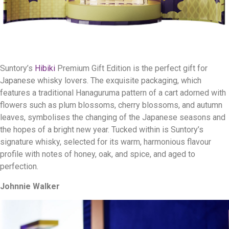
Suntory’s
Hibiki
Premium Gift Edition is the perfect gift for
Japanese whisky lovers. The exquisite packaging, which
features a traditional Hanaguruma pattern of a cart adorned with
flowers such as plum blossoms, cherry blossoms, and autumn
leaves, symbolises the changing of the Japanese seasons and
the hopes of a bright new year. Tucked within is Suntory’s
signature whisky, selected for its warm, harmonious flavour
profile with notes of honey, oak, and spice, and aged to
perfection.
Johnnie Walker