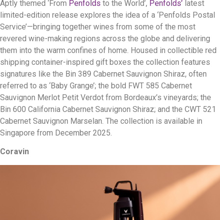
Aptly themed ‘From
Penfolds
to the World’,
Penfolds’
latest
limited-edition release explores the idea of a ‘Penfolds Postal
Service’—bringing together wines from some of the most
revered wine-making regions across the globe and delivering
them into the warm confines of home. Housed in collectible red
shipping container-inspired gift boxes the collection features
signatures like the Bin 389 Cabernet Sauvignon Shiraz, often
referred to as ‘Baby Grange’; the bold FWT 585 Cabernet
Sauvignon Merlot Petit Verdot from Bordeaux’s vineyards; the
Bin 600 California Cabernet Sauvignon Shiraz; and the CWT 521
Cabernet Sauvignon Marselan. The collection is available in
Singapore from December 2025.
Coravin