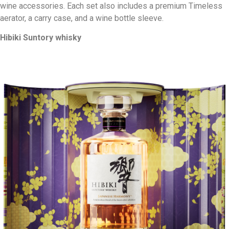
wine accessories. Each set also includes a premium Timeless
aerator, a carry case, and a wine bottle sleeve.
Hibiki Suntory whisky