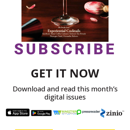
SUBSCRIBE
GET IT NOW
Download and read this month’s
digital issues