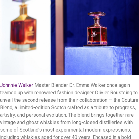
Johnnie Walker
Master Blender Dr. Emma Walker once again
teamed up with renowned fashion designer Olivier Rousteing to
unveil the second release from their collaboration — the Couture
Blend, a limited-edition Scotch crafted as a tribute to progress,
artistry, and personal evolution. The blend brings together rare
vintage and ghost whiskies from long-closed distilleries with
some of Scotland’s most experimental modern expressions,
including whiskies aged for over 40 years. Encased in a bold