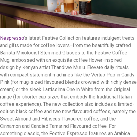
Nespresso
‘s latest Festive Collection features indulgent treats
and gifts made for coffee lovers–from the beautifully crafted
Barista Mixologist Stemmed Glasses to the Festive Coffee
Mug, embossed with an exquisite coffee flower-inspired
design by Kenyan artist Thandiwe Muriu. Elevate daily rituals
with compact statement machines like the Vertuo Pop in Candy
Pink (for mug-sized flavoured blends crowned with richly dense
cream) or the sleek Lattissima One in White from the Original
range (for shorter cup sizes that embody the traditional Italian
coffee experience). The new collection also includes a limited-
edition black coffee and two new flavoured coffees, namely the
Sweet Almond and Hibiscus Flavoured coffee, and the
Cinnamon and Candied Tamarind Flavoured coffee. For
something classic, the Festive Espresso features an Arabica