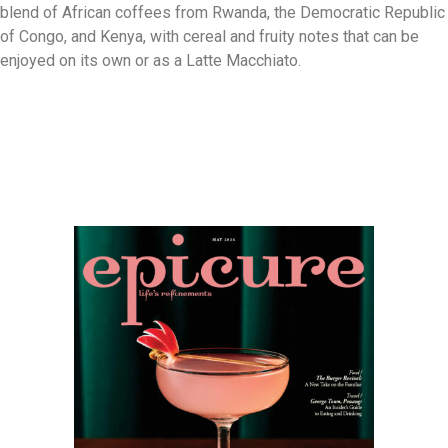
blend of African coffees from Rwanda, the Democratic Republic
of Congo, and Kenya, with cereal and fruity notes that can be
enjoyed on its own or as a Latte Macchiato.