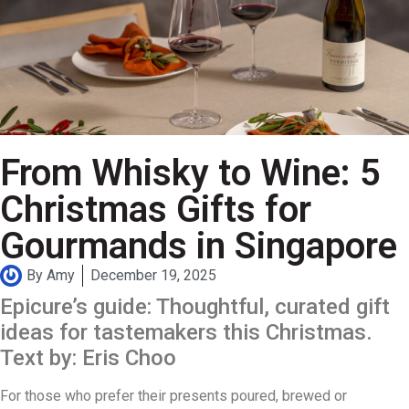
From Whisky to Wine: 5
Christmas Gifts for
Gourmands in Singapore
By
Amy
December 19, 2025
Epicure’s guide: Thoughtful, curated gift
ideas for tastemakers this Christmas.
Text by: Eris Choo
For those who prefer their presents poured, brewed or