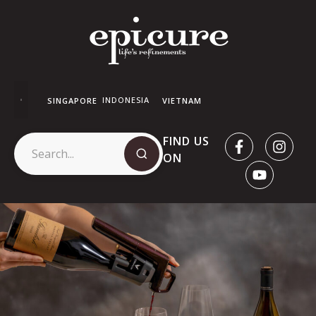
INDONESIA
SINGAPORE
VIETNAM
FIND US
ON