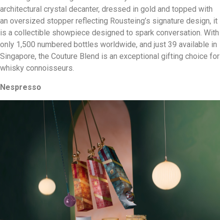
architectural crystal decanter, dressed in gold and topped with
an oversized stopper reflecting Rousteing’s signature design, it
is a collectible showpiece designed to spark conversation. With
only 1,500 numbered bottles worldwide, and just 39 available in
Singapore, the Couture Blend is an exceptional gifting choice for
whisky connoisseurs.
Nespresso