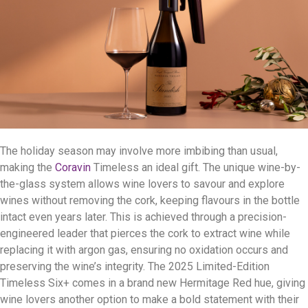
The holiday season may involve more imbibing than usual,
making the
Coravin
Timeless an ideal gift. The unique wine-by-
the-glass system allows wine lovers to savour and explore
wines without removing the cork, keeping flavours in the bottle
intact even years later. This is achieved through a precision-
engineered leader that pierces the cork to extract wine while
replacing it with argon gas, ensuring no oxidation occurs and
preserving the wine’s integrity. The 2025 Limited-Edition
Timeless Six+ comes in a brand new Hermitage Red hue, giving
wine lovers another option to make a bold statement with their