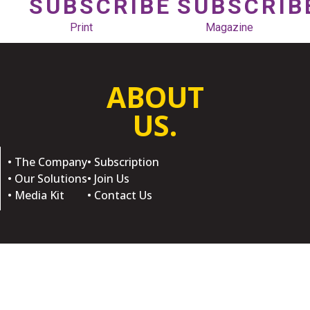
SUBSCRIBE
SUBSCRIB
Print
Magazine
ABOUT
US.
• The Company
• Subscription
• Our Solutions
• Join Us
• Media Kit
• Contact Us