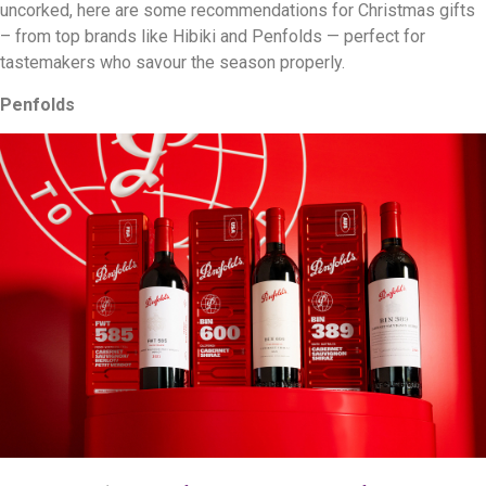
uncorked, here are some recommendations for Christmas gifts
– from top brands like Hibiki and Penfolds — perfect for
tastemakers who savour the season properly.
Penfolds