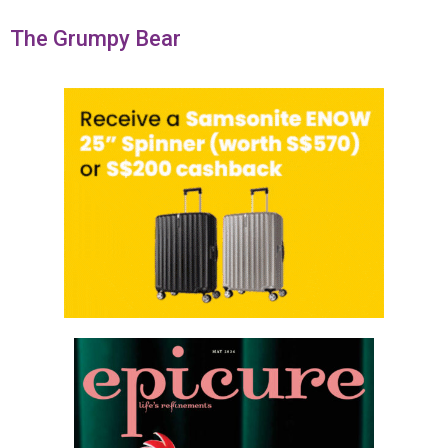
The Grumpy Bear