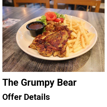
The Grumpy Bear
Offer Details