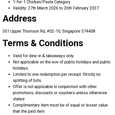
1-for-1 Chicken/Pasta Category
Validity: 27th March 2026 to 26th February 2027
Address
301 Upper Thomson Rd, #02-10, Singapore 574408
Terms & Conditions
Valid for dine-in & takeaways only.
Not applicable on the eve of public holidays and public
holidays.
Limited to one redemption per receipt. Strictly no
splitting of bills.
Offer is not applicable in conjunction with other
promotions, discounts or vouchers unless otherwise
stated
Complimentary item must be of equal or lesser value
than the paid item.