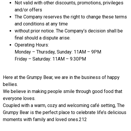
Not valid with other discounts, promotions, privileges
and/or offers
The Company reserves the right to change these terms
and conditions at any time
without prior notice. The Company’s decision shall be
final should a dispute arise.
Operating Hours:
Monday – Thursday, Sunday: 11AM – 9PM
Friday – Saturday: 11AM – 9.30PM
Here at the Grumpy Bear, we are in the business of happy
bellies.
We believe in making people smile through good food that
everyone loves.
Coupled with a warm, cozy and welcoming café setting, The
Grumpy Bear is the perfect place to celebrate life’s delicious
moments with family and loved ones.212