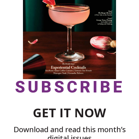
SUBSCRIBE
GET IT NOW
Download and read this month’s
digital issues