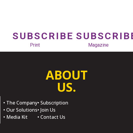
SUBSCRIBE
SUBSCRIB
Print
Magazine
ABOUT
US.
• The Company
• Subscription
• Our Solutions
• Join Us
• Media Kit
• Contact Us