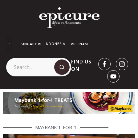
INDONESIA
SINGAPORE
VIETNAM
FIND US
ON
MAYBANK 1-FOR-1