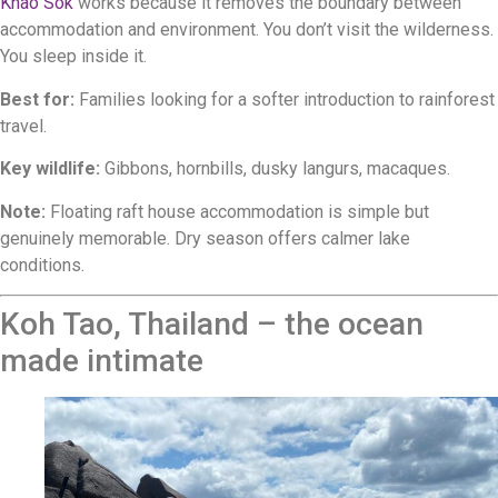
Khao Sok
works because it removes the boundary between
accommodation and environment. You don’t visit the wilderness.
You sleep inside it.
Best for:
Families looking for a softer introduction to rainforest
travel.
Key wildlife:
Gibbons, hornbills, dusky langurs, macaques.
Note:
Floating raft house accommodation is simple but
genuinely memorable. Dry season offers calmer lake
conditions.
Koh Tao, Thailand – the ocean
made intimate