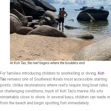
At Koh Tao, the reef begins where the boulders end
For families introducing children to snorkelling or diving,
Koh
Tao
remains one of Southeast Asia’s most accessible starting
points. Unlike destinations where reefs require long boat rides
or challenging conditions, much of Koh Tao’s marine life sits
remarkably close to shore. In several bays, children can wade in
from the beach and begin spotting fish immediately.