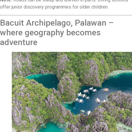
offer junior discovery programmes for older children.
Bacuit Archipelago, Palawan –
where geography becomes
adventure