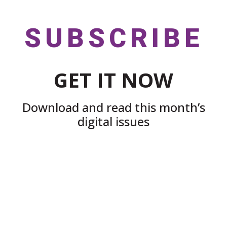
SUBSCRIBE
GET IT NOW
Download and read this month’s
digital issues