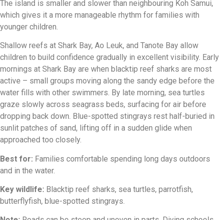
The island is smaller and slower than neighbouring Koh Samui,
which gives it a more manageable rhythm for families with
younger children.
Shallow reefs at Shark Bay, Ao Leuk, and Tanote Bay allow
children to build confidence gradually in excellent visibility. Early
mornings at Shark Bay are when blacktip reef sharks are most
active – small groups moving along the sandy edge before the
water fills with other swimmers. By late morning, sea turtles
graze slowly across seagrass beds, surfacing for air before
dropping back down. Blue-spotted stingrays rest half-buried in
sunlit patches of sand, lifting off in a sudden glide when
approached too closely.
Best for:
Families comfortable spending long days outdoors
and in the water.
Key wildlife:
Blacktip reef sharks, sea turtles, parrotfish,
butterflyfish, blue-spotted stingrays.
Note:
Roads can be steep and uneven in parts. Diving schools