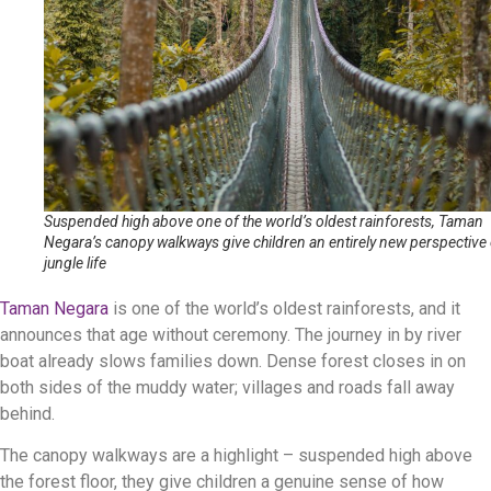
Suspended high above one of the world’s oldest rainforests, Taman
Negara’s canopy walkways give children an entirely new perspective
jungle life
Taman Negara
is one of the world’s oldest rainforests, and it
announces that age without ceremony. The journey in by river
boat already slows families down. Dense forest closes in on
both sides of the muddy water; villages and roads fall away
behind.
The canopy walkways are a highlight – suspended high above
the forest floor, they give children a genuine sense of how