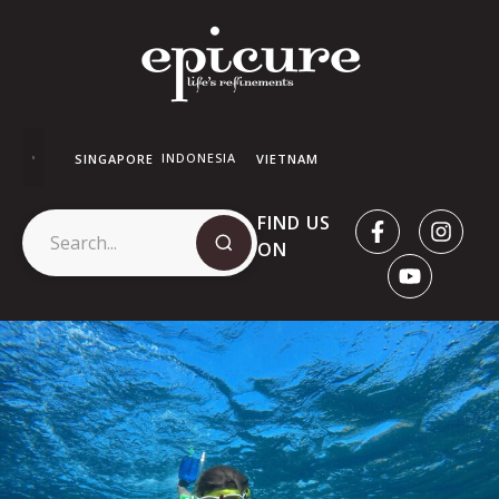
INDONESIA
SINGAPORE
VIETNAM
FIND US
ON