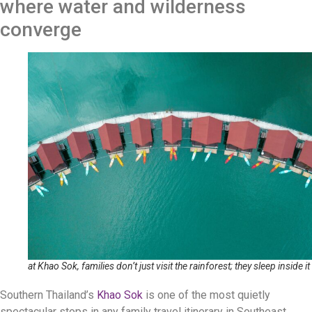
where water and wilderness
converge
at Khao Sok, families don’t just visit the rainforest; they sleep inside it
Southern Thailand’s
Khao Sok
is one of the most quietly
spectacular stops in any family travel itinerary in Southeast