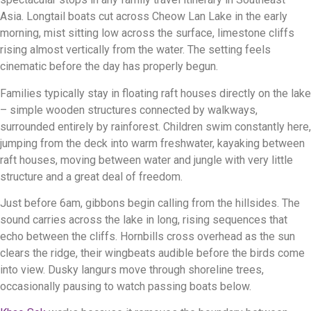
Asia. Longtail boats cut across Cheow Lan Lake in the early
morning, mist sitting low across the surface, limestone cliffs
rising almost vertically from the water. The setting feels
cinematic before the day has properly begun.
Families typically stay in floating raft houses directly on the lake
– simple wooden structures connected by walkways,
surrounded entirely by rainforest. Children swim constantly here,
jumping from the deck into warm freshwater, kayaking between
raft houses, moving between water and jungle with very little
structure and a great deal of freedom.
Just before 6am, gibbons begin calling from the hillsides. The
sound carries across the lake in long, rising sequences that
echo between the cliffs. Hornbills cross overhead as the sun
clears the ridge, their wingbeats audible before the birds come
into view. Dusky langurs move through shoreline trees,
occasionally pausing to watch passing boats below.