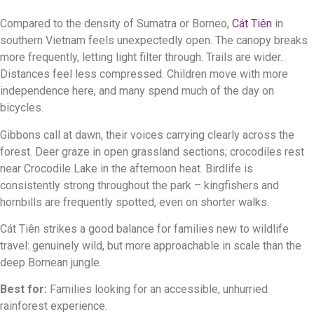
Compared to the density of Sumatra or Borneo,
Cát Tiên
in
southern Vietnam feels unexpectedly open. The canopy breaks
more frequently, letting light filter through. Trails are wider.
Distances feel less compressed. Children move with more
independence here, and many spend much of the day on
bicycles.
Gibbons call at dawn, their voices carrying clearly across the
forest. Deer graze in open grassland sections; crocodiles rest
near Crocodile Lake in the afternoon heat. Birdlife is
consistently strong throughout the park – kingfishers and
hornbills are frequently spotted, even on shorter walks.
Cát Tiên strikes a good balance for families new to wildlife
travel: genuinely wild, but more approachable in scale than the
deep Bornean jungle.
Best for:
Families looking for an accessible, unhurried
rainforest experience.