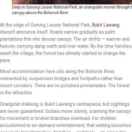
Deep in Gunung Leuser National Park, an orangutan moves through 
canopy above the Bohorok River
At the edge of Gunung Leuser National Park,
Bukit Lawang
doesn’t announce itself. Roads narrow gradually as palm
plantations thin into denser canopy. The air shifts – warmer and
heavier, carrying damp earth and river water. By the time families
reach the village, the forest has already started to change the
pace.
Most accommodation here sits along the Bohorok River,
connected by suspension bridges and footpaths rather than
resort corridors. There are no polished promenades. The forest
is the attraction.
Orangutan trekking is Bukit Lawang’s centrepiece, but sightings
are never guaranteed. Guides move slowly, scanning the canopy
for movement or broken branches overhead. For children
accustomed to on-demand entertainment, that waiting becomes