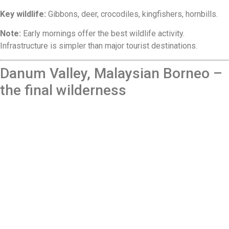
Key wildlife:
Gibbons, deer, crocodiles, kingfishers, hornbills.
Note:
Early mornings offer the best wildlife activity.
Infrastructure is simpler than major tourist destinations.
Danum Valley, Malaysian Borneo –
the final wilderness