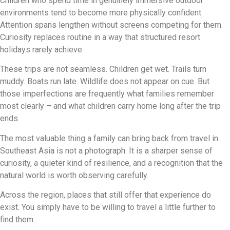
Children who spend time in genuinely immersive outdoor
environments tend to become more physically confident.
Attention spans lengthen without screens competing for them.
Curiosity replaces routine in a way that structured resort
holidays rarely achieve.
These trips are not seamless. Children get wet. Trails turn
muddy. Boats run late. Wildlife does not appear on cue. But
those imperfections are frequently what families remember
most clearly – and what children carry home long after the trip
ends.
The most valuable thing a family can bring back from travel in
Southeast Asia is not a photograph. It is a sharper sense of
curiosity, a quieter kind of resilience, and a recognition that the
natural world is worth observing carefully.
Across the region, places that still offer that experience do
exist. You simply have to be willing to travel a little further to
find them.