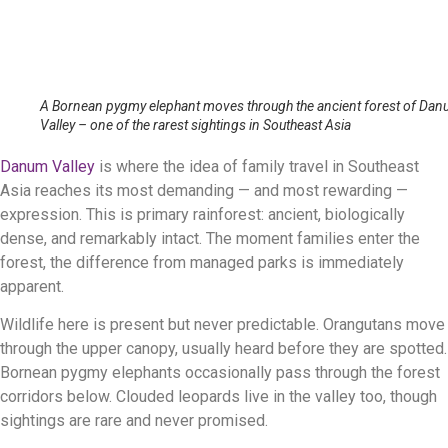
A Bornean pygmy elephant moves through the ancient forest of Da
Valley – one of the rarest sightings in Southeast Asia
Danum Valley
is where the idea of family travel in Southeast
Asia reaches its most demanding — and most rewarding —
expression. This is primary rainforest: ancient, biologically
dense, and remarkably intact. The moment families enter the
forest, the difference from managed parks is immediately
apparent.
Wildlife here is present but never predictable. Orangutans move
through the upper canopy, usually heard before they are spotted.
Bornean pygmy elephants occasionally pass through the forest
corridors below. Clouded leopards live in the valley too, though
sightings are rare and never promised.