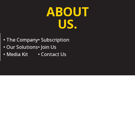
ABOUT
US.
• The Company
• Subscription
• Our Solutions
• Join Us
• Media Kit
• Contact Us