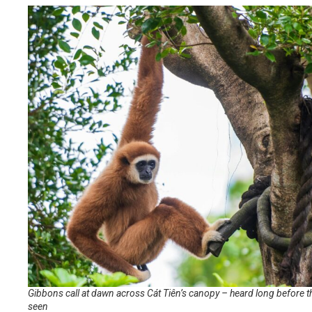
Gibbons call at dawn across Cát Tiên’s canopy – heard long before t
seen