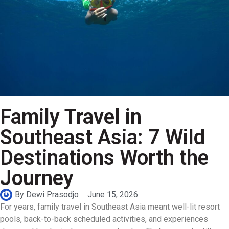
Family Travel in
Southeast Asia: 7 Wild
Destinations Worth the
Journey
By
Dewi Prasodjo
June 15, 2026
For years, family travel in Southeast Asia meant well-lit resort
pools, back-to-back scheduled activities, and experiences