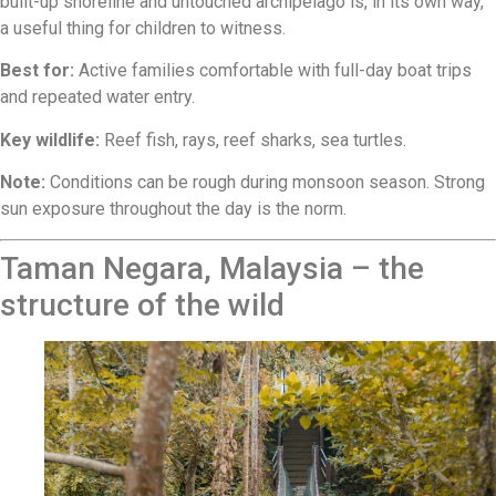
built-up shoreline and untouched archipelago is, in its own way,
a useful thing for children to witness.
Best for:
Active families comfortable with full-day boat trips
and repeated water entry.
Key wildlife:
Reef fish, rays, reef sharks, sea turtles.
Note:
Conditions can be rough during monsoon season. Strong
sun exposure throughout the day is the norm.
Taman Negara, Malaysia – the
structure of the wild