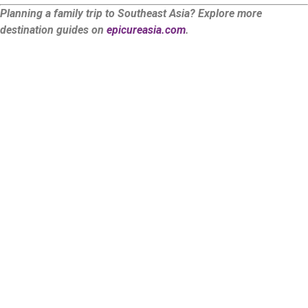
Planning a family trip to Southeast Asia? Explore more
destination guides on
epicureasia.com
.