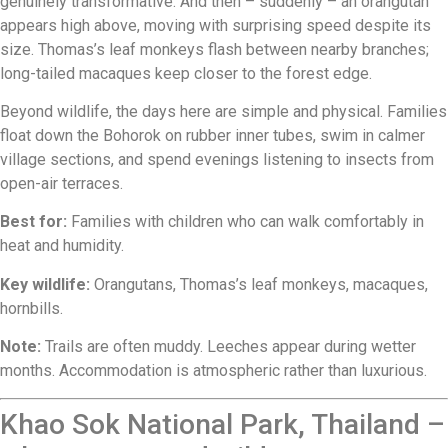
genuinely transformative. And then – suddenly – an orangutan
appears high above, moving with surprising speed despite its
size. Thomas’s leaf monkeys flash between nearby branches;
long-tailed macaques keep closer to the forest edge.
Beyond wildlife, the days here are simple and physical. Families
float down the Bohorok on rubber inner tubes, swim in calmer
village sections, and spend evenings listening to insects from
open-air terraces.
Best for:
Families with children who can walk comfortably in
heat and humidity.
Key wildlife:
Orangutans, Thomas’s leaf monkeys, macaques,
hornbills.
Note:
Trails are often muddy. Leeches appear during wetter
months. Accommodation is atmospheric rather than luxurious.
Khao Sok National Park, Thailand –