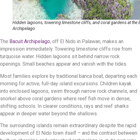
Hidden lagoons, towering limestone cliffs, and coral gardens at the 
Archipelago
The
Bacuit Archipelago
, off El Nido in Palawan, makes an
impression immediately. Towering limestone cliffs rise from
turquoise water. Hidden lagoons sit behind narrow rock
openings. Small beaches appear and vanish with the tides.
Most families explore by traditional banca boat, departing each
morning for active, full-day island excursions. Children kayak
into enclosed lagoons, swim through narrow rock channels, and
snorkel above coral gardens where reef fish move in dense,
shifting schools. In clearer conditions, rays and reef sharks
appear in deeper water beyond the shallows.
The surrounding islands remain extraordinary despite the rapid
development of El Nido town itself – and the contrast between