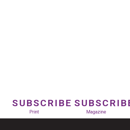
SUBSCRIBE
SUBSCRIB
Print
Magazine