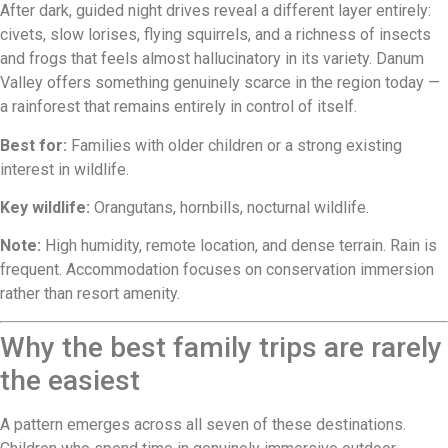
After dark, guided night drives reveal a different layer entirely:
civets, slow lorises, flying squirrels, and a richness of insects
and frogs that feels almost hallucinatory in its variety. Danum
Valley offers something genuinely scarce in the region today —
a rainforest that remains entirely in control of itself.
Best for:
Families with older children or a strong existing
interest in wildlife.
Key wildlife:
Orangutans, hornbills, nocturnal wildlife.
Note:
High humidity, remote location, and dense terrain. Rain is
frequent. Accommodation focuses on conservation immersion
rather than resort amenity.
Why the best family trips are rarely
the easiest
A pattern emerges across all seven of these destinations.