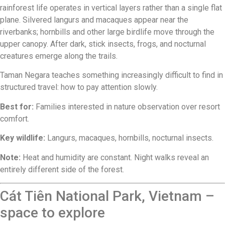
rainforest life operates in vertical layers rather than a single flat
plane. Silvered langurs and macaques appear near the
riverbanks; hornbills and other large birdlife move through the
upper canopy. After dark, stick insects, frogs, and nocturnal
creatures emerge along the trails.
Taman Negara teaches something increasingly difficult to find in
structured travel: how to pay attention slowly.
Best for:
Families interested in nature observation over resort
comfort.
Key wildlife:
Langurs, macaques, hornbills, nocturnal insects.
Note:
Heat and humidity are constant. Night walks reveal an
entirely different side of the forest.
Cát Tiên National Park, Vietnam –
space to explore