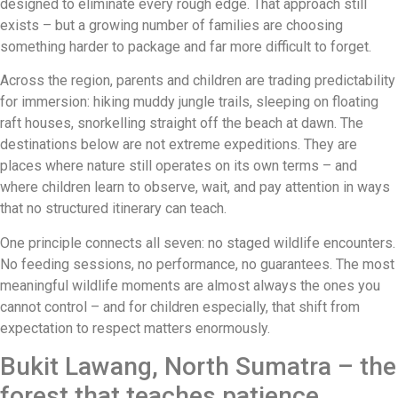
designed to eliminate every rough edge. That approach still
exists – but a growing number of families are choosing
something harder to package and far more difficult to forget.
Across the region, parents and children are trading predictability
for immersion: hiking muddy jungle trails, sleeping on floating
raft houses, snorkelling straight off the beach at dawn. The
destinations below are not extreme expeditions. They are
places where nature still operates on its own terms – and
where children learn to observe, wait, and pay attention in ways
that no structured itinerary can teach.
One principle connects all seven: no staged wildlife encounters.
No feeding sessions, no performance, no guarantees. The most
meaningful wildlife moments are almost always the ones you
cannot control – and for children especially, that shift from
expectation to respect matters enormously.
Bukit Lawang, North Sumatra – the
forest that teaches patience