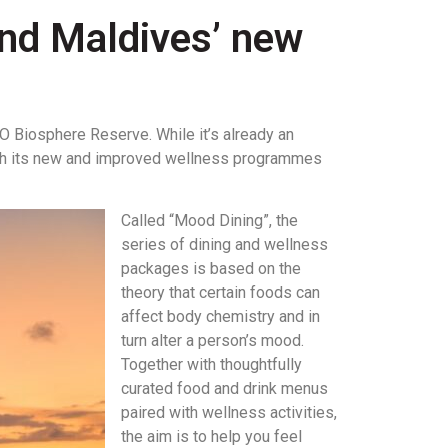
land Maldives’ new
CO Biosphere Reserve. While it’s already an
 with its new and improved wellness programmes
Called “Mood Dining”, the
series of dining and wellness
packages is based on the
theory that certain foods can
affect body chemistry and in
turn alter a person’s mood.
Together with thoughtfully
curated food and drink menus
paired with wellness activities,
the aim is to help you feel