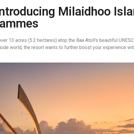
: Introducing Milaidhoo Is
grammes
over 13 acres (5.2 hectares) atop the Baa Atoll’s beautiful UNES
outside world, the resort wants to further boost your experience