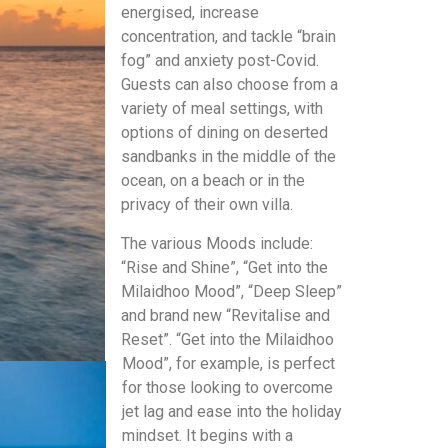
energised, increase
concentration, and tackle “brain
fog” and anxiety post-Covid.
Guests can also choose from a
variety of meal settings, with
options of dining on deserted
sandbanks in the middle of the
ocean, on a beach or in the
privacy of their own villa.
The various Moods include:
“Rise and Shine”, “Get into the
Milaidhoo Mood”, “Deep Sleep”
and brand new “Revitalise and
Reset”. “Get into the Milaidhoo
Mood”, for example, is perfect
for those looking to overcome
jet lag and ease into the holiday
mindset. It begins
with a