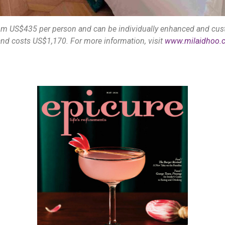
om US$435 per person and can be individually enhanced and cust
nd costs US$1,170. For more information, visit
www.milaidhoo.