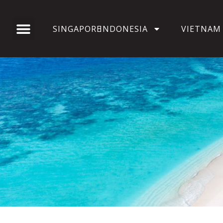
SINGAPORE
INDONESIA
VIETNAM