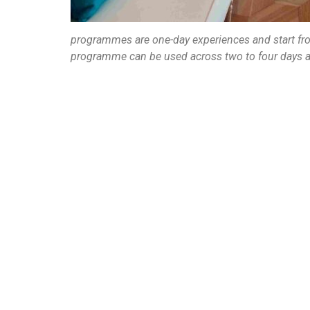
programmes are one-day experiences and start fr
programme can be used across two to four days a