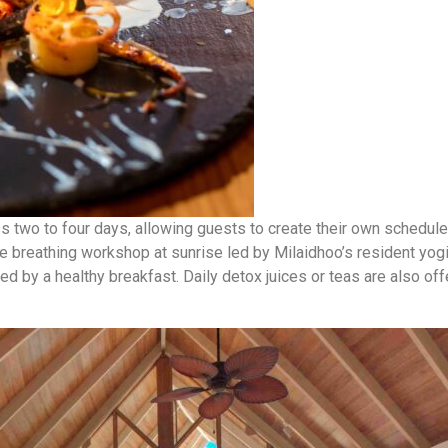
two to four days, allowing guests to create their own schedule o
te breathing workshop at sunrise led by Milaidhoo’s resident yog
d by a healthy breakfast. Daily detox juices or teas are also o