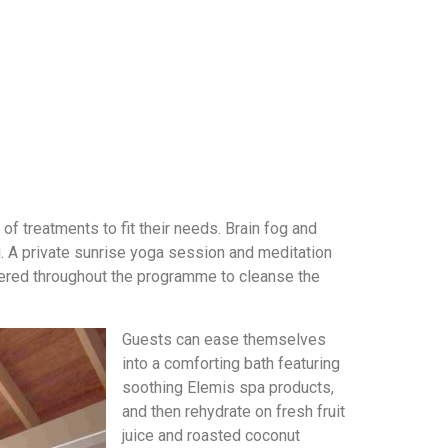
f treatments to fit their needs. Brain fog and
i. A private sunrise yoga session and meditation
ffered throughout the programme to cleanse the
Guests can ease themselves
into a comforting bath featuring
soothing Elemis spa products,
and then rehydrate on fresh fruit
juice and roasted coconut