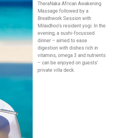
TheraNaka African Awakening
Massage followed by a
Breathwork Session with
Milaidhoo’s resident yogi. In the
evening, a sushi-focussed
dinner – aimed to ease
digestion with dishes rich in
vitamins, omega 3 and nutrients
– can be enjoyed on guests’
private villa deck.