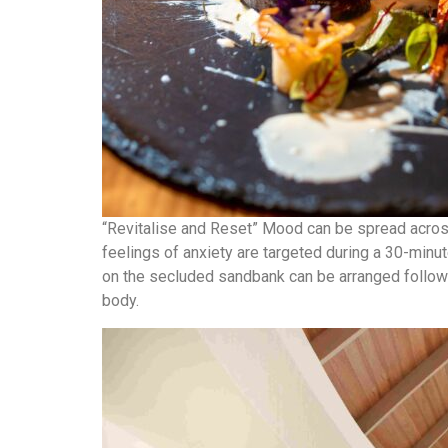
“Revitalise and Reset” Mood can be spread across 
feelings of anxiety are targeted during a 30-minu
on the secluded sandbank can be arranged followe
body.