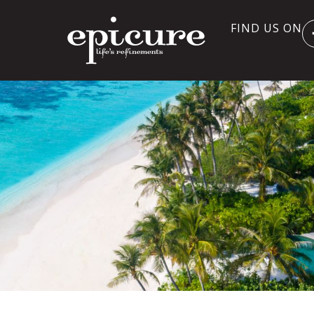
FIND US ON