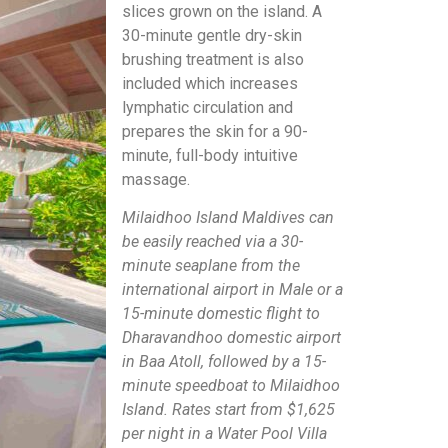
slices grown on the island. A
30-minute gentle dry-skin
brushing treatment is also
included which increases
lymphatic circulation and
prepares the skin for a 90-
minute, full-body intuitive
massage.
Milaidhoo Island Maldives can
be easily reached via a 30-
minute seaplane from the
international airport in Male or a
15-minute domestic flight to
Dharavandhoo domestic airport
in Baa Atoll, followed by a 15-
minute speedboat to Milaidhoo
Island. Rates start from $1,625
per night in a Water Pool Villa