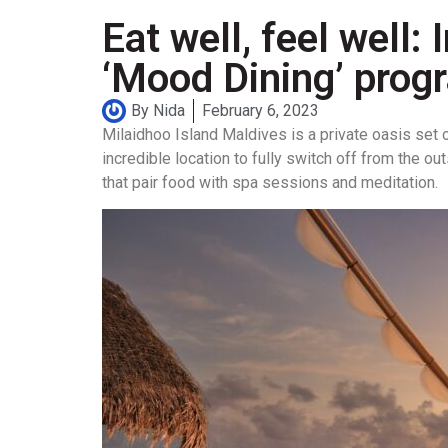
Eat well, feel well
‘Mood Dining’ pro
By
Nida
February 6, 2023
Milaidhoo Island Maldives is a private oasis set 
incredible location to fully switch off from the 
that pair food with spa sessions and meditation.