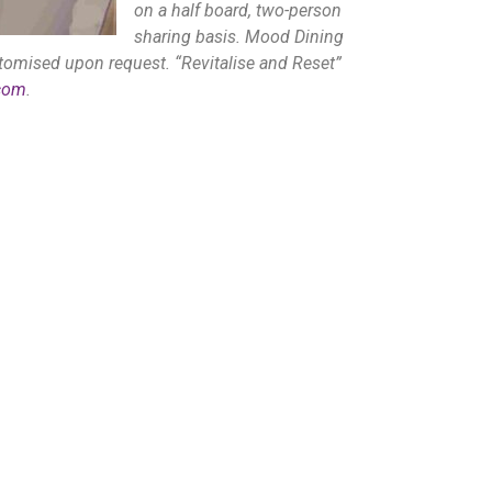
on a half board, two-person
sharing basis. Mood Dining
omised upon request. “Revitalise and Reset”
com
.