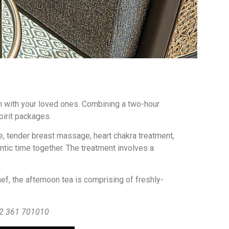
n with your loved ones. Combining a two-hour
pirit packages.
, tender breast massage, heart chakra treatment,
tic time together. The treatment involves a
ef, the afternoon tea is comprising of freshly-
+62 361 701010