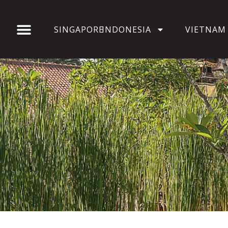
SINGAPORE
INDONESIA
VIETNAM