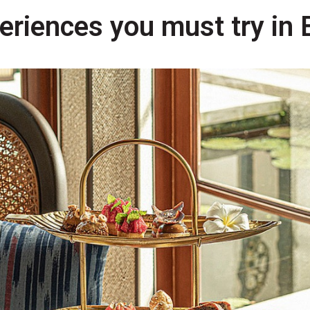
riences you must try in B