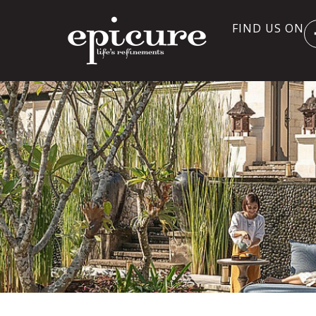
FIND US ON