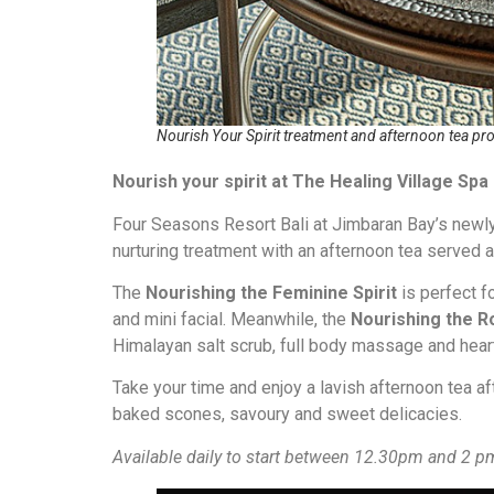
Nourish Your Spirit treatment and afternoon tea pr
Nourish your spirit at The Healing Village Spa
Four Seasons Resort Bali at Jimbaran Bay’s newly
nurturing treatment with an afternoon tea served at
The
Nourishing the Feminine Spirit
is perfect f
and mini facial. Meanwhile, the
Nourishing the R
Himalayan salt scrub, full body massage and heart
Take your time and enjoy a lavish afternoon tea af
baked scones, savoury and sweet delicacies.
Available daily to start between 12.30pm and 2 p