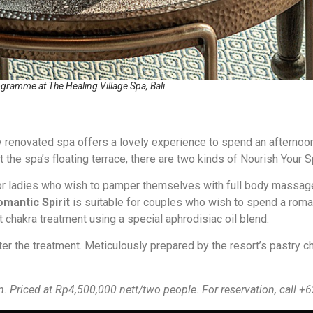
ogramme at The Healing Village Spa, Bali
 renovated spa offers a lovely experience to spend an afternoo
 the spa’s floating terrace, there are two kinds of Nourish Your S
or ladies who wish to pamper themselves with full body massage
omantic Spirit
is suitable for couples who wish to spend a roman
 chakra treatment using a special aphrodisiac oil blend.
ter the treatment. Meticulously prepared by the resort’s pastry ch
m. Priced at Rp4,500,000 nett/two people.
For reservation, call 