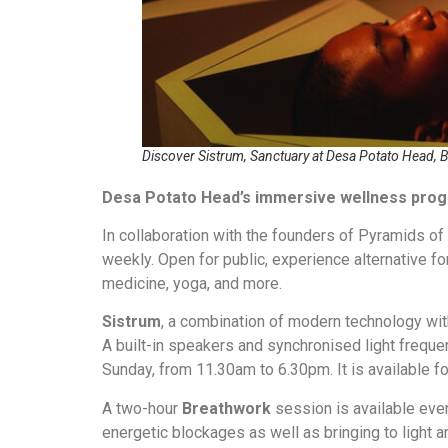
Discover Sistrum, Sanctuary at Desa Potato Head, B
Desa Potato Head’s immersive wellness pr
In collaboration with the founders of Pyramids o
weekly. Open for public, experience alternative fo
medicine, yoga, and more.
Sistrum
, a combination of modern technology wi
A built-in speakers and synchronised light freque
Sunday, from 11.30am to 6.30pm. It is available f
A two-hour
Breathwork
session is available ever
energetic blockages as well as bringing to light 