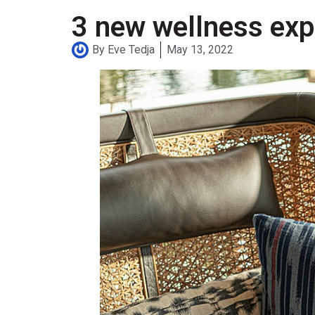
3 new wellness expe
By
Eve Tedja
May 13, 2022