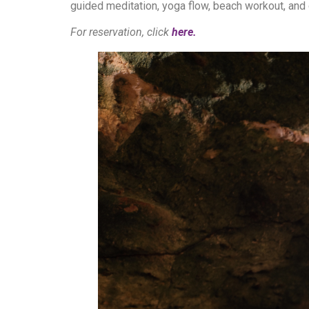
guided meditation, yoga flow, beach workout, and 
For reservation, click
here.