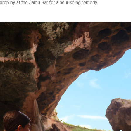
drop by at the Jamu Bar for a nourishing remedy.