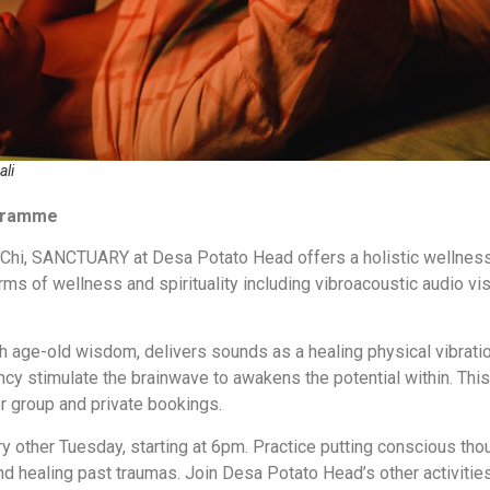
ali
ogramme
f Chi, SANCTUARY at Desa Potato Head offers a holistic wellnes
rms of wellness and spirituality including vibroacoustic audio vi
th age-old wisdom, delivers sounds as a healing physical vibrat
ncy stimulate the brainwave to awakens the potential within. This
or group and private bookings.
y other Tuesday, starting at 6pm. Practice putting conscious tho
and healing past traumas. Join Desa Potato Head’s other activitie