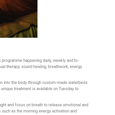
s programme happening daily, weekly and bi-
sual therapy, sound healing, breathwork, energy
ion into the body through custom-made waterbeds.
 unique treatment is available on Tuesday to
ught and focus on breath to release emotional and
s such as the morning energy activation and