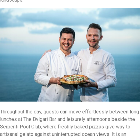
Throughout the day, guests can move effortlessly between long
lunches at The Bvlgari Bar and leisurely afternoons beside the
Serpenti Pool Club, where freshly baked pizzas give way to
artisanal gelato against uninterrupted ocean views. It is an