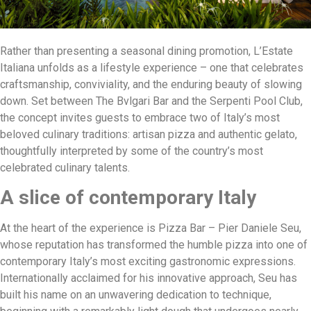
Rather than presenting a seasonal dining promotion, L’Estate
Italiana unfolds as a lifestyle experience – one that celebrates
craftsmanship, conviviality, and the enduring beauty of slowing
down. Set between The Bvlgari Bar and the Serpenti Pool Club,
the concept invites guests to embrace two of Italy’s most
beloved culinary traditions: artisan pizza and authentic gelato,
thoughtfully interpreted by some of the country’s most
celebrated culinary talents.
A slice of contemporary Italy
At the heart of the experience is Pizza Bar – Pier Daniele Seu,
whose reputation has transformed the humble pizza into one of
contemporary Italy’s most exciting gastronomic expressions.
Internationally acclaimed for his innovative approach, Seu has
built his name on an unwavering dedication to technique,