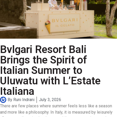
Bvlgari Resort Bali
Brings the Spirit of
Italian Summer to
Uluwatu with L’Estate
Italiana
By
Runi Indrani
July 3, 2026
There are few places where summer feels less like a season
and more like a philosophy. In Italy, it is measured by leisurely