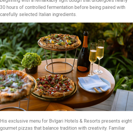
beginning with a remarkably light dough that undergoes nearly
30 hours of controlled fermentation before being paired with
carefully selected Italian ingredients.
His exclusive menu for Bvlgari Hotels & Resorts presents eight
gourmet pizzas that balance tradition with creativity. Familiar