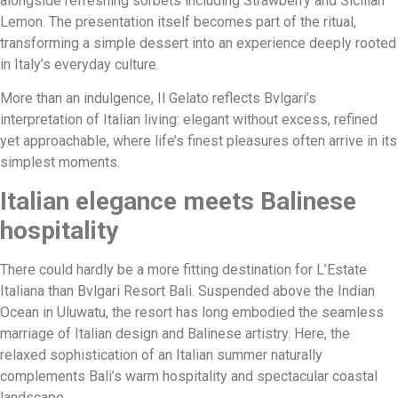
alongside refreshing sorbets including Strawberry and Sicilian
Lemon. The presentation itself becomes part of the ritual,
transforming a simple dessert into an experience deeply rooted
in Italy’s everyday culture.
More than an indulgence, Il Gelato reflects Bvlgari’s
interpretation of Italian living: elegant without excess, refined
yet approachable, where life’s finest pleasures often arrive in its
simplest moments.
Italian elegance meets Balinese
hospitality
There could hardly be a more fitting destination for L’Estate
Italiana than Bvlgari Resort Bali. Suspended above the Indian
Ocean in Uluwatu, the resort has long embodied the seamless
marriage of Italian design and Balinese artistry. Here, the
relaxed sophistication of an Italian summer naturally
complements Bali’s warm hospitality and spectacular coastal
landscape.