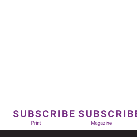
SUBSCRIBE
SUBSCRIB
Print
Magazine