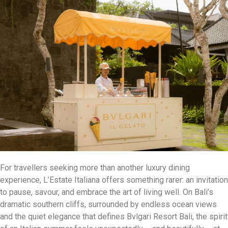
For travellers seeking more than another luxury dining
experience, L’Estate Italiana offers something rarer: an invitation
to pause, savour, and embrace the art of living well. On Bali’s
dramatic southern cliffs, surrounded by endless ocean views
and the quiet elegance that defines Bvlgari Resort Bali, the spirit