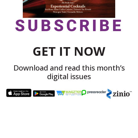
SUBSCRIBE
GET IT NOW
Download and read this month’s
digital issues