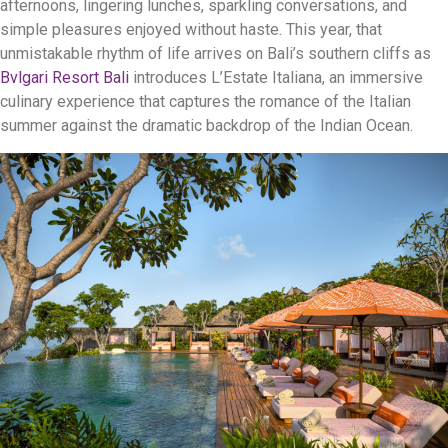
afternoons, lingering lunches, sparkling conversations, and
simple pleasures enjoyed without haste. This year, that
unmistakable rhythm of life arrives on Bali’s southern cliffs as
Bvlgari Resort Bali
introduces L’Estate Italiana, an immersive
culinary experience that captures the romance of the Italian
summer against the dramatic backdrop of the Indian Ocean.