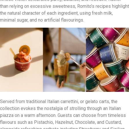
than relying on excessive sweetness, Romito’s recipes highlight
the natural character of each ingredient, using fresh milk,
minimal sugar, and no artificial flavourings.
Served from traditional Italian carrettini, or gelato carts, the
collection evokes the nostalgia of strolling through an Italian
piazza on a warm afternoon. Guests can choose from timeless
flavours such as Pistachio, Hazelnut, Chocolate, and Custard,