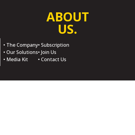
ABOUT
US.
• The Company
• Subscription
• Our Solutions
• Join Us
• Media Kit
• Contact Us