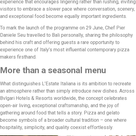
experience that encourages lingering rather than rushing, inviting
visitors to embrace a slower pace where conversation, scenery,
and exceptional food become equally important ingredients.
To mark the launch of the programme on 29 June, Chef Pier
Daniele Seu travelled to Bali personally, sharing the philosophy
behind his craft and offering guests a rare opportunity to
experience one of Italy’s most influential contemporary pizza
makers firsthand.
More than a seasonal menu
What distinguishes L’Estate Italiana is its ambition to recreate
an atmosphere rather than simply introduce new dishes. Across
Bvlgari Hotels & Resorts worldwide, the concept celebrates
open-air living, exceptional craftsmanship, and the joy of
gathering around food that tells a story. Pizza and gelato
become symbols of a broader cultural tradition – one where
hospitality, simplicity, and quality coexist effortlessly.