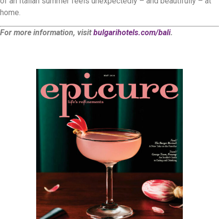
of an Italian summer feels unexpectedly – and beautifully – at
home.
For more information, visit
bulgarihotels.com/bali
.