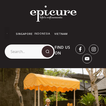
INDONESIA
SINGAPORE
VIETNAM
FIND US
ON