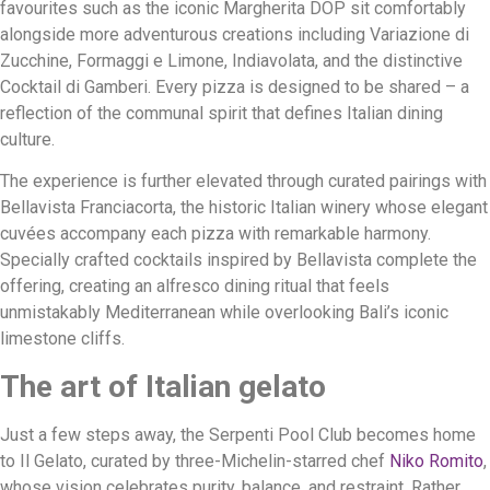
favourites such as the iconic Margherita DOP sit comfortably
alongside more adventurous creations including Variazione di
Zucchine, Formaggi e Limone, Indiavolata, and the distinctive
Cocktail di Gamberi. Every pizza is designed to be shared – a
reflection of the communal spirit that defines Italian dining
culture.
The experience is further elevated through curated pairings with
Bellavista Franciacorta, the historic Italian winery whose elegant
cuvées accompany each pizza with remarkable harmony.
Specially crafted cocktails inspired by Bellavista complete the
offering, creating an alfresco dining ritual that feels
unmistakably Mediterranean while overlooking Bali’s iconic
limestone cliffs.
The art of Italian gelato
Just a few steps away, the Serpenti Pool Club becomes home
to Il Gelato, curated by three-Michelin-starred chef
Niko Romito
,
whose vision celebrates purity, balance, and restraint. Rather