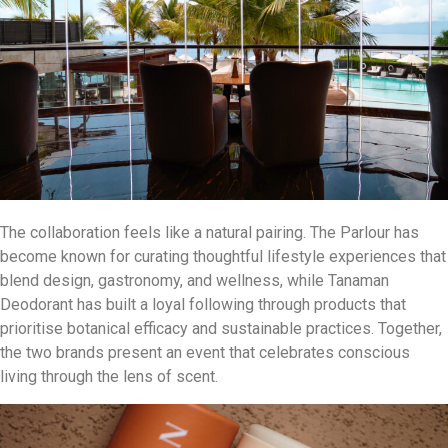
The collaboration feels like a natural pairing. The Parlour has
become known for curating thoughtful lifestyle experiences that
blend design, gastronomy, and wellness, while Tanaman
Deodorant has built a loyal following through products that
prioritise botanical efficacy and sustainable practices. Together,
the two brands present an event that celebrates conscious
living through the lens of scent.