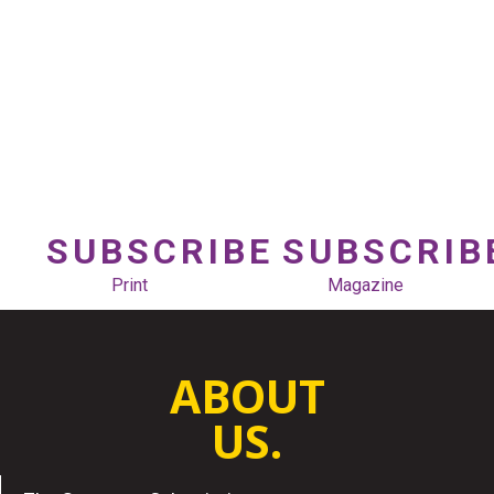
SUBSCRIBE
SUBSCRIB
Print
Magazine
ABOUT
US.