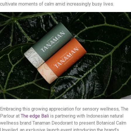
cultivate moments of calm amid increasingly busy lives.
Embracing this growing appreciation for sensory wellness, The
Parlour at
The edge Bali
is partnering with Indonesian natural
wellness brand Tanaman Deodorant to present Botanical Calm
Unveiled, an exclusive launch event introducing the brand’s