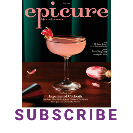
SUBSCRIBE