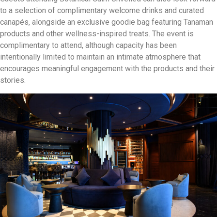
to a selection of complimentary welcome drinks and curated
canapés, alongside an exclusive goodie bag featuring Tanaman
products and other wellness-inspired treats. The event is
complimentary to attend, although capacity has been
intentionally limited to maintain an intimate atmosphere that
encourages meaningful engagement with the products and their
stories.