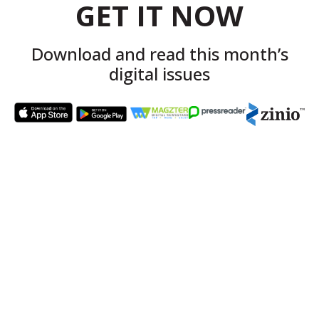
GET IT NOW
Download and read this month’s
digital issues