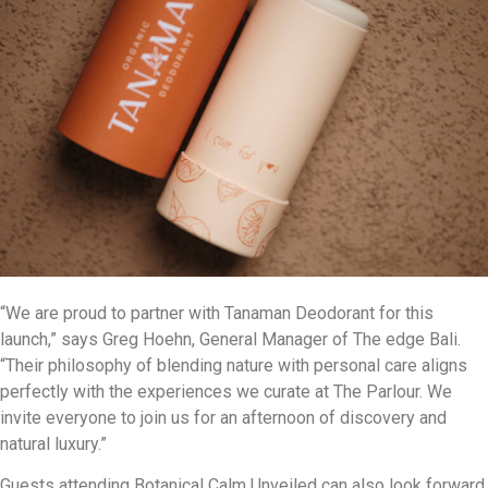
“We are proud to partner with Tanaman Deodorant for this
launch,” says Greg Hoehn, General Manager of The edge Bali.
“Their philosophy of blending nature with personal care aligns
perfectly with the experiences we curate at The Parlour. We
invite everyone to join us for an afternoon of discovery and
natural luxury.”
Guests attending Botanical Calm Unveiled can also look forward