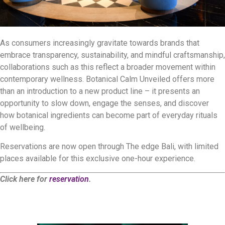
As consumers increasingly gravitate towards brands that
embrace transparency, sustainability, and mindful craftsmanship,
collaborations such as this reflect a broader movement within
contemporary wellness. Botanical Calm Unveiled offers more
than an introduction to a new product line – it presents an
opportunity to slow down, engage the senses, and discover
how botanical ingredients can become part of everyday rituals
of wellbeing.
Reservations are now open through The edge Bali, with limited
places available for this exclusive one-hour experience.
Click here for
reservation
.