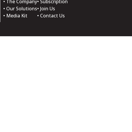
• The Company
• Subscription
• Our Solutions
• Join Us
• Media Kit
• Contact Us