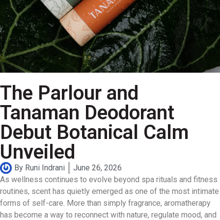
The Parlour and
Tanaman Deodorant
Debut Botanical Calm
Unveiled
By
Runi Indrani
June 26, 2026
As wellness continues to evolve beyond spa rituals and fitness
routines, scent has quietly emerged as one of the most intimate
forms of self-care. More than simply fragrance, aromatherapy
has become a way to reconnect with nature, regulate mood, and