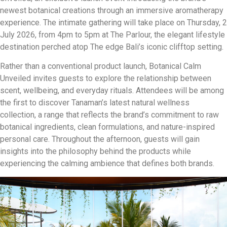
newest botanical creations through an immersive aromatherapy
experience. The intimate gathering will take place on Thursday, 2
July 2026, from 4pm to 5pm at The Parlour, the elegant lifestyle
destination perched atop The edge Bali’s iconic clifftop setting.
Rather than a conventional product launch, Botanical Calm
Unveiled invites guests to explore the relationship between
scent, wellbeing, and everyday rituals. Attendees will be among
the first to discover Tanaman’s latest natural wellness
collection, a range that reflects the brand’s commitment to raw
botanical ingredients, clean formulations, and nature-inspired
personal care. Throughout the afternoon, guests will gain
insights into the philosophy behind the products while
experiencing the calming ambience that defines both brands.