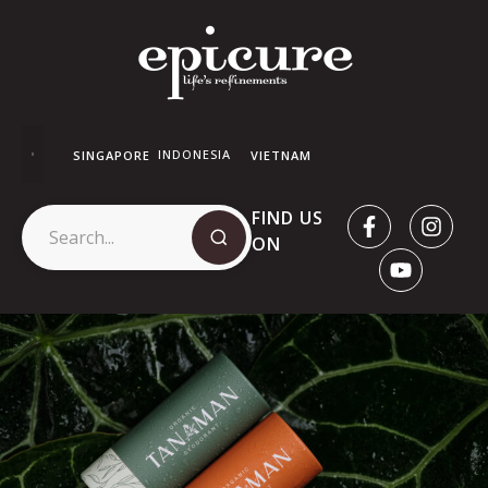
INDONESIA
SINGAPORE
VIETNAM
FIND US
ON