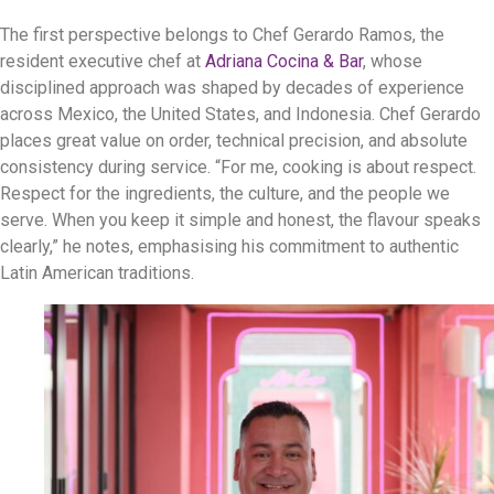
The first perspective belongs to Chef Gerardo Ramos, the
resident executive chef at
Adriana Cocina & Bar
, whose
disciplined approach was shaped by decades of experience
across Mexico, the United States, and Indonesia. Chef Gerardo
places great value on order, technical precision, and absolute
consistency during service. “For me, cooking is about respect.
Respect for the ingredients, the culture, and the people we
serve. When you keep it simple and honest, the flavour speaks
clearly,” he notes, emphasising his commitment to authentic
Latin American traditions.