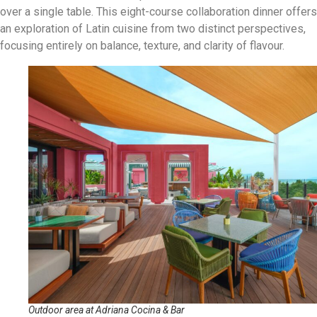
over a single table. This eight-course collaboration dinner offers
an exploration of Latin cuisine from two distinct perspectives,
focusing entirely on balance, texture, and clarity of flavour.
Outdoor area at Adriana Cocina & Bar