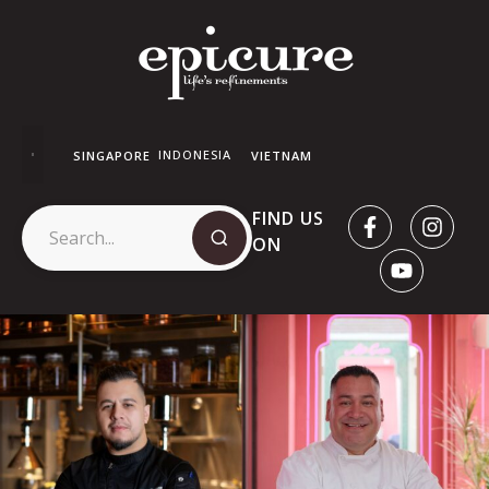
INDONESIA
SINGAPORE
VIETNAM
FIND US
ON