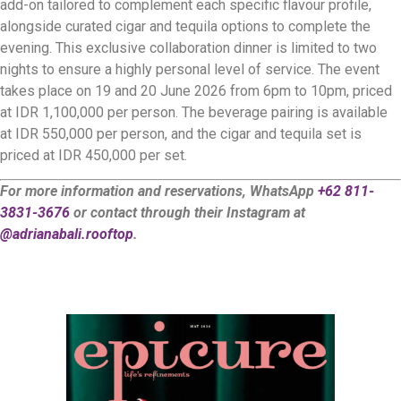
add-on tailored to complement each specific flavour profile,
alongside curated cigar and tequila options to complete the
evening. This exclusive collaboration dinner is limited to two
nights to ensure a highly personal level of service. The event
takes place on 19 and 20 June 2026 from 6pm to 10pm, priced
at IDR 1,100,000 per person. The beverage pairing is available
at IDR 550,000 per person, and the cigar and tequila set is
priced at IDR 450,000 per set.
For more information and reservations, WhatsApp
+62 811-
3831-3676
or contact through their Instagram at
@adrianabali.rooftop
.