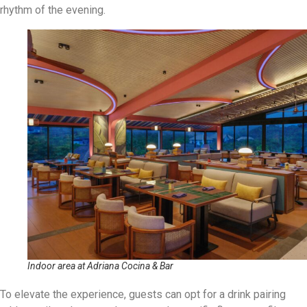
rhythm of the evening.
Indoor area at Adriana Cocina & Bar
To elevate the experience, guests can opt for a drink pairing