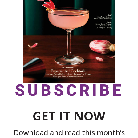
SUBSCRIBE
GET IT NOW
Download and read this month’s