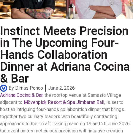
Instinct Meets Precision
in The Upcoming Four-
Hands Collaboration
Dinner at Adriana Cocina
& Bar
By
Dimas Ponco
June 2, 2026
Adriana Cocina & Bar
, the rooftop venue at Samasta Village
adjacent to
Mövenpick Resort & Spa Jimbaran Bali
, is set to
host an intriguing four-hands collaboration dinner that brings
together two culinary leaders with beautifully contrasting
approaches to their craft. Taking place on 19 and 20 June 2026,
the event unites meticulous precision with intuitive creation