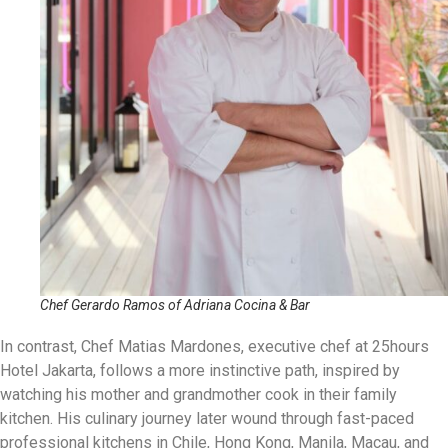
Chef Gerardo Ramos of Adriana Cocina & Bar
In contrast, Chef Matias Mardones, executive chef at 25hours
Hotel Jakarta, follows a more instinctive path, inspired by
watching his mother and grandmother cook in their family
kitchen. His culinary journey later wound through fast-paced
professional kitchens in Chile, Hong Kong, Manila, Macau, and