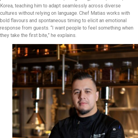
Korea, teaching him to adapt seamlessly across diverse
cultures without relying on language. Chef Matias works with
bold flavours and spontaneous timing to elicit an emotional
response from guests. “I want people to feel something when
they take the first bite,” he explains.