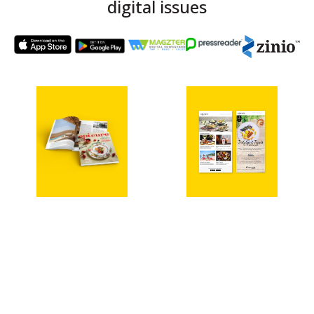
digital issues