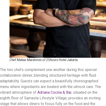
Chef Matias Mardones of 25hours Hotel Jakarta
The two chefs complement one another during this special
collaboration dinner, blending structured heritage with fluid
adaptability. Guests can expect a beautifully choreographed
menu where ingredients are treated with the utmost care. The
vibrant atmosphere of
Adriana Cocina & Bar
, situated on the
eighth floor of Samasta Lifestyle Village, provides an inviting
stage that allows diners to focus fully on the food and the