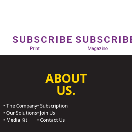
SUBSCRIBE
SUBSCRIB
Print
Magazine
ABOUT
US.
• The Company
• Subscription
• Our Solutions
• Join Us
• Media Kit
• Contact Us