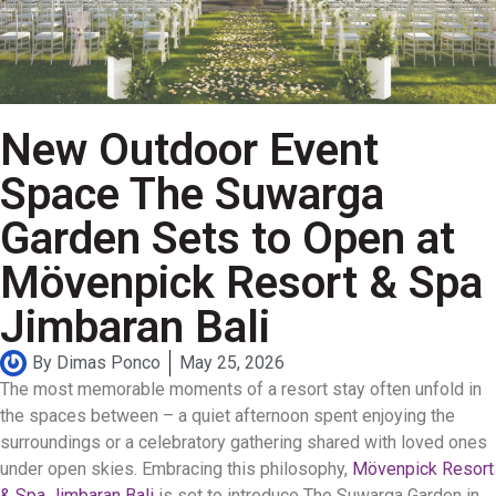
New Outdoor Event
Space The Suwarga
Garden Sets to Open at
Mövenpick Resort & Spa
Jimbaran Bali
By
Dimas Ponco
May 25, 2026
The most memorable moments of a resort stay often unfold in
the spaces between – a quiet afternoon spent enjoying the
surroundings or a celebratory gathering shared with loved ones
under open skies
.
Embracing this philosophy,
Mövenpick Resort
& Spa Jimbaran Bali
is set to introduce The Suwarga Garden in