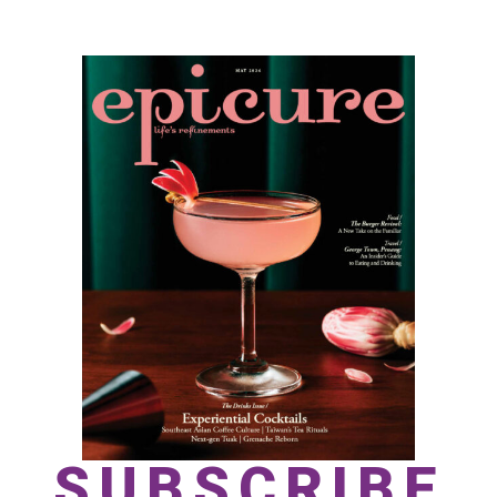
SUBSCRIBE