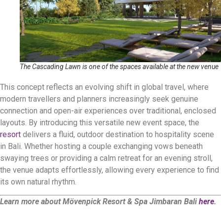
The Cascading Lawn is one of the spaces available at the new venue
This concept reflects an evolving shift in global travel, where
modern travellers and planners increasingly seek genuine
connection and open-air experiences over traditional, enclosed
layouts
.
By introducing this versatile new event space, the
resort
delivers a fluid, outdoor destination to hospitality scene
in Bali.
Whether hosting a couple exchanging vows beneath
swaying trees or providing a calm retreat for an evening stroll,
the venue adapts effortlessly, allowing every experience to find
its own natural rhythm
.
Learn more about Mövenpick Resort & Spa Jimbaran Bali
here
.