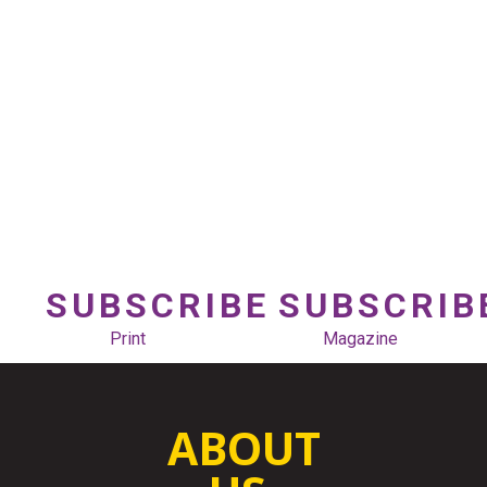
SUBSCRIBE
SUBSCRIB
Print
Magazine
ABOUT