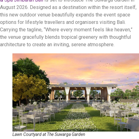
August 2026
.
Designed as a destination within the resort itself,
this new outdoor venue beautifully expands the event space
options for lifestyle travellers and organisers visiting Bali
.
Carrying the tagline, “Where every moment feels like heaven,”
the venue gracefully blends tropical greenery with thoughtful
architecture to create an inviting, serene atmosphere
.
Lawn Courtyard at The Suwarga Garden