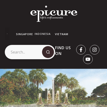
INDONESIA
SINGAPORE
VIETNAM
FIND US
ON