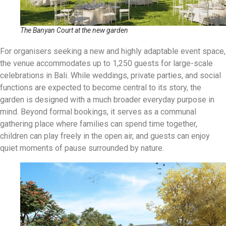
The Banyan Court at the new garden
For organisers seeking a new and highly adaptable event space,
the venue accommodates up to 1,250 guests for large-scale
celebrations in Bali
.
While weddings, private parties, and social
functions are expected to become central to its story, the
garden is designed with a much broader everyday purpose in
mind
.
Beyond formal bookings, it serves as a communal
gathering place where families can spend time together,
children can play freely in the open air, and guests can enjoy
quiet moments of pause surrounded by nature
.