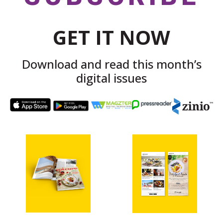
GET IT NOW
Download and read this month’s
digital issues