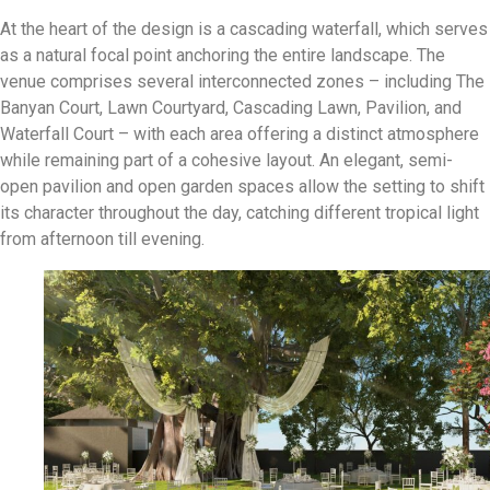
At the heart of the design is a cascading waterfall, which serves
as a natural focal point anchoring the entire landscape
.
The
venue comprises several interconnected zones – including The
Banyan Court, Lawn Courtyard, Cascading Lawn, Pavilion, and
Waterfall Court – with each area offering a distinct atmosphere
while remaining part of a cohesive layout
.
An elegant, semi-
open pavilion and open garden spaces allow the setting to shift
its character throughout the day, catching
different tropical light
from afternoon till evening
.