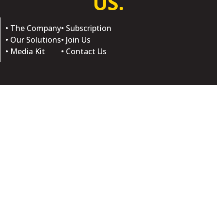
US.
• The Company
• Subscription
• Our Solutions
• Join Us
• Media Kit
• Contact Us