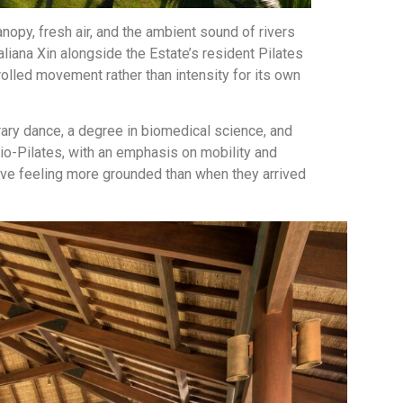
anopy, fresh air, and the ambient sound of rivers
aliana Xin alongside the Estate’s resident Pilates
olled movement rather than intensity for its own
ary dance, a degree in biomedical science, and
olio-Pilates, with an emphasis on mobility and
eave feeling more grounded than when they arrived