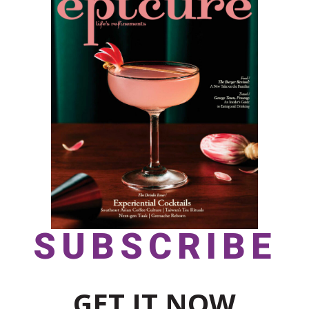
SUBSCRIBE
GET IT NOW