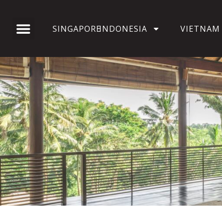
SINGAPORE
INDONESIA
VIETNAM