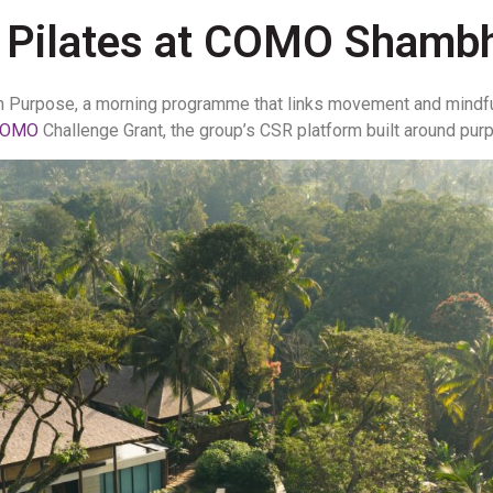
 Pilates at COMO Shambh
h Purpose, a morning programme that links movement and mindf
COMO
Challenge Grant, the group’s CSR platform built around pu