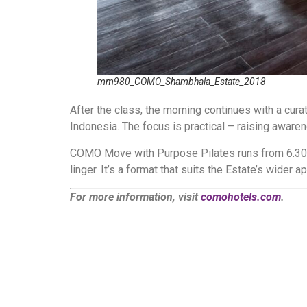
mm980_COMO_Shambhala_Estate_2018
After the class, the morning continues with a cura
Indonesia. The focus is practical – raising awar
COMO Move with Purpose Pilates runs from 6.30am 
linger. It’s a format that suits the Estate’s wider
For more information, visit
comohotels.com
.