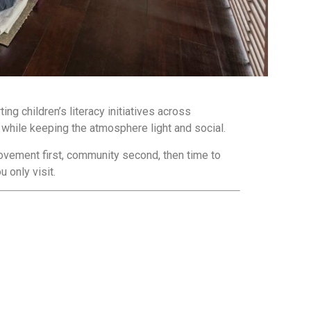
ng children’s literacy initiatives across
while keeping the atmosphere light and social.
ovement first, community second, then time to
 only visit.