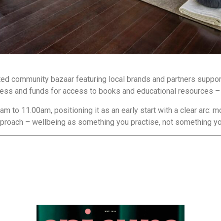
ted community bazaar featuring local brands and partners supporti
eness and funds for access to books and educational resources – 
to 11.00am, positioning it as an early start with a clear arc: m
 approach – wellbeing as something you practise, not something you