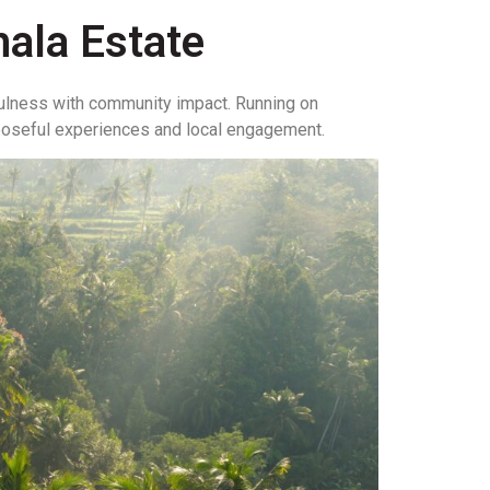
ala Estate
ulness with community impact. Running on
rposeful experiences and local engagement.