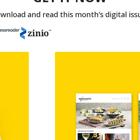
wnload and read this month’s digital iss