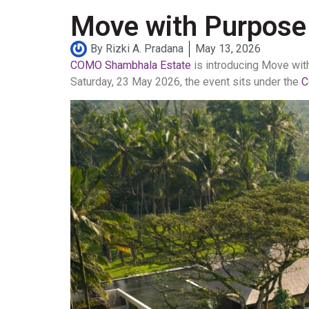
Move with Purpose
By
Rizki A. Pradana
May 13, 2026
COMO Shambhala Estate
is introducing Move wit
Saturday, 23 May 2026, the event sits under the