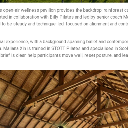
e’s open-air wellness pavilion provides the backdrop: rainforest c
ted in collaboration with Billy Pilates and led by senior coach M
 to be steady and technique-led, focused on alignment and contr
nal experience, with a background spanning ballet and contempor
oga. Maliana Xin is trained in STOTT Pilates and specialises in Sc
brief is clear: help participants move well, reset posture, and l