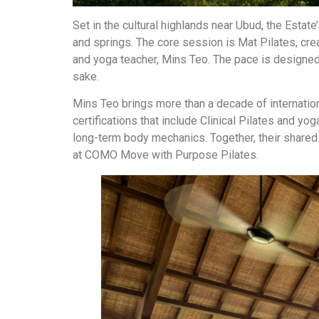
Set in the cultural highlands near Ubud, the Estat
and springs. The core session is Mat Pilates, crea
and yoga teacher, Mins Teo. The pace is designed
sake.
Mins Teo brings more than a decade of internatio
certifications that include Clinical Pilates and y
long-term body mechanics. Together, their shared 
at COMO Move with Purpose Pilates.