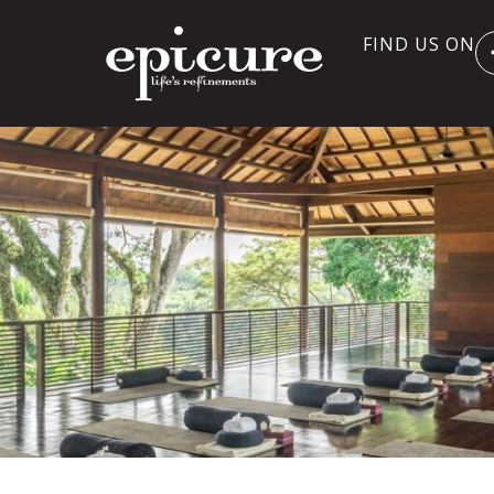
FIND US ON