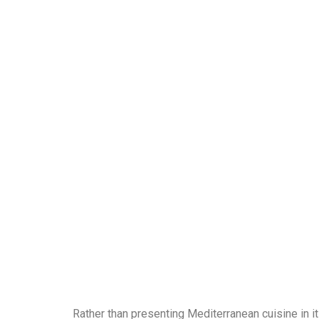
Rather than presenting Mediterranean cuisine in i