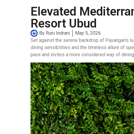
Elevated Mediterra
Resort Ubud
By
Runi Indrani
May 5, 2026
Set against the serene backdrop of Payangan’s lu
dining sensibilities and the timeless allure of o
pace and invites a more considered way of dining