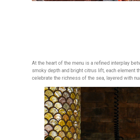
At the heart of the menu is a refined interplay be
smoky depth and bright citrus lift, each element 
celebrate the richness of the sea, layered with n