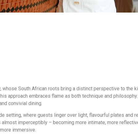
w
, whose South African roots bring a distinct perspective to the k
g, his approach embraces flame as both technique and philosophy. I
nd convivial dining.
e setting, where guests linger over light, flavourful plates and re
s almost imperceptibly – becoming more intimate, more reflective
 more immersive.