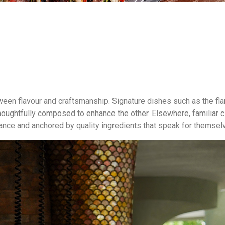
tween flavour and craftsmanship. Signature dishes such as the fl
thoughtfully composed to enhance the other. Elsewhere, familiar 
uance and anchored by quality ingredients that speak for themsel