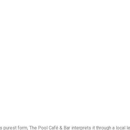
ts purest form,
The Pool Café & Bar
interprets it through a local 