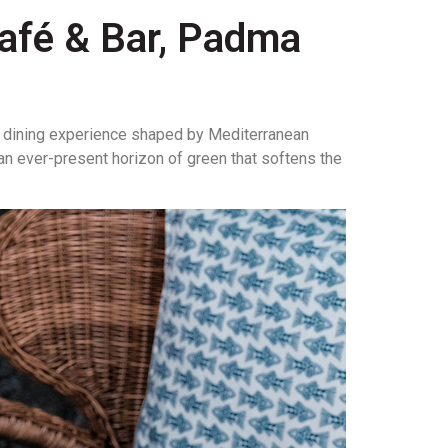
Café & Bar, Padma
 dining experience shaped by Mediterranean
 an ever-present horizon of green that softens the