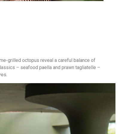
ame-grilled octopus reveal a careful balance of
classics – seafood paella and prawn tagliatelle –
ves.