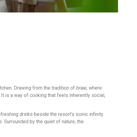
itchen. Drawing from the tradition of
braai
, where
t is a way of cooking that feels inherently social,
freshing drinks beside the resort’s iconic infinity
. Surrounded by the quiet of nature, the