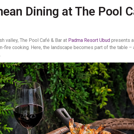
nean Dining at The Pool 
sh valley,
The Pool Café & Bar
at
Padma Resort Ubud
presents a
pen-fire cooking. Here, the landscape becomes part of the table –
.