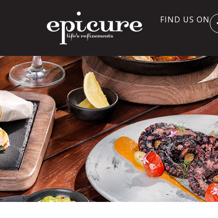
FIND US ON