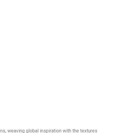
lens, weaving global inspiration with the textures