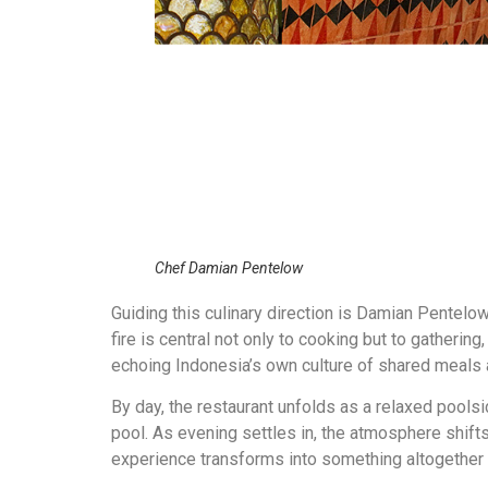
Chef Damian Pentelow
Guiding this culinary direction is
Damian Pentelo
fire is central not only to cooking but to gatherin
echoing Indonesia’s own culture of shared meals a
By day, the restaurant unfolds as a relaxed poolsid
pool. As evening settles in, the atmosphere shift
experience transforms into something altogether