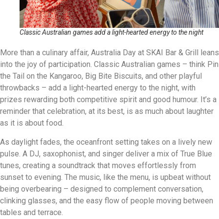
Classic Australian games add a light-hearted energy to the night
More than a culinary affair, Australia Day at SKAI Bar & Grill leans
into the joy of participation. Classic Australian games – think Pin
the Tail on the Kangaroo, Big Bite Biscuits, and other playful
throwbacks – add a light-hearted energy to the night, with
prizes rewarding both competitive spirit and good humour. It’s a
reminder that celebration, at its best, is as much about laughter
as it is about food.
As daylight fades, the oceanfront setting takes on a lively new
pulse. A DJ, saxophonist, and singer deliver a mix of True Blue
tunes, creating a soundtrack that moves effortlessly from
sunset to evening. The music, like the menu, is upbeat without
being overbearing – designed to complement conversation,
clinking glasses, and the easy flow of people moving between
tables and terrace.