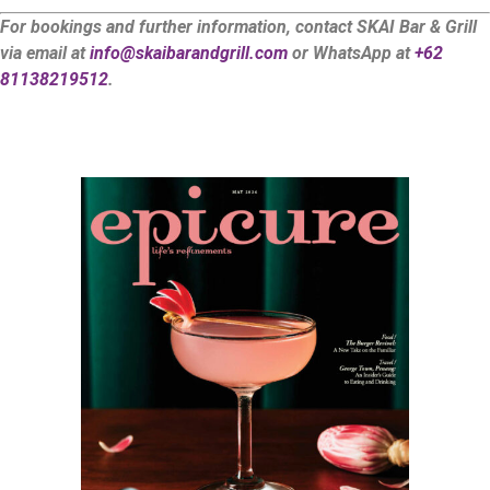
For bookings and further information, contact SKAI Bar & Grill
via email at
info@skaibarandgrill.com
or WhatsApp at
+62
81138219512
.