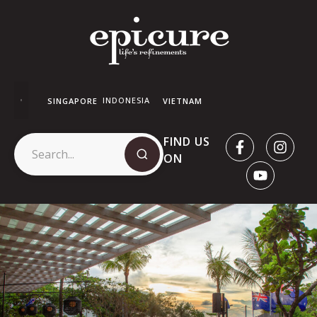
INDONESIA
SINGAPORE
VIETNAM
FIND US
ON