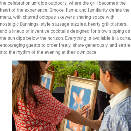
the celebration unfolds outdoors, where the grill becomes the
heart of the experience. Smoke, flame, and familiarity define the
menu, with charred octopus skewers sharing space with
nostalgic Bunnings-style sausage sizzles, hearty grill platters,
and a lineup of inventive cocktails designed for slow sipping as
the sun dips below the horizon. Everything is available à la carte,
encouraging guests to order freely, share generously, and settle
into the rhythm of the evening at their own pace.