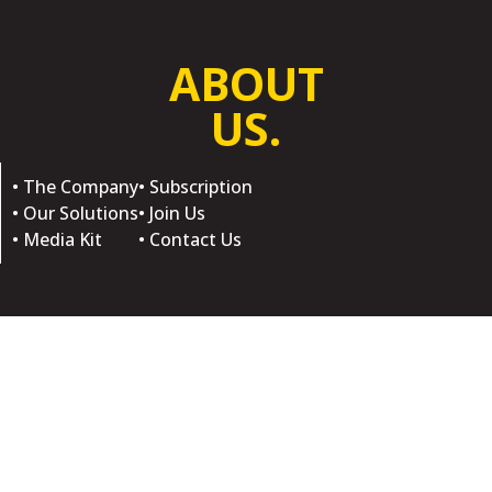
ABOUT
US.
• The Company
• Subscription
• Our Solutions
• Join Us
• Media Kit
• Contact Us