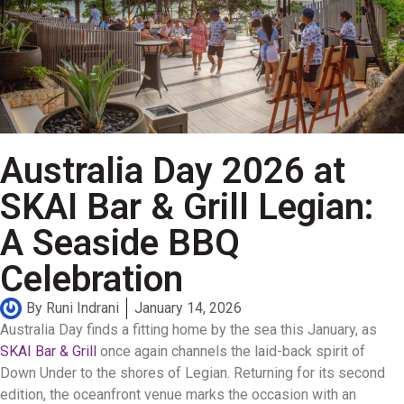
Australia Day 2026 at
SKAI Bar & Grill Legian:
A Seaside BBQ
Celebration
By
Runi Indrani
January 14, 2026
Australia Day finds a fitting home by the sea this January, as
SKAI Bar & Grill
once again channels the laid-back spirit of
Down Under to the shores of Legian. Returning for its second
edition, the oceanfront venue marks the occasion with an