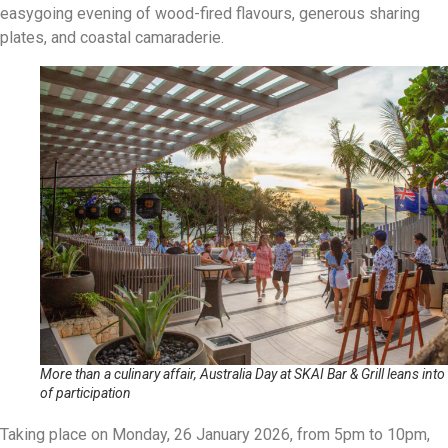
easygoing evening of wood-fired flavours, generous sharing
plates, and coastal camaraderie.
More than a culinary affair, Australia Day at SKAI Bar & Grill leans into 
of participation
Taking place on Monday, 26 January 2026, from 5pm to 10pm,