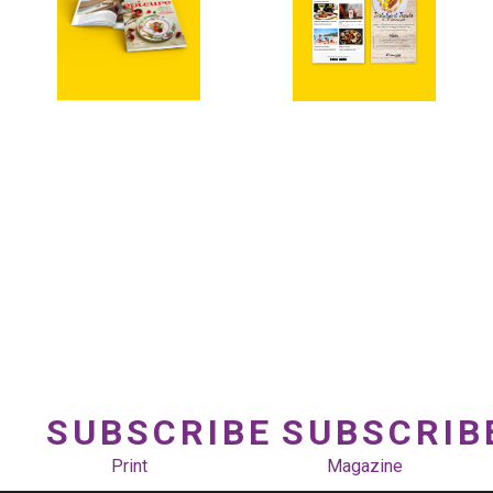
SUBSCRIBE
SUBSCRIB
Print
Magazine