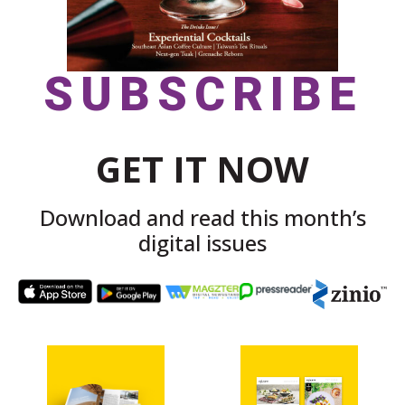
SUBSCRIBE
GET IT NOW
Download and read this month’s
digital issues