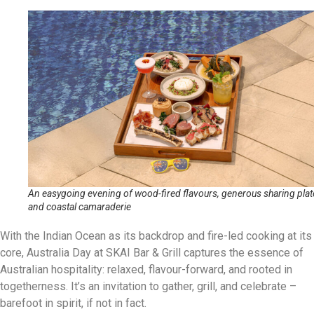
An easygoing evening of wood-fired flavours, generous sharing plat
and coastal camaraderie
With the Indian Ocean as its backdrop and fire-led cooking at its
core, Australia Day at SKAI Bar & Grill captures the essence of
Australian hospitality: relaxed, flavour-forward, and rooted in
togetherness. It’s an invitation to gather, grill, and celebrate –
barefoot in spirit, if not in fact.