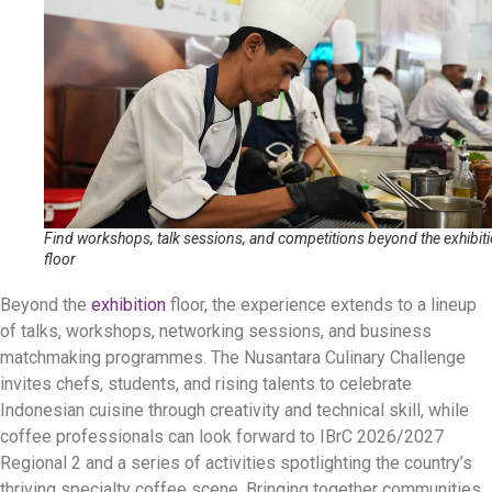
Find workshops, talk sessions, and competitions beyond the exhibit
floor
Beyond the
exhibition
floor, the experience extends to a lineup
of talks, workshops, networking sessions, and business
matchmaking programmes. The Nusantara Culinary Challenge
invites chefs, students, and rising talents to celebrate
Indonesian cuisine through creativity and technical skill, while
coffee professionals can look forward to IBrC 2026/2027
Regional 2 and a series of activities spotlighting the country’s
thriving specialty coffee scene. Bringing together communities