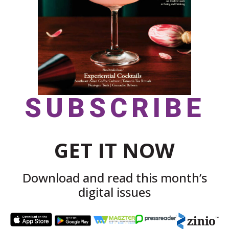
SUBSCRIBE
GET IT NOW
Download and read this month’s
digital issues