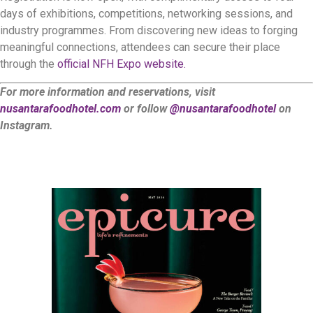
days of exhibitions, competitions, networking sessions, and
industry programmes. From discovering new ideas to forging
meaningful connections, attendees can secure their place
through the
official NFH Expo website.
For more information and reservations, visit
nusantarafoodhotel.com
or follow
@nusantarafoodhotel
on
Instagram.