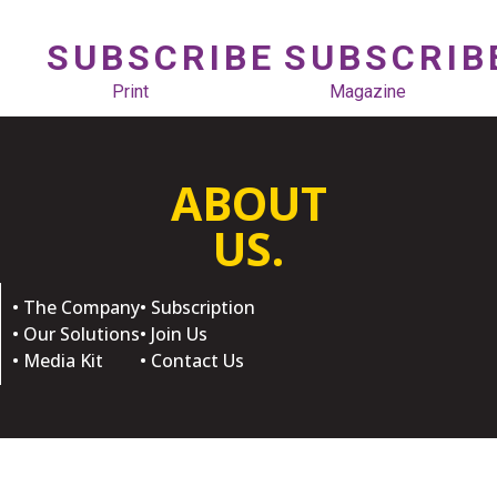
SUBSCRIBE
SUBSCRIB
Print
Magazine
ABOUT
US.
• The Company
• Subscription
• Our Solutions
• Join Us
• Media Kit
• Contact Us