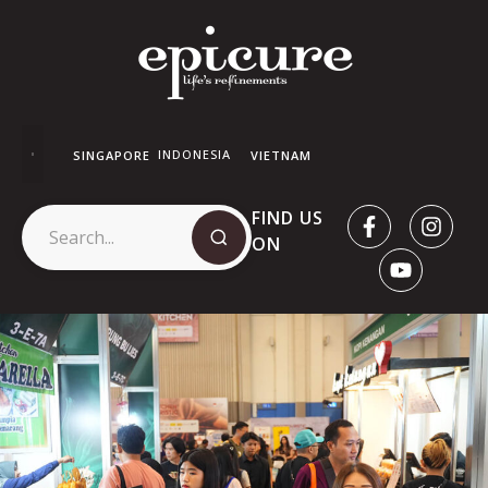
INDONESIA
SINGAPORE
VIETNAM
FIND US
ON