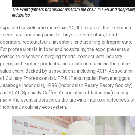
The event gathers professionals from the chain in F&B and hospitalit
industries
Expected to welcome more than 25,000 visitors, the exhibition
serves as a meeting point for buyers, distributors, hotel
operators, restaurateurs, investors, and aspiring entrepreneurs.
For professionals in food and hospitality, the expo presents a
chance to discover emerging trends, connect with industry
peers, and explore products and solutions spanning the entire
value chain. Backed by associations including ACP (Association
of Culinary Professionals), PPJI (Perkumpulan Penyelenggara
Jasaboga Indonesia), IPBS (Indonesian Pastry Bakery Society),
and SCAI (Specialty Coffee Association of Indonesia) among
many, the event underscores the growing interconnectedness of
Indonesia’s culinary ecosystem.