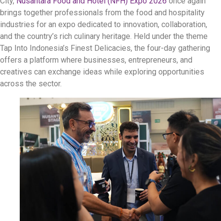
City,
Nusantara Food and Hotel (NFH) Expo 2026
once again
brings together professionals from the food and hospitality
industries for an expo dedicated to innovation, collaboration,
and the country’s rich culinary heritage. Held under the theme
Tap Into Indonesia’s Finest Delicacies, the four-day gathering
offers a platform where businesses, entrepreneurs, and
creatives can exchange ideas while exploring opportunities
across the sector.