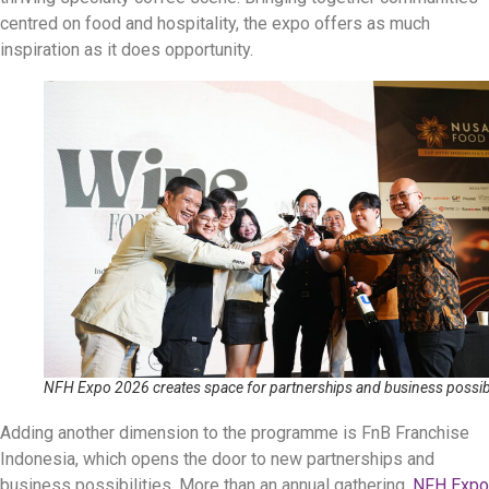
centred on food and hospitality, the expo offers as much
inspiration as it does opportunity.
NFH Expo 2026 creates space for partnerships and business possibi
Adding another dimension to the programme is FnB Franchise
Indonesia, which opens the door to new partnerships and
business possibilities. More than an annual gathering,
NFH Expo