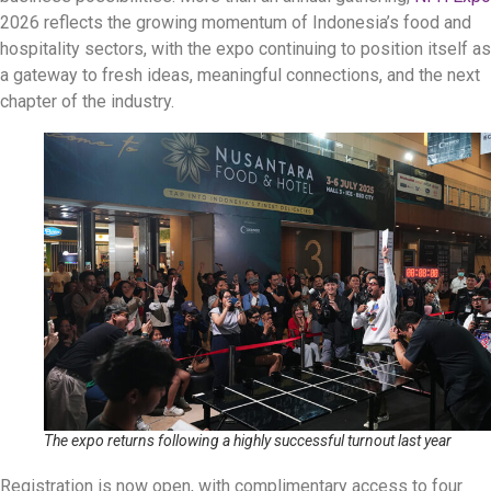
2026 reflects the growing momentum of Indonesia’s food and
hospitality sectors, with the expo continuing to position itself as
a gateway to fresh ideas, meaningful connections, and the next
chapter of the industry.
The expo returns following a highly successful turnout last year
Registration is now open, with complimentary access to four