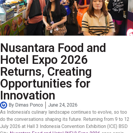
Nusantara Food and
Hotel Expo 2026
Returns, Creating
Opportunities for
Innovation
By
Dimas Ponco
June 24, 2026
As Indonesia’s culinary landscape continues to evolve, so too
do the conversations shaping its future. Returning from 9 to 12
July 2026 at Hall 3 Indonesia Convention Exhibition (ICE) BSD