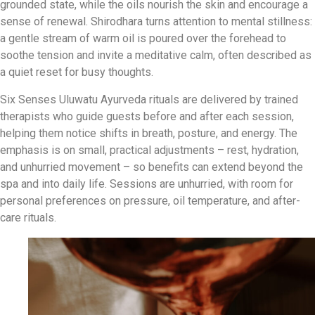
grounded state, while the oils nourish the skin and encourage a
sense of renewal. Shirodhara turns attention to mental stillness:
a gentle stream of warm oil is poured over the forehead to
soothe tension and invite a meditative calm, often described as
a quiet reset for busy thoughts.
Six Senses Uluwatu Ayurveda rituals are delivered by trained
therapists who guide guests before and after each session,
helping them notice shifts in breath, posture, and energy. The
emphasis is on small, practical adjustments – rest, hydration,
and unhurried movement – so benefits can extend beyond the
spa and into daily life. Sessions are unhurried, with room for
personal preferences on pressure, oil temperature, and after-
care rituals.