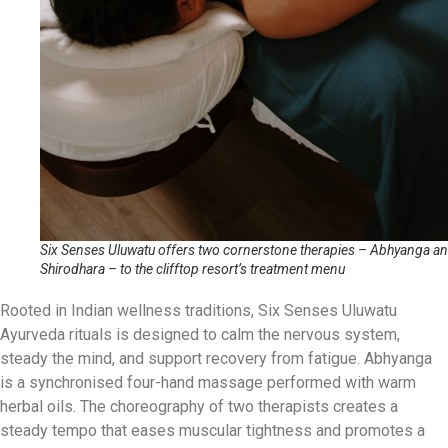
Six Senses Uluwatu offers two cornerstone therapies – Abhyanga a
Shirodhara – to the clifftop resort’s treatment menu
Rooted in Indian wellness traditions, Six Senses Uluwatu
Ayurveda rituals is designed to calm the nervous system,
steady the mind, and support recovery from fatigue. Abhyanga
is a synchronised four-hand massage performed with warm
herbal oils. The choreography of two therapists creates a
steady tempo that eases muscular tightness and promotes a