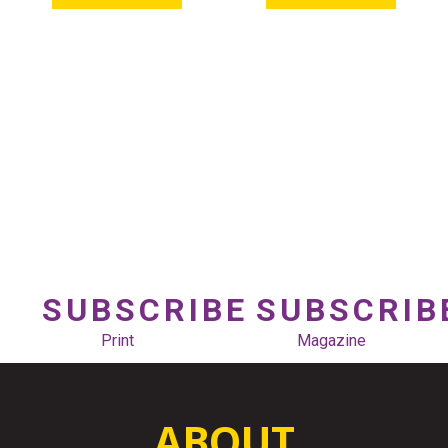
SUBSCRIBE
SUBSCRIB
Print
Magazine
ABOUT