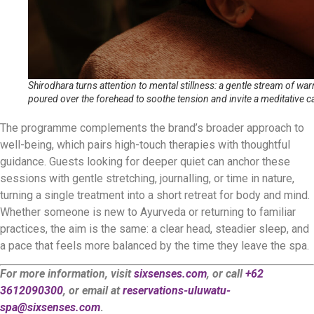
Shirodhara turns attention to mental stillness: a gentle stream of warm
poured over the forehead to soothe tension and invite a meditative c
The programme complements the brand’s broader approach to
well-being, which pairs high-touch therapies with thoughtful
guidance. Guests looking for deeper quiet can anchor these
sessions with gentle stretching, journalling, or time in nature,
turning a single treatment into a short retreat for body and mind.
Whether someone is new to Ayurveda or returning to familiar
practices, the aim is the same: a clear head, steadier sleep, and
a pace that feels more balanced by the time they leave the spa.
For more information, visit
sixsenses.com
, or call
+62
3612090300
, or email at
reservations-uluwatu-
spa@sixsenses.com
.