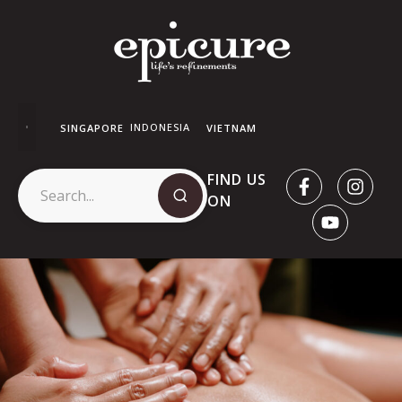
INDONESIA
SINGAPORE
VIETNAM
FIND US
ON