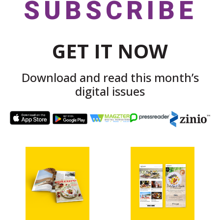
SUBSCRIBE
GET IT NOW
Download and read this month’s
digital issues