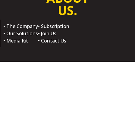
US.
• The Company
• Subscription
• Our Solutions
• Join Us
• Media Kit
• Contact Us