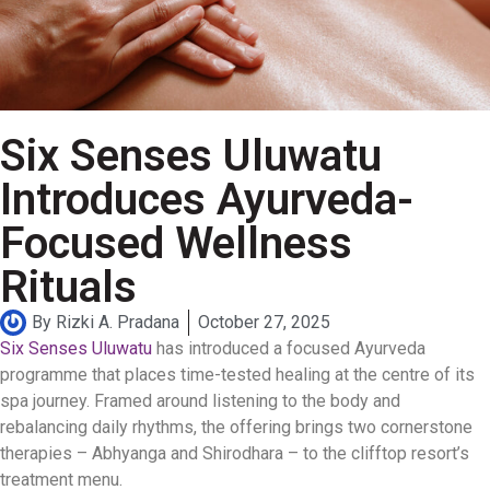
Six Senses Uluwatu
Introduces Ayurveda-
Focused Wellness
Rituals
By
Rizki A. Pradana
October 27, 2025
Six Senses Uluwatu
has introduced a focused Ayurveda
programme that places time-tested healing at the centre of its
spa journey. Framed around listening to the body and
rebalancing daily rhythms, the offering brings two cornerstone
therapies – Abhyanga and Shirodhara – to the clifftop resort’s
treatment menu.