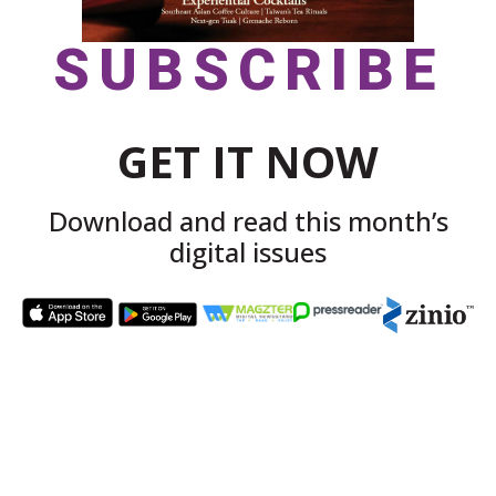
SUBSCRIBE
GET IT NOW
Download and read this month’s
digital issues