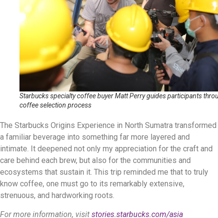
Starbucks specialty coffee buyer Matt Perry guides participants thro
coffee selection process
The Starbucks Origins Experience in North Sumatra transformed
a familiar beverage into something far more layered and
intimate. It deepened not only my appreciation for the craft and
care behind each brew, but also for the communities and
ecosystems that sustain it. This trip reminded me that to truly
know coffee, one must go to its remarkably extensive,
strenuous, and hardworking roots.
For more information, visit
stories.starbucks.com/asia