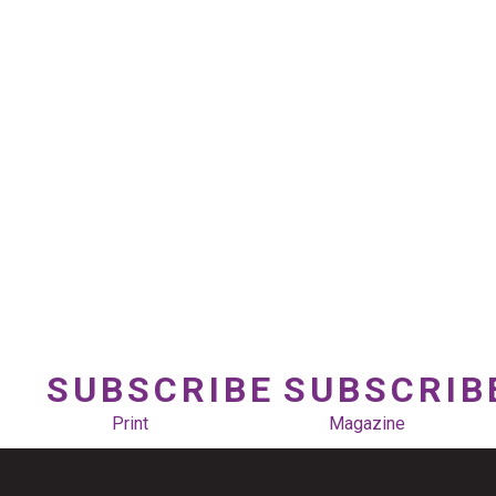
SUBSCRIBE
SUBSCRIB
Print
Magazine