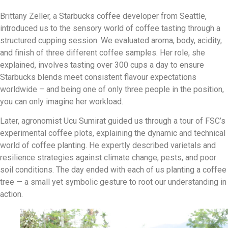
Brittany Zeller, a Starbucks coffee developer from Seattle,
introduced us to the sensory world of coffee tasting through a
structured cupping session. We evaluated aroma, body, acidity,
and finish of three different coffee samples. Her role, she
explained, involves tasting over 300 cups a day to ensure
Starbucks blends meet consistent flavour expectations
worldwide – and being one of only three people in the position,
you can only imagine her workload.
Later, agronomist Ucu Sumirat guided us through a tour of FSC’s
experimental coffee plots, explaining the dynamic and technical
world of coffee planting. He expertly described varietals and
resilience strategies against climate change, pests, and poor
soil conditions. The day ended with each of us planting a coffee
tree — a small yet symbolic gesture to root our understanding in
action.