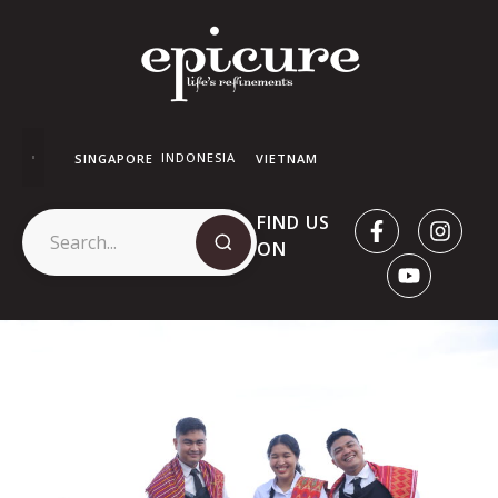
INDONESIA
SINGAPORE
VIETNAM
FIND US
ON