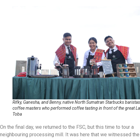
Rifky, Ganesha, and Benny, native North Sumatran Starbucks barista
coffee masters who performed coffee tasting in front of the great L
Toba
On the final day, we returned to the FSC, but this time to tour a
neighbouring processing mill. It was here that we witnessed the