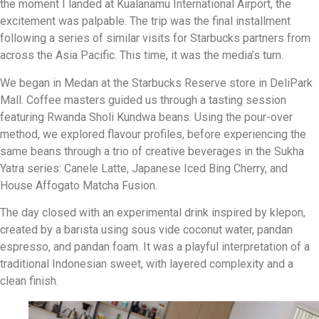
the moment I landed at Kualanamu International Airport, the
excitement was palpable. The trip was the final installment
following a series of similar visits for Starbucks partners from
across the Asia Pacific. This time, it was the media’s turn.
We began in Medan at the Starbucks Reserve store in DeliPark
Mall. Coffee masters guided us through a tasting session
featuring Rwanda Sholi Kundwa beans. Using the pour-over
method, we explored flavour profiles, before experiencing the
same beans through a trio of creative beverages in the Sukha
Yatra series: Canele Latte, Japanese Iced Bing Cherry, and
House Affogato Matcha Fusion.
The day closed with an experimental drink inspired by klepon,
created by a barista using sous vide coconut water, pandan
espresso, and pandan foam. It was a playful interpretation of a
traditional Indonesian sweet, with layered complexity and a
clean finish.