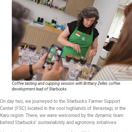
Coffee tasting and cupping session with Brittany Zeller, coffee
development lead of Starbucks
On day two, we journeyed to the Starbucks Farmer Support
Center (FSC) located in the cool highlands of Berastagi, in the
Karo region. There, we were welcomed by the dynamic team
behind Starbucks’ sustainability and agronomy initiatives.