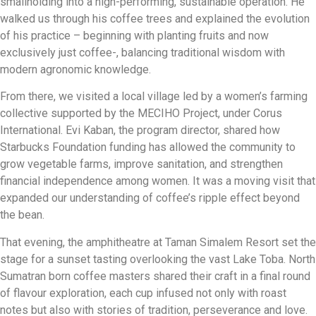
smallholding into a high-performing, sustainable operation. He
walked us through his coffee trees and explained the evolution
of his practice – beginning with planting fruits and now
exclusively just coffee-, balancing traditional wisdom with
modern agronomic knowledge.
From there, we visited a local village led by a women’s farming
collective supported by the MECIHO Project, under Corus
International. Evi Kaban, the program director, shared how
Starbucks Foundation funding has allowed the community to
grow vegetable farms, improve sanitation, and strengthen
financial independence among women. It was a moving visit that
expanded our understanding of coffee’s ripple effect beyond
the bean.
That evening, the amphitheatre at Taman Simalem Resort set the
stage for a sunset tasting overlooking the vast Lake Toba. North
Sumatran born coffee masters shared their craft in a final round
of flavour exploration, each cup infused not only with roast
notes but also with stories of tradition, perseverance and love.