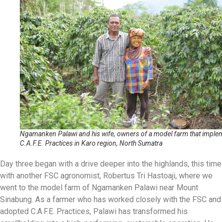
Ngamanken Palawi and his wife, owners of a model farm that imple
C.A.F.E. Practices in Karo region, North Sumatra
Day three began with a drive deeper into the highlands, this time
with another FSC agronomist, Robertus Tri Hastoaji, where we
went to the model farm of Ngamanken Palawi near Mount
Sinabung. As a farmer who has worked closely with the FSC and
adopted C.A.F.E. Practices, Palawi has transformed his