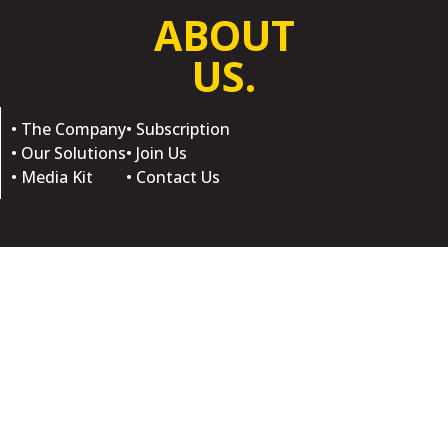
ABOUT
US.
• The Company
• Subscription
• Our Solutions
• Join Us
• Media Kit
• Contact Us