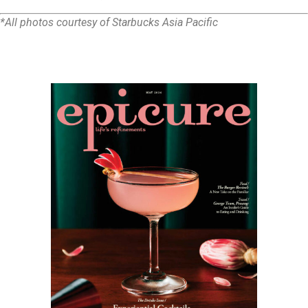
*All photos courtesy of Starbucks Asia Pacific