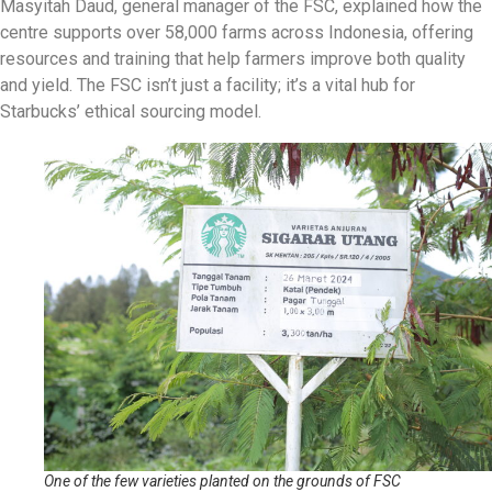
Masyitah Daud, general manager of the FSC, explained how the
centre supports over 58,000 farms across Indonesia, offering
resources and training that help farmers improve both quality
and yield. The FSC isn’t just a facility; it’s a vital hub for
Starbucks’ ethical sourcing model.
One of the few varieties planted on the grounds of FSC