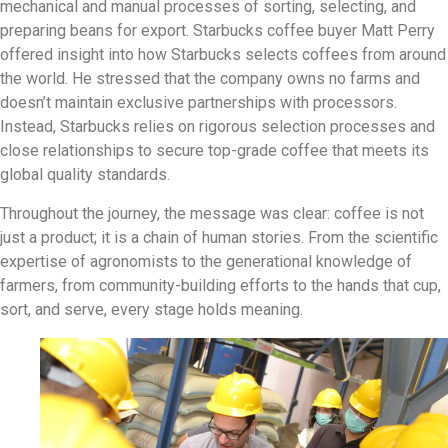
mechanical and manual processes of sorting, selecting, and
preparing beans for export. Starbucks coffee buyer Matt Perry
offered insight into how Starbucks selects coffees from around
the world. He stressed that the company owns no farms and
doesn’t maintain exclusive partnerships with processors.
Instead, Starbucks relies on rigorous selection processes and
close relationships to secure top-grade coffee that meets its
global quality standards.
Throughout the journey, the message was clear: coffee is not
just a product; it is a chain of human stories. From the scientific
expertise of agronomists to the generational knowledge of
farmers, from community-building efforts to the hands that cup,
sort, and serve, every stage holds meaning.