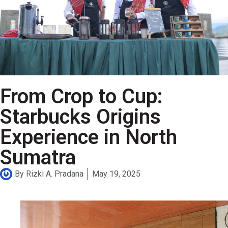
From Crop to Cup:
Starbucks Origins
Experience in North
Sumatra
By
Rizki A. Pradana
May 19, 2025