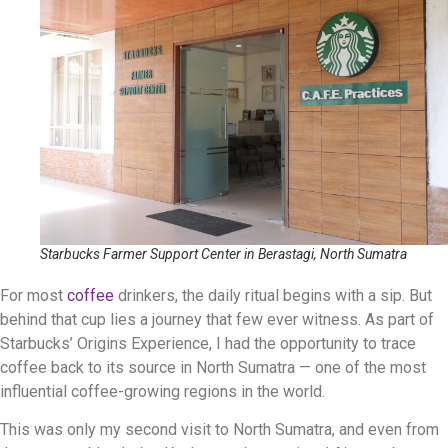
Starbucks Farmer Support Center in Berastagi, North Sumatra
For most
coffee
drinkers, the daily ritual begins with a sip. But
behind that cup lies a journey that few ever witness. As part of
Starbucks’ Origins Experience, I had the opportunity to trace
coffee back to its source in North Sumatra — one of the most
influential coffee-growing regions in the world.
This was only my second visit to North Sumatra, and even from