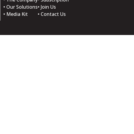
• Our Solutions
• Join Us
• Media Kit
• Contact Us