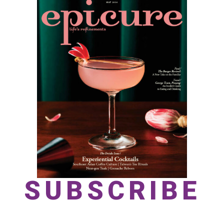
SUBSCRIBE