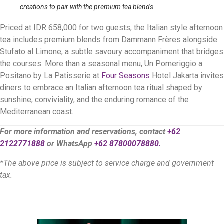
creations to pair with the premium tea blends
Priced at IDR 658,000 for two guests, the Italian style afternoon
tea includes premium blends from Dammann Frères alongside
Stufato al Limone, a subtle savoury accompaniment that bridges
the courses. More than a seasonal menu, Un Pomeriggio a
Positano by La Patisserie at
Four Seasons
Hotel Jakarta invites
diners to embrace an Italian afternoon tea ritual shaped by
sunshine, conviviality, and the enduring romance of the
Mediterranean coast.
For more information and reservations, contact
+62
2122771888
or WhatsApp
+62 87800078880.
*The above price is subject to service charge and government
tax.