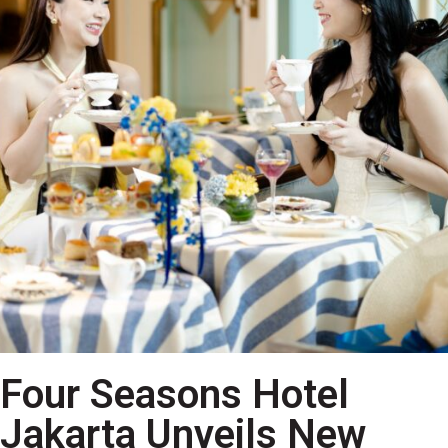
Four Seasons Hotel
Jakarta Unveils New