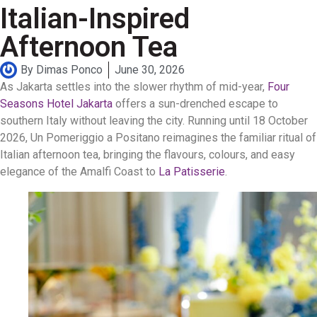
Italian-Inspired
Afternoon Tea
By
Dimas Ponco
June 30, 2026
As Jakarta settles into the slower rhythm of mid-year,
Four
Seasons Hotel Jakarta
offers a sun-drenched escape to
southern Italy without leaving the city. Running until 18 October
2026, Un Pomeriggio a Positano reimagines the familiar ritual of
Italian afternoon tea, bringing the flavours, colours, and easy
elegance of the Amalfi Coast to
La Patisserie
.