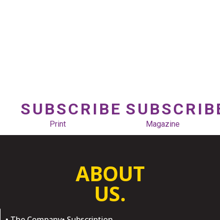
SUBSCRIBE
SUBSCRIB
Print
Magazine
ABOUT
US.
• The Company
• Subscription