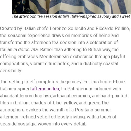
The afternoon tea session entails Italian-inspired savoury and sweet 
Created by Italian chefs Lorenzo Sollecito and Riccardo Pellino,
the seasonal experience draws on memories of home and
transforms the afternoon tea session into a celebration of
Italian
la dolce vita.
Rather than adhering to British way, the
offering embraces Mediterranean exuberance through playful
compositions, vibrant citrus notes, and a distinctly coastal
sensibility.
The setting itself completes the journey. For this limited-time
Italian-inspired
afternoon tea
, La Patisserie is adorned with
abundant lemon displays, artisanal ceramics, and hand-painted
tiles in brilliant shades of blue, yellow, and green. The
atmosphere evokes the warmth of a Positano summer
afternoon: refined yet effortlessly inviting, with a touch of
seaside nostalgia woven into every detail.