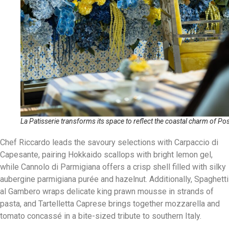
La Patisserie transforms its space to reflect the coastal charm of Po
Chef Riccardo leads the savoury selections with Carpaccio di
Capesante, pairing Hokkaido scallops with bright lemon gel,
while Cannolo di Parmigiana offers a crisp shell filled with silky
aubergine parmigiana purée and hazelnut. Additionally, Spaghetti
al Gambero wraps delicate king prawn mousse in strands of
pasta, and Tartelletta Caprese brings together mozzarella and
tomato concassé in a bite-sized tribute to southern Italy.