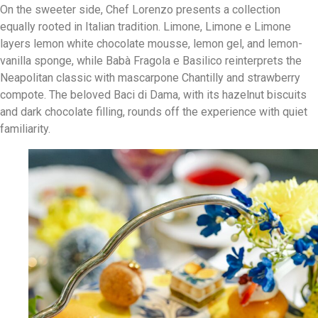
On the sweeter side, Chef Lorenzo presents a collection
equally rooted in Italian tradition. Limone, Limone e Limone
layers lemon white chocolate mousse, lemon gel, and lemon-
vanilla sponge, while Babà Fragola e Basilico reinterprets the
Neapolitan classic with mascarpone Chantilly and strawberry
compote. The beloved Baci di Dama, with its hazelnut biscuits
and dark chocolate filling, rounds off the experience with quiet
familiarity.