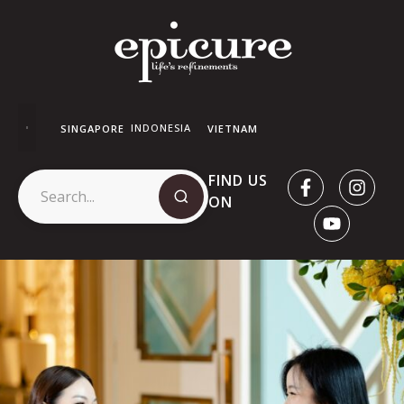
INDONESIA
SINGAPORE
VIETNAM
FIND US
ON