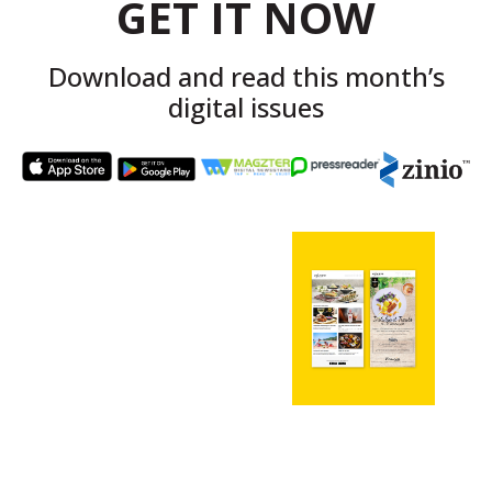
GET IT NOW
Download and read this month’s
digital issues