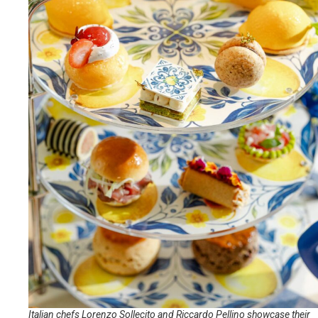
Italian chefs Lorenzo Sollecito and Riccardo Pellino showcase their