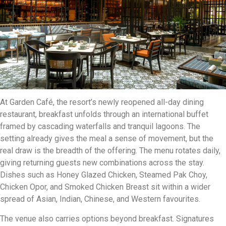
At Garden Café, the resort’s newly reopened all-day dining
restaurant, breakfast unfolds through an international buffet
framed by cascading waterfalls and tranquil lagoons. The
setting already gives the meal a sense of movement, but the
real draw is the breadth of the offering. The menu rotates daily,
giving returning guests new combinations across the stay.
Dishes such as Honey Glazed Chicken, Steamed Pak Choy,
Chicken Opor, and Smoked Chicken Breast sit within a wider
spread of Asian, Indian, Chinese, and Western favourites.
The venue also carries options beyond breakfast. Signatures