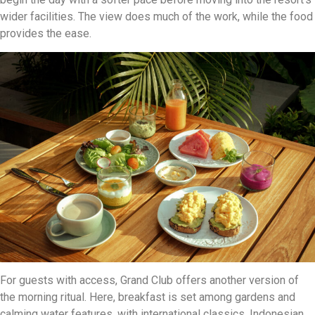
wider facilities. The view does much of the work, while the food
provides the ease.
For guests with access, Grand Club offers another version of
the morning ritual. Here, breakfast is set among gardens and
calming water features, with international classics, Indonesian