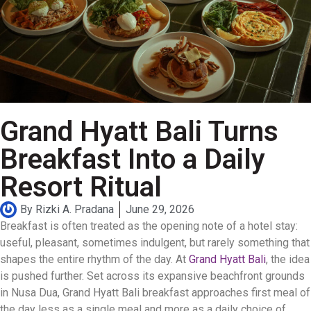
Grand Hyatt Bali Turns
Breakfast Into a Daily
Resort Ritual
By
Rizki A. Pradana
June 29, 2026
Breakfast is often treated as the opening note of a hotel stay:
useful, pleasant, sometimes indulgent, but rarely something that
shapes the entire rhythm of the day. At
Grand Hyatt Bali
, the idea
is pushed further. Set across its expansive beachfront grounds
in Nusa Dua, Grand Hyatt Bali breakfast approaches first meal of
the day less as a single meal and more as a daily choice of