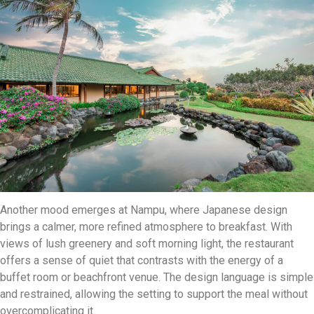
Another mood emerges at Nampu, where Japanese design
brings a calmer, more refined atmosphere to breakfast. With
views of lush greenery and soft morning light, the restaurant
offers a sense of quiet that contrasts with the energy of a
buffet room or beachfront venue. The design language is simple
and restrained, allowing the setting to support the meal without
overcomplicating it.