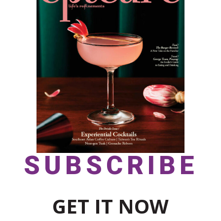
SUBSCRIBE
GET IT NOW