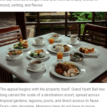
mood, setting, and flavour.
The appeal begins with the property itself. Grand Hyatt Bali has
long carried the scale of a destination resort, spread across
tropical gardens, lagoons, pools, and direct access to Nusa
Dua’s calm shoreline. Mornings here do not have to move