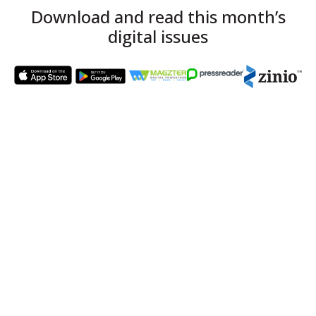
Download and read this month’s
digital issues