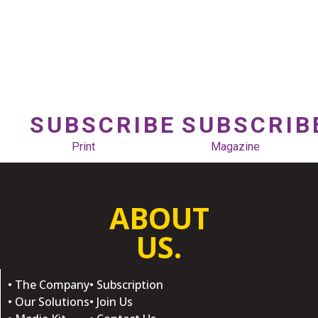
SUBSCRIBE
SUBSCRIB
Print
Magazine
ABOUT
US.
• The Company
• Subscription
• Our Solutions
• Join Us