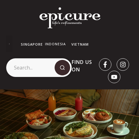
INDONESIA
SINGAPORE
VIETNAM
FIND US
ON