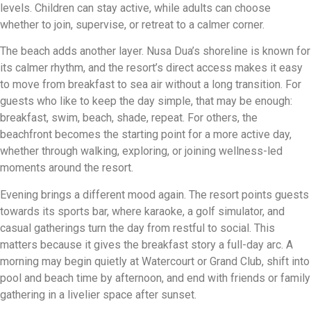
levels. Children can stay active, while adults can choose
whether to join, supervise, or retreat to a calmer corner.
The beach adds another layer. Nusa Dua’s shoreline is known for
its calmer rhythm, and the resort’s direct access makes it easy
to move from breakfast to sea air without a long transition. For
guests who like to keep the day simple, that may be enough:
breakfast, swim, beach, shade, repeat. For others, the
beachfront becomes the starting point for a more active day,
whether through walking, exploring, or joining wellness-led
moments around the resort.
Evening brings a different mood again. The resort points guests
towards its sports bar, where karaoke, a golf simulator, and
casual gatherings turn the day from restful to social. This
matters because it gives the breakfast story a full-day arc. A
morning may begin quietly at Watercourt or Grand Club, shift into
pool and beach time by afternoon, and end with friends or family
gathering in a livelier space after sunset.