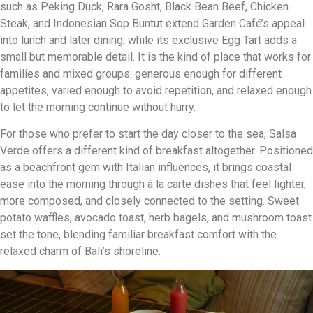
such as Peking Duck, Rara Gosht, Black Bean Beef, Chicken
Steak, and Indonesian Sop Buntut extend Garden Café’s appeal
into lunch and later dining, while its exclusive Egg Tart adds a
small but memorable detail. It is the kind of place that works for
families and mixed groups: generous enough for different
appetites, varied enough to avoid repetition, and relaxed enough
to let the morning continue without hurry.
For those who prefer to start the day closer to the sea, Salsa
Verde offers a different kind of breakfast altogether. Positioned
as a beachfront gem with Italian influences, it brings coastal
ease into the morning through à la carte dishes that feel lighter,
more composed, and closely connected to the setting. Sweet
potato waffles, avocado toast, herb bagels, and mushroom toast
set the tone, blending familiar breakfast comfort with the
relaxed charm of Bali’s shoreline.