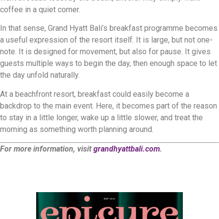
coffee in a quiet corner.
In that sense, Grand Hyatt Bali’s breakfast programme becomes
a useful expression of the resort itself. It is large, but not one-
note. It is designed for movement, but also for pause. It gives
guests multiple ways to begin the day, then enough space to let
the day unfold naturally.
At a beachfront resort, breakfast could easily become a
backdrop to the main event. Here, it becomes part of the reason
to stay in a little longer, wake up a little slower, and treat the
morning as something worth planning around.
For more information, visit
grandhyattbali.com
.