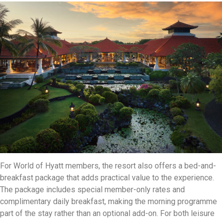
For World of Hyatt members, the resort also offers a bed-and-
breakfast package that adds practical value to the experience.
The package includes special member-only rates and
complimentary daily breakfast, making the morning programme
part of the stay rather than an optional add-on. For both leisure