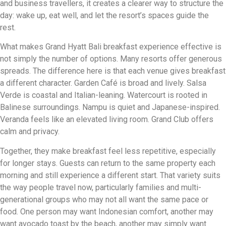
and business travellers, it creates a clearer way to structure the
day: wake up, eat well, and let the resort’s spaces guide the
rest.
What makes Grand Hyatt Bali breakfast experience effective is
not simply the number of options. Many resorts offer generous
spreads. The difference here is that each venue gives breakfast
a different character. Garden Café is broad and lively. Salsa
Verde is coastal and Italian-leaning. Watercourt is rooted in
Balinese surroundings. Nampu is quiet and Japanese-inspired.
Veranda feels like an elevated living room. Grand Club offers
calm and privacy.
Together, they make breakfast feel less repetitive, especially
for longer stays. Guests can return to the same property each
morning and still experience a different start. That variety suits
the way people travel now, particularly families and multi-
generational groups who may not all want the same pace or
food. One person may want Indonesian comfort, another may
want avocado toast by the beach, another may simply want