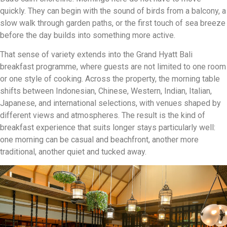
quickly. They can begin with the sound of birds from a balcony, a
slow walk through garden paths, or the first touch of sea breeze
before the day builds into something more active.
That sense of variety extends into the Grand Hyatt Bali
breakfast programme, where guests are not limited to one room
or one style of cooking. Across the property, the morning table
shifts between Indonesian, Chinese, Western, Indian, Italian,
Japanese, and international selections, with venues shaped by
different views and atmospheres. The result is the kind of
breakfast experience that suits longer stays particularly well:
one morning can be casual and beachfront, another more
traditional, another quiet and tucked away.