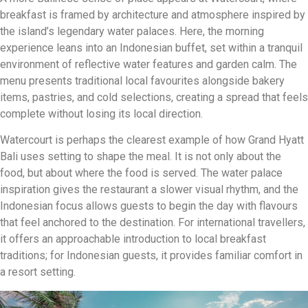
breakfast is framed by architecture and atmosphere inspired by
the island’s legendary water palaces. Here, the morning
experience leans into an Indonesian buffet, set within a tranquil
environment of reflective water features and garden calm. The
menu presents traditional local favourites alongside bakery
items, pastries, and cold selections, creating a spread that feels
complete without losing its local direction.
Watercourt is perhaps the clearest example of how Grand Hyatt
Bali uses setting to shape the meal. It is not only about the
food, but about where the food is served. The water palace
inspiration gives the restaurant a slower visual rhythm, and the
Indonesian focus allows guests to begin the day with flavours
that feel anchored to the destination. For international travellers,
it offers an approachable introduction to local breakfast
traditions; for Indonesian guests, it provides familiar comfort in
a resort setting.