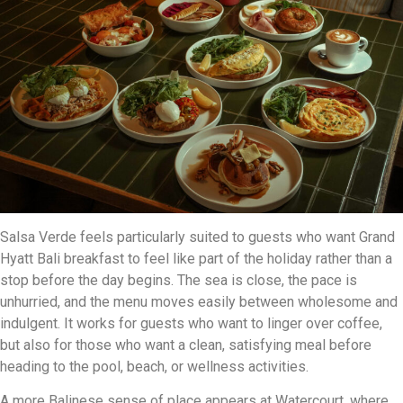
Salsa Verde feels particularly suited to guests who want Grand
Hyatt Bali breakfast to feel like part of the holiday rather than a
stop before the day begins. The sea is close, the pace is
unhurried, and the menu moves easily between wholesome and
indulgent. It works for guests who want to linger over coffee,
but also for those who want a clean, satisfying meal before
heading to the pool, beach, or wellness activities.
A more Balinese sense of place appears at Watercourt, where