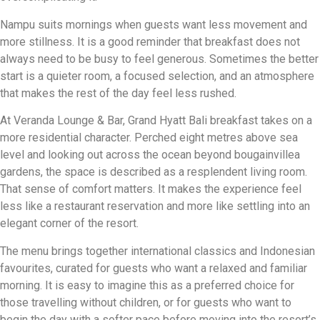
Nampu suits mornings when guests want less movement and
more stillness. It is a good reminder that breakfast does not
always need to be busy to feel generous. Sometimes the better
start is a quieter room, a focused selection, and an atmosphere
that makes the rest of the day feel less rushed.
At Veranda Lounge & Bar, Grand Hyatt Bali breakfast takes on a
more residential character. Perched eight metres above sea
level and looking out across the ocean beyond bougainvillea
gardens, the space is described as a resplendent living room.
That sense of comfort matters. It makes the experience feel
less like a restaurant reservation and more like settling into an
elegant corner of the resort.
The menu brings together international classics and Indonesian
favourites, curated for guests who want a relaxed and familiar
morning. It is easy to imagine this as a preferred choice for
those travelling without children, or for guests who want to
begin the day with a softer pace before moving into the resort’s