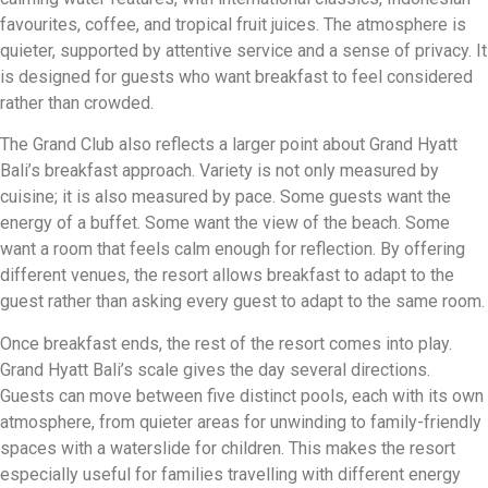
favourites, coffee, and tropical fruit juices. The atmosphere is
quieter, supported by attentive service and a sense of privacy. It
is designed for guests who want breakfast to feel considered
rather than crowded.
The Grand Club also reflects a larger point about Grand Hyatt
Bali’s breakfast approach. Variety is not only measured by
cuisine; it is also measured by pace. Some guests want the
energy of a buffet. Some want the view of the beach. Some
want a room that feels calm enough for reflection. By offering
different venues, the resort allows breakfast to adapt to the
guest rather than asking every guest to adapt to the same room.
Once breakfast ends, the rest of the resort comes into play.
Grand Hyatt Bali’s scale gives the day several directions.
Guests can move between five distinct pools, each with its own
atmosphere, from quieter areas for unwinding to family-friendly
spaces with a waterslide for children. This makes the resort
especially useful for families travelling with different energy