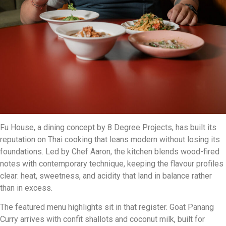
Fu House, a dining concept by 8 Degree Projects, has built its
reputation on Thai cooking that leans modern without losing its
foundations. Led by Chef Aaron, the kitchen blends wood-fired
notes with contemporary technique, keeping the flavour profiles
clear: heat, sweetness, and acidity that land in balance rather
than in excess.
The featured menu highlights sit in that register. Goat Panang
Curry arrives with confit shallots and coconut milk, built for