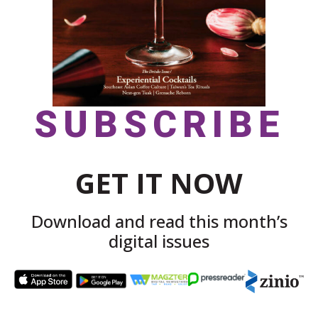
SUBSCRIBE
GET IT NOW
Download and read this month’s
digital issues