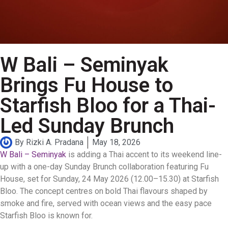
W Bali – Seminyak
Brings Fu House to
Starfish Bloo for a Thai-
Led Sunday Brunch
By
Rizki A. Pradana
May 18, 2026
W Bali – Seminyak
is adding a Thai accent to its weekend line-
up with a one-day Sunday Brunch collaboration featuring Fu
House, set for Sunday, 24 May 2026 (12.00–15.30) at Starfish
Bloo. The concept centres on bold Thai flavours shaped by
smoke and fire, served with ocean views and the easy pace
Starfish Bloo is known for.