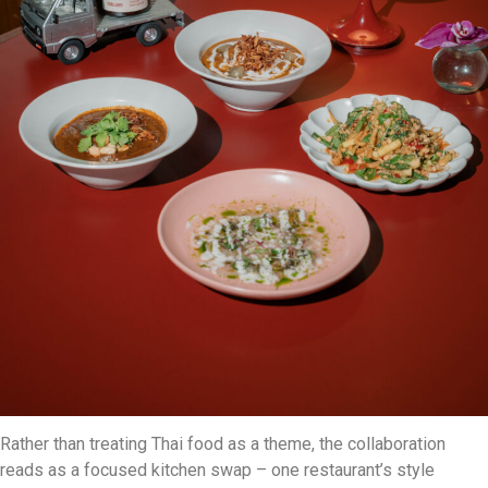
Rather than treating Thai food as a theme, the collaboration
reads as a focused kitchen swap – one restaurant’s style