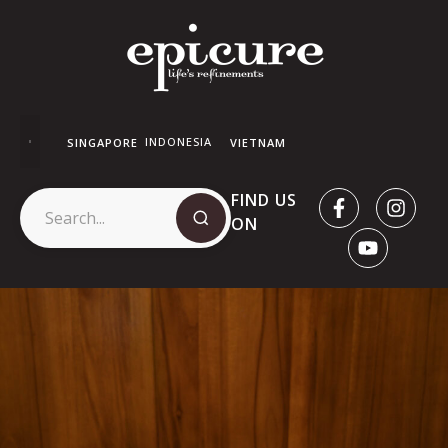
INDONESIA
SINGAPORE
VIETNAM
FIND US
ON