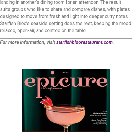
landing in another’s dining room for an afternoon. The result
suits groups who like to share and compare dishes, with plates
designed to move from fresh and light into deeper curry notes.
Starfish Bloo’s seaside setting does the rest, keeping the mood
relaxed, open-air, and centred on the table.
For more information, visit
starfishbloorestaurant.com
.