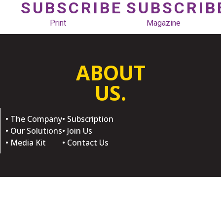
SUBSCRIBE
SUBSCRIB
Print
Magazine
ABOUT
US.
• The Company
• Subscription
• Our Solutions
• Join Us
• Media Kit
• Contact Us