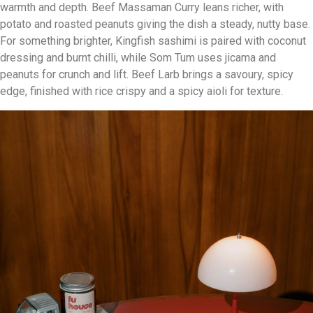
warmth and depth. Beef Massaman Curry leans richer, with
potato and roasted peanuts giving the dish a steady, nutty base.
For something brighter, Kingfish sashimi is paired with coconut
dressing and burnt chilli, while Som Tum uses jicama and
peanuts for crunch and lift. Beef Larb brings a savoury, spicy
edge, finished with rice crispy and a spicy aioli for texture.