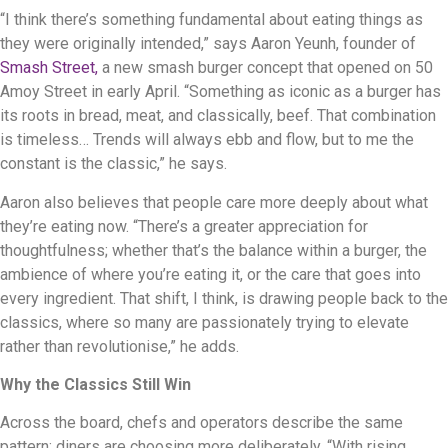
“I think there’s something fundamental about eating things as
they were originally intended,” says Aaron Yeunh, founder of
Smash Street,
a new smash burger concept that opened on 50
Amoy Street in early April. “Something as iconic as a burger has
its roots in bread, meat, and classically, beef. That combination
is timeless… Trends will always ebb and flow, but to me the
constant is the classic,” he says.
Aaron also believes that people care more deeply about what
they’re eating now. “There’s a greater appreciation for
thoughtfulness; whether that’s the balance within a burger, the
ambience of where you’re eating it, or the care that goes into
every ingredient. That shift, I think, is drawing people back to the
classics, where so many are passionately trying to elevate
rather than revolutionise,” he adds.
Why the Classics Still Win
Across the board, chefs and operators describe the same
pattern: diners are choosing more deliberately. “With rising