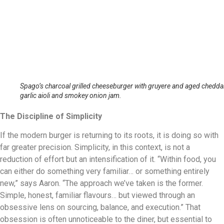
Spago’s charcoal grilled cheeseburger with gruyere and aged cheddar
garlic aioli and smokey onion jam.
The Discipline of Simplicity
If the modern burger is returning to its roots, it is doing so with
far greater precision. Simplicity, in this context, is not a
reduction of effort but an intensification of it. “Within food, you
can either do something very familiar… or something entirely
new,” says Aaron. “The approach we’ve taken is the former.
Simple, honest, familiar flavours… but viewed through an
obsessive lens on sourcing, balance, and execution.” That
obsession is often unnoticeable to the diner, but essential to