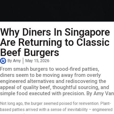
Why Diners In Singapore
Are Returning to Classic
Beef Burgers
By
Amy
May 15, 2026
From smash burgers to wood-fired patties,
diners seem to be moving away from overly
engineered alternatives and rediscovering the
appeal of quality beef, thoughtful sourcing, and
simple food executed with precision. By Amy Van
Not long ago, the burger seemed poised for reinvention. Plant-
based patties arrived with a sense of inevitability – engineered