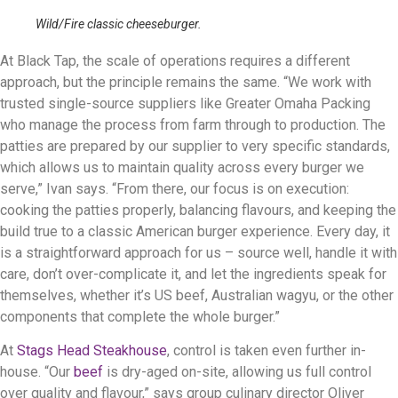
Wild/Fire classic cheeseburger.
At Black Tap, the scale of operations requires a different
approach, but the principle remains the same. “We work with
trusted single-source suppliers like Greater Omaha Packing
who manage the process from farm through to production. The
patties are prepared by our supplier to very specific standards,
which allows us to maintain quality across every burger we
serve,” Ivan says. “From there, our focus is on execution:
cooking the patties properly, balancing flavours, and keeping the
build true to a classic American burger experience. Every day, it
is a straightforward approach for us – source well, handle it with
care, don’t over-complicate it, and let the ingredients speak for
themselves, whether it’s US beef, Australian wagyu, or the other
components that complete the whole burger.”
At
Stags Head Steakhouse
, control is taken even further in-
house. “Our
beef
is dry-aged on-site, allowing us full control
over quality and flavour,” says group culinary director Oliver