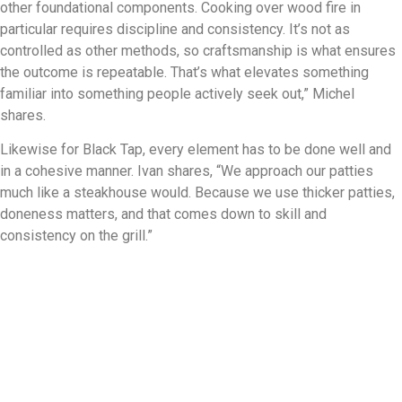
other foundational components. Cooking over wood fire in
particular requires discipline and consistency. It’s not as
controlled as other methods, so craftsmanship is what ensures
the outcome is repeatable. That’s what elevates something
familiar into something people actively seek out,” Michel
shares.
Likewise for Black Tap, every element has to be done well and
in a cohesive manner. Ivan shares, “We approach our patties
much like a steakhouse would. Because we use thicker patties,
doneness matters, and that comes down to skill and
consistency on the grill.”