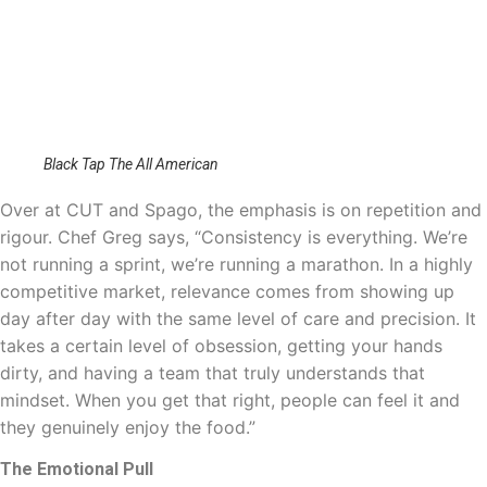
Black Tap The All American
Over at CUT and Spago, the emphasis is on repetition and
rigour. Chef Greg says, “Consistency is everything. We’re
not running a sprint, we’re running a marathon. In a highly
competitive market, relevance comes from showing up
day after day with the same level of care and precision. It
takes a certain level of obsession, getting your hands
dirty, and having a team that truly understands that
mindset. When you get that right, people can feel it and
they genuinely enjoy the food.”
The Emotional Pull