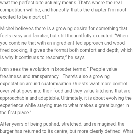
what the perfect bite actually means. That’s where the real
competition will be, and honestly, that’s the chapter I’m most
excited to be a part of.”
Michel believes there is a growing desire for something that
feels easy and familiar, but still thoughtfully executed. “When
you combine that with an ingredient-led approach and wood-
fired cooking, it gives the format both comfort and depth, which
is why it continues to resonate,” he says.
Ivan sees the evolution in broader terms: “ People value
freshness and transparency… There’s also a growing
expectation around customisation. Guests want more control
over what goes into their food and they value kitchens that are
approachable and adaptable. Ultimately, it is about evolving the
experience while staying true to what makes a great burger in
the first place.”
After years of being pushed, stretched, and reimagined, the
burger has returned to its centre, but more clearly defined. What