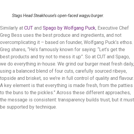
Stags Head Steakhouse’s open-faced wagyu burger.
Similarly at
CUT
and
Spago by Wolfgang Puck
, Executive Chef
Greg Bess uses the best produce and ingredients, and not
overcomplicating it – based on founder, Wolfgang Puck’s ethos.
Greg shares, “He’s famously known for saying: “Let’s get the
best products and try not to mess it up”. So at CUT and Spago,
we do everything in-house. We grind our burger meat fresh daily,
using a balanced blend of four cuts, carefully sourced ribeye,
topside and brisket, so we’re in full control of quality and flavour.
A key element is that everything is made fresh, from the patties
to the buns to the pickles.” Across these different approaches,
the message is consistent: transparency builds trust, but it must
be supported by technique.