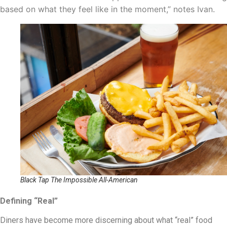
based on what they feel like in the moment,” notes Ivan.
Black Tap The Impossible All-American
Defining “Real”
Diners have become more discerning about what “real” food