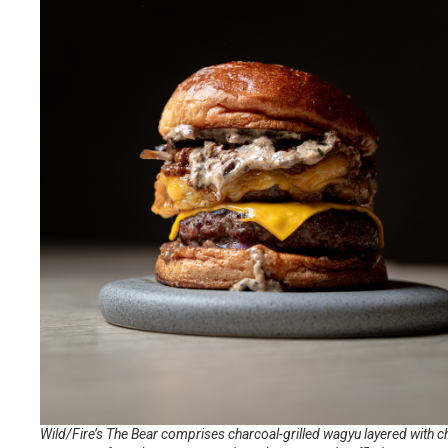
Wild/Fire’s The Bear comprises charcoal-grilled wagyu layered with chi