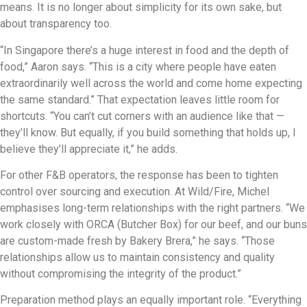
means. It is no longer about simplicity for its own sake, but
about transparency too.
“In Singapore there’s a huge interest in food and the depth of
food,” Aaron says. “This is a city where people have eaten
extraordinarily well across the world and come home expecting
the same standard.” That expectation leaves little room for
shortcuts. “You can’t cut corners with an audience like that —
they’ll know. But equally, if you build something that holds up, I
believe they’ll appreciate it,” he adds.
For other F&B operators, the response has been to tighten
control over sourcing and execution. At Wild/Fire, Michel
emphasises long-term relationships with the right partners. “We
work closely with ORCA (Butcher Box) for our beef, and our buns
are custom-made fresh by Bakery Brera,” he says. “Those
relationships allow us to maintain consistency and quality
without compromising the integrity of the product.”
Preparation method plays an equally important role. “Everything