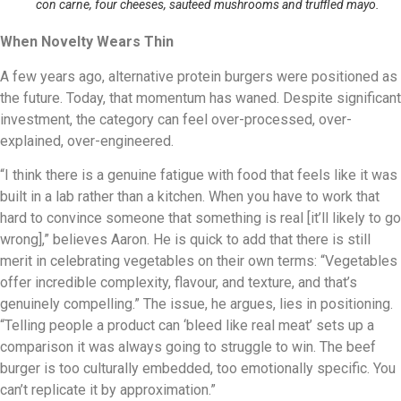
con carne, four cheeses, sauteed mushrooms and truffled mayo.
When Novelty Wears Thin
A few years ago, alternative protein burgers were positioned as
the future. Today, that momentum has waned. Despite significant
investment, the category can feel over-processed, over-
explained, over-engineered.
“I think there is a genuine fatigue with food that feels like it was
built in a lab rather than a kitchen. When you have to work that
hard to convince someone that something is real [it’ll likely to go
wrong],” believes Aaron. He is quick to add that there is still
merit in celebrating vegetables on their own terms: “Vegetables
offer incredible complexity, flavour, and texture, and that’s
genuinely compelling.” The issue, he argues, lies in positioning.
“Telling people a product can ‘bleed like real meat’ sets up a
comparison it was always going to struggle to win. The beef
burger is too culturally embedded, too emotionally specific. You
can’t replicate it by approximation.”