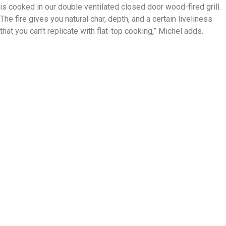
is cooked in our double ventilated closed door wood-fired grill.
The fire gives you natural char, depth, and a certain liveliness
that you can’t replicate with flat-top cooking,” Michel adds.