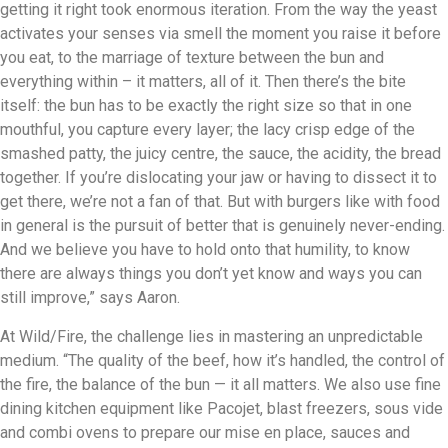
getting it right took enormous iteration. From the way the yeast
activates your senses via smell the moment you raise it before
you eat, to the marriage of texture between the bun and
everything within – it matters, all of it. Then there’s the bite
itself: the bun has to be exactly the right size so that in one
mouthful, you capture every layer; the lacy crisp edge of the
smashed patty, the juicy centre, the sauce, the acidity, the bread
together. If you’re dislocating your jaw or having to dissect it to
get there, we’re not a fan of that. But with burgers like with food
in general is the pursuit of better that is genuinely never-ending.
And we believe you have to hold onto that humility, to know
there are always things you don’t yet know and ways you can
still improve,” says Aaron.
At Wild/Fire, the challenge lies in mastering an unpredictable
medium. “The quality of the beef, how it’s handled, the control of
the fire, the balance of the bun — it all matters. We also use fine
dining kitchen equipment like Pacojet, blast freezers, sous vide
and combi ovens to prepare our mise en place, sauces and