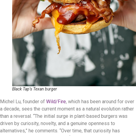
Black Tap’s Texan burger
Michel Lu, founder of
Wild/Fire
, which has been around for over
a decade, sees the current moment as a natural evolution rather
than a reversal. “The initial surge in plant-based burgers was
driven by curiosity, novelty, and a genuine openness to
alternatives,” he comments. “Over time, that curiosity has