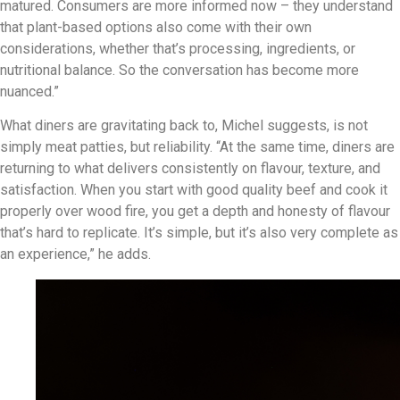
matured. Consumers are more informed now – they understand
that plant-based options also come with their own
considerations, whether that’s processing, ingredients, or
nutritional balance. So the conversation has become more
nuanced.”
What diners are gravitating back to, Michel suggests, is not
simply meat patties, but reliability. “At the same time, diners are
returning to what delivers consistently on flavour, texture, and
satisfaction. When you start with good quality beef and cook it
properly over wood fire, you get a depth and honesty of flavour
that’s hard to replicate. It’s simple, but it’s also very complete as
an experience,” he adds.