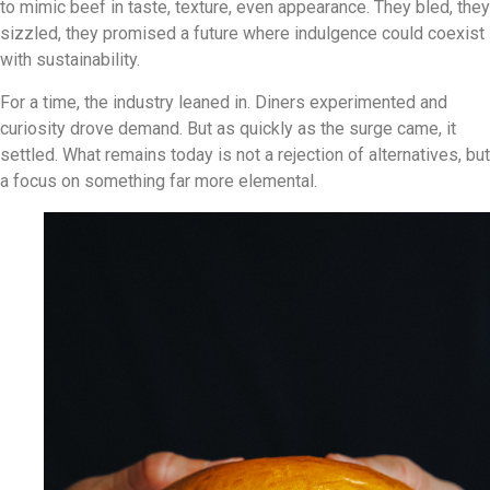
to mimic beef in taste, texture, even appearance. They bled, they
sizzled, they promised a future where indulgence could coexist
with sustainability.
For a time, the industry leaned in. Diners experimented and
curiosity drove demand. But as quickly as the surge came, it
settled. What remains today is not a rejection of alternatives, but
a focus on something far more elemental.