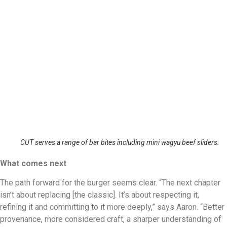
CUT serves a range of bar bites including mini wagyu beef sliders.
What comes next
The path forward for the burger seems clear. “The next chapter
isn’t about replacing [the classic]. It’s about respecting it,
refining it and committing to it more deeply,” says Aaron. “Better
provenance, more considered craft, a sharper understanding of