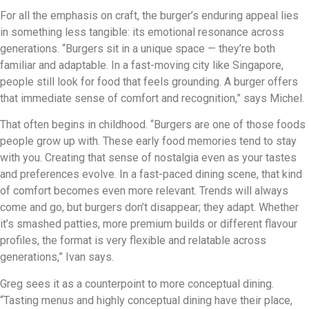
For all the emphasis on craft, the burger’s enduring appeal lies
in something less tangible: its emotional resonance across
generations. “Burgers sit in a unique space — they’re both
familiar and adaptable. In a fast-moving city like Singapore,
people still look for food that feels grounding. A burger offers
that immediate sense of comfort and recognition,” says Michel.
That often begins in childhood. “Burgers are one of those foods
people grow up with. These early food memories tend to stay
with you. Creating that sense of nostalgia even as your tastes
and preferences evolve. In a fast-paced dining scene, that kind
of comfort becomes even more relevant. Trends will always
come and go, but burgers don’t disappear; they adapt. Whether
it’s smashed patties, more premium builds or different flavour
profiles, the format is very flexible and relatable across
generations,” Ivan says.
Greg sees it as a counterpoint to more conceptual dining.
“Tasting menus and highly conceptual dining have their place,