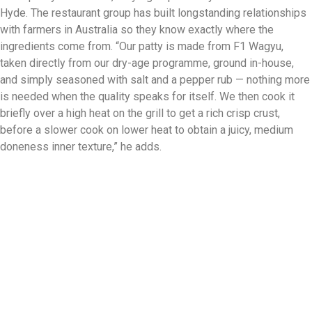
Hyde. The restaurant group has built longstanding relationships
with farmers in Australia so they know exactly where the
ingredients come from. “Our patty is made from F1 Wagyu,
taken directly from our dry-age programme, ground in-house,
and simply seasoned with salt and a pepper rub — nothing more
is needed when the quality speaks for itself. We then cook it
briefly over a high heat on the grill to get a rich crisp crust,
before a slower cook on lower heat to obtain a juicy, medium
doneness inner texture,” he adds.