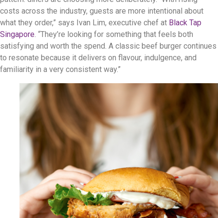
costs across the industry, guests are more intentional about
what they order,” says Ivan Lim, executive chef at
Black Tap
Singapore
. “They’re looking for something that feels both
satisfying and worth the spend. A classic beef burger continues
to resonate because it delivers on flavour, indulgence, and
familiarity in a very consistent way.”