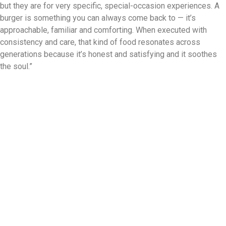
but they are for very specific, special-occasion experiences. A
burger is something you can always come back to — it’s
approachable, familiar and comforting. When executed with
consistency and care, that kind of food resonates across
generations because it’s honest and satisfying and it soothes
the soul.”