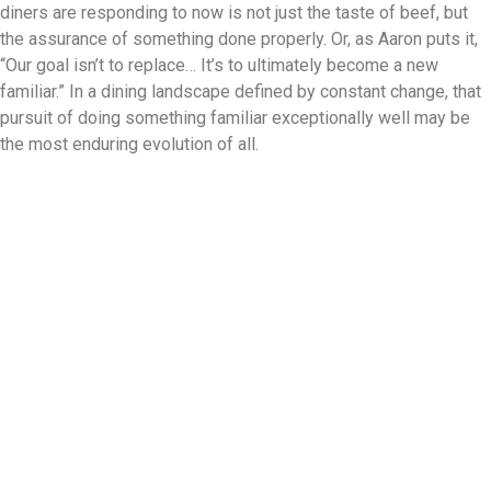
diners are responding to now is not just the taste of beef, but
the assurance of something done properly. Or, as Aaron puts it,
“Our goal isn’t to replace… It’s to ultimately become a new
familiar.” In a dining landscape defined by constant change, that
pursuit of doing something familiar exceptionally well may be
the most enduring evolution of all.