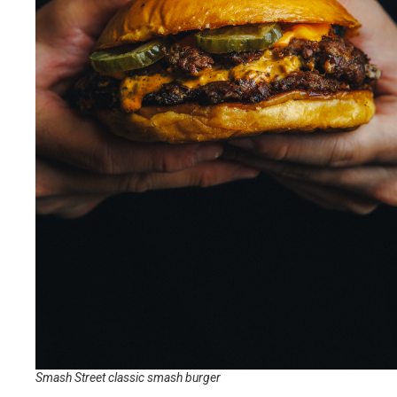
Smash Street classic smash burger