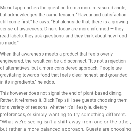
Michel approaches the question from a more measured angle,
but acknowledges the same tension. “Flavour and satisfaction
still come first,” he says. “But alongside that, there is a growing
sense of awareness. Diners today are more informed — they
read labels, they ask questions, and they think about how food
is made.”
When that awareness meets a product that feels overly
engineered, the result can be a disconnect. “It’s not a rejection
of alternatives, but a more considered approach. People are
gravitating towards food that feels clear, honest, and grounded
in its ingredients,” he adds.
This however does not signal the end of plant-based dining.
Rather, it reframes it. Black Tap still see guests choosing them
for a variety of reasons, whether it’s lifestyle, dietary
simply wanting to try something different.
preferences, or
“What we’re seeing isn’t a shift away from one or the other,
but rather a more balanced approach. Guests are choosing