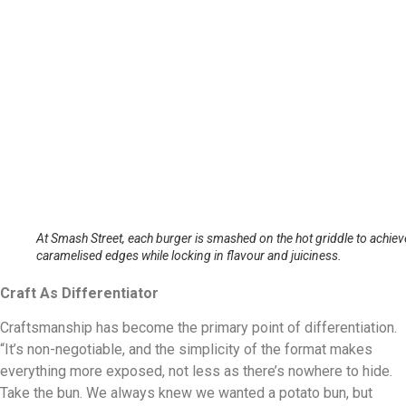
At Smash Street, each burger is smashed on the hot griddle to achiev
caramelised edges while locking in flavour and juiciness.
Craft As Differentiator
Craftsmanship has become the primary point of differentiation.
“It’s non-negotiable, and the simplicity of the format makes
everything more exposed, not less as there’s nowhere to hide.
Take the bun. We always knew we wanted a potato bun, but