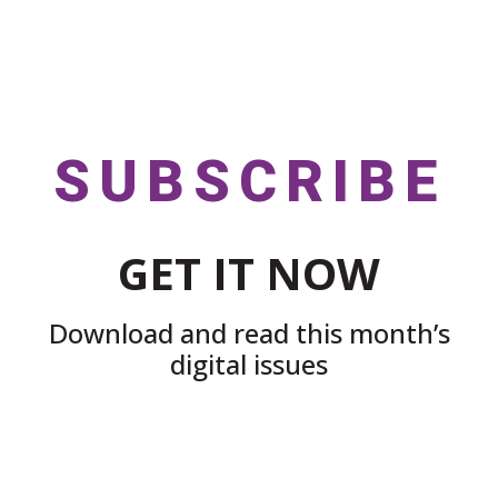
SUBSCRIBE
GET IT NOW
Download and read this month’s
digital issues