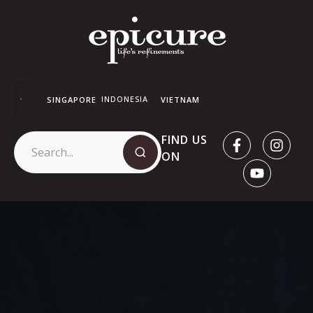
INDONESIA
SINGAPORE
VIETNAM
FIND US
ON