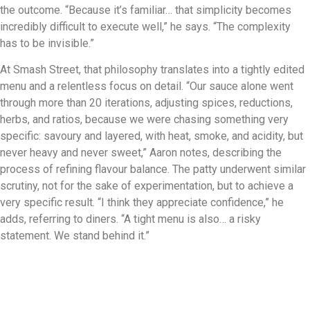
the outcome. “Because it’s familiar… that simplicity becomes
incredibly difficult to execute well,” he says. “The complexity
has to be invisible.”
At Smash Street, that philosophy translates into a tightly edited
menu and a relentless focus on detail. “Our sauce alone went
through more than 20 iterations, adjusting spices, reductions,
herbs, and ratios, because we were chasing something very
specific: savoury and layered, with heat, smoke, and acidity, but
never heavy and never sweet,” Aaron notes, describing the
process of refining flavour balance. The patty underwent similar
scrutiny, not for the sake of experimentation, but to achieve a
very specific result. “I think they appreciate confidence,” he
adds, referring to diners. “A tight menu is also… a risky
statement. We stand behind it.”