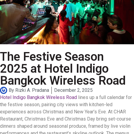
The Festive Season
2025 at Hotel Indigo
Bangkok Wireless Road
By
Rizki A. Pradana
December 2, 2025
Hotel Indigo Bangkok Wireless Road
lines up a full calendar for
the festive season, pairing city views with kitchen-led
experiences across Christmas and New Year’s Eve. At CHAR
Restaurant, Christmas Eve and Christmas Day bring set-course
dinners shaped around seasonal produce, framed by live violin
performances and the restaurant’s skyline outlook. The menus