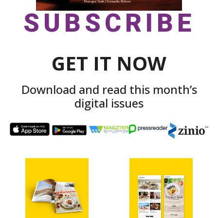
SUBSCRIBE
GET IT NOW
Download and read this month’s
digital issues