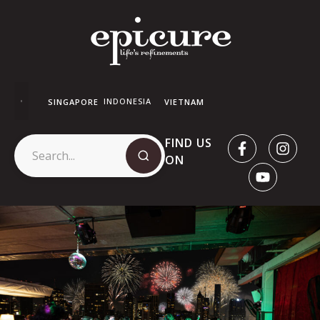
INDONESIA
SINGAPORE
VIETNAM
FIND US
ON