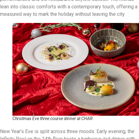
lean into classic comforts with a contemporary touch, offering a
measured way to mark the holiday without leaving the city.
Christmas Eve three course dinner at CHAR
New Year’s Eve is split across three moods. Early evening, the
Infinity Pool on the 24th floor hosts a barbecue-led dinner with