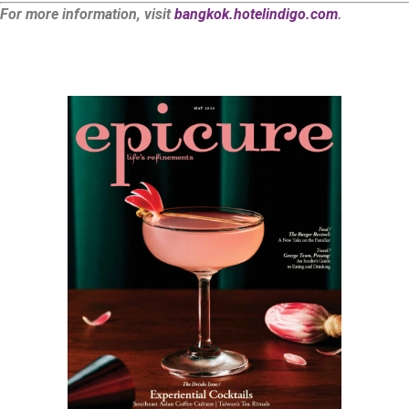
For more information, visit
bangkok.hotelindigo.com
.