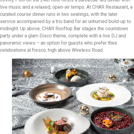
live music and a relaxed, open-air tempo. At CHAR Restaurant, a
curated course dinner runs in two seatings, with the later
service accompanied by a trio band for an unhurried build-up to
midnight. Up above, CHAR Rooftop Bar stages the countdown
party under a glam Disco theme, complete with a live DJ and
panoramic views – an option for guests who prefer their
celebrations al fresco, high above Wireless Road.