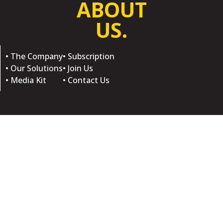
ABOUT
US.
• The Company
• Subscription
• Our Solutions
• Join Us
• Media Kit
• Contact Us