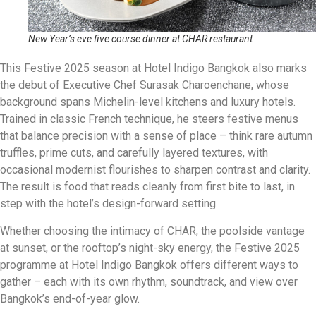
New Year’s eve five course dinner at CHAR restaurant
This Festive 2025 season at Hotel Indigo Bangkok also marks
the debut of Executive Chef Surasak Charoenchane, whose
background spans Michelin-level kitchens and luxury hotels.
Trained in classic French technique, he steers festive menus
that balance precision with a sense of place – think rare autumn
truffles, prime cuts, and carefully layered textures, with
occasional modernist flourishes to sharpen contrast and clarity.
The result is food that reads cleanly from first bite to last, in
step with the hotel’s design-forward setting.
Whether choosing the intimacy of CHAR, the poolside vantage
at sunset, or the rooftop’s night-sky energy, the Festive 2025
programme at Hotel Indigo Bangkok offers different ways to
gather – each with its own rhythm, soundtrack, and view over
Bangkok’s end-of-year glow.