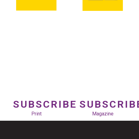
SUBSCRIBE
SUBSCRIB
Print
Magazine