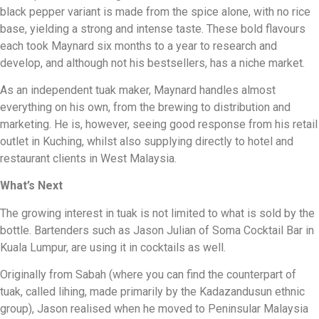
black pepper variant is made from the spice alone, with no rice
base, yielding a strong and intense taste. These bold flavours
each took Maynard six months to a year to research and
develop, and although not his bestsellers, has a niche market.
As an independent tuak maker, Maynard handles almost
everything on his own, from the brewing to distribution and
marketing. He is, however, seeing good response from his retail
outlet in Kuching, whilst also supplying directly to hotel and
restaurant clients in West Malaysia.
What’s Next
The growing interest in tuak is not limited to what is sold by the
bottle. Bartenders such as Jason Julian of Soma Cocktail Bar in
Kuala Lumpur, are using it in cocktails as well.
Originally from Sabah (where you can find the counterpart of
tuak, called lihing, made primarily by the Kadazandusun ethnic
group), Jason realised when he moved to Peninsular Malaysia