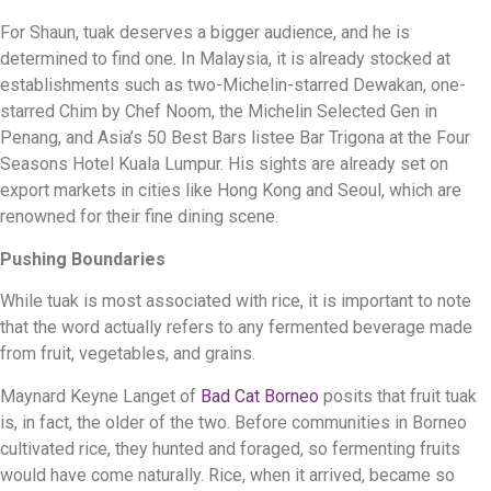
For Shaun, tuak deserves a bigger audience, and he is
determined to find one. In Malaysia, it is already stocked at
establishments such as two-Michelin-starred Dewakan, one-
starred Chim by Chef Noom, the Michelin Selected Gen in
Penang, and Asia’s 50 Best Bars listee Bar Trigona at the Four
Seasons Hotel Kuala Lumpur. His sights are already set on
export markets in cities like Hong Kong and Seoul, which are
renowned for their fine dining scene.
Pushing Boundaries
While tuak is most associated with rice, it is important to note
that the word actually refers to any fermented beverage made
from fruit, vegetables, and grains.
Maynard Keyne Langet of
Bad Cat Borneo
posits that fruit tuak
is, in fact, the older of the two. Before communities in Borneo
cultivated rice, they hunted and foraged, so fermenting fruits
would have come naturally. Rice, when it arrived, became so