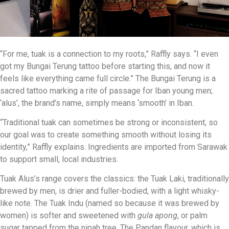
“For me, tuak is a connection to my roots,” Raffly says. “I even
got my Bungai Terung tattoo before starting this, and now it
feels like everything came full circle.” The Bungai Terung is a
sacred tattoo marking a rite of passage for Iban young men;
‘alus’, the brand’s name, simply means ‘smooth’ in Iban.
“Traditional tuak can sometimes be strong or inconsistent, so
our goal was to create something smooth without losing its
identity,” Raffly explains. Ingredients are imported from Sarawak
to support small, local industries.
Tuak Alus’s range covers the classics: the Tuak Laki, traditionally
brewed by men, is drier and fuller-bodied, with a light whisky-
like note. The Tuak Indu (named so because it was brewed by
women) is softer and sweetened with
gula apong
, or palm
sugar tapped from the nipah tree. The Pandan flavour, which is