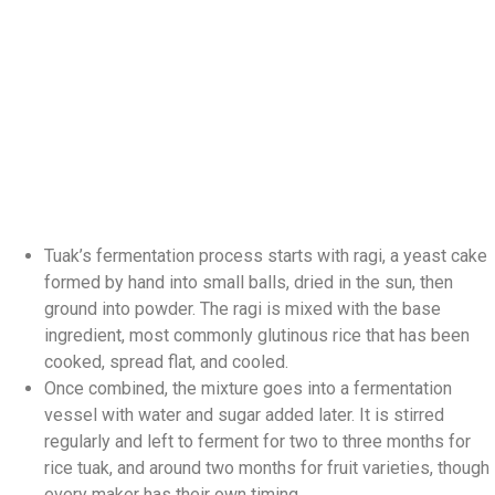
Tuak’s fermentation process starts with ragi, a yeast cake
formed by hand into small balls, dried in the sun, then
ground into powder. The ragi is mixed with the base
ingredient, most commonly glutinous rice that has been
cooked, spread flat, and cooled.
Once combined, the mixture goes into a fermentation
vessel with water and sugar added later. It is stirred
regularly and left to ferment for two to three months for
rice tuak, and around two months for fruit varieties, though
every maker has their own timing.