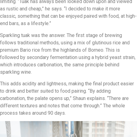
limiting. “Tuak has always been looked down upon and viewed
as rustic and cheap,” he says. “I decided to make it more
classic, something that can be enjoyed paired with food, at high-
end bars, as a lifestyle.”
Sparkling tuak was the answer. The first stage of brewing
follows traditional methods, using a mix of glutinous rice and
premium Bario rice from the highlands of Borneo. This is
followed by secondary fermentation using a hybrid yeast strain,
which introduces carbonation, the same principle behind
sparkling wine.
This adds acidity and lightness, making the final product easier
to drink and better suited to food pairing. “By adding
carbonation, the palate opens up,” Shaun explains. “There are
different textures and notes that come through.” The whole
process takes around 90 days.