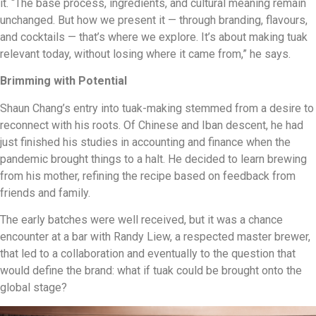
it. “The base process, ingredients, and cultural meaning remain
unchanged. But how we present it — through branding, flavours,
and cocktails — that’s where we explore. It’s about making tuak
relevant today, without losing where it came from,” he says.
Brimming with Potential
Shaun Chang’s entry into tuak-making stemmed from a desire to
reconnect with his roots. Of Chinese and Iban descent, he had
just finished his studies in accounting and finance when the
pandemic brought things to a halt. He decided to learn brewing
from his mother, refining the recipe based on feedback from
friends and family.
The early batches were well received, but it was a chance
encounter at a bar with Randy Liew, a respected master brewer,
that led to a collaboration and eventually to the question that
would define the brand: what if tuak could be brought onto the
global stage?