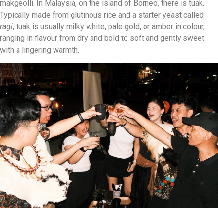
makgeolli. In Malaysia, on the island of Borneo, there is tuak.
Typically made from glutinous rice and a starter yeast called
ragi
, tuak is usually milky white, pale gold, or amber in colour,
ranging in flavour from dry and bold to soft and gently sweet
with a lingering warmth.