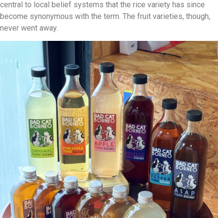
central to local belief systems that the rice variety has since
become synonymous with the term. The fruit varieties, though,
never went away.