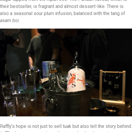
their bestseller, is fragrant and almost dessert-like. There is
also a seasonal sour plum infusion, balanced with the tang of
asam boi
.
Raffly’s hope is not just to sell tuak but also tell the story behind