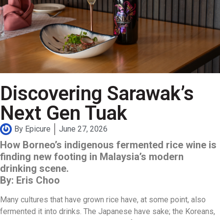
Discovering Sarawak’s
Next Gen Tuak
By
Epicure
June 27, 2026
How Borneo’s indigenous fermented rice wine is
finding new footing in Malaysia’s modern
drinking scene.
By: Eris Choo
Many cultures that have grown rice have, at some point, also
fermented it into drinks. The Japanese have sake; the Koreans,