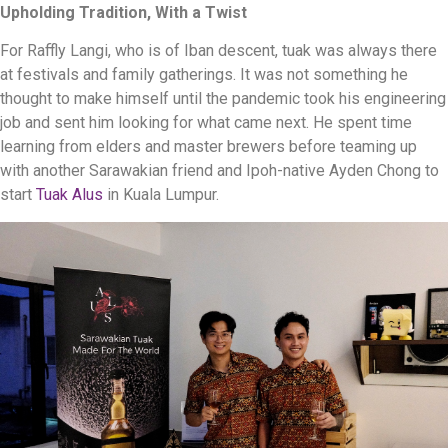
Upholding Tradition, With a Twist
For Raffly Langi, who is of Iban descent, tuak was always there
at festivals and family gatherings. It was not something he
thought to make himself until the pandemic took his engineering
job and sent him looking for what came next. He spent time
learning from elders and master brewers before teaming up
with another Sarawakian friend and Ipoh-native Ayden Chong to
start
Tuak Alus
in Kuala Lumpur.