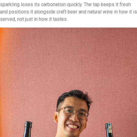
sparkling loses its carbonation quickly. The tap keeps it fresh
and positions it alongside craft beer and natural wine in how it is
served, not just in how it tastes.