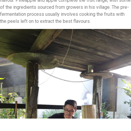
flavour. Pineapple and apple complete the fruit range, with some
of the ingredients sourced from growers in his village. The pre-
fermentation process usually involves cooking the fruits with
the peels left on to extract the best flavours.