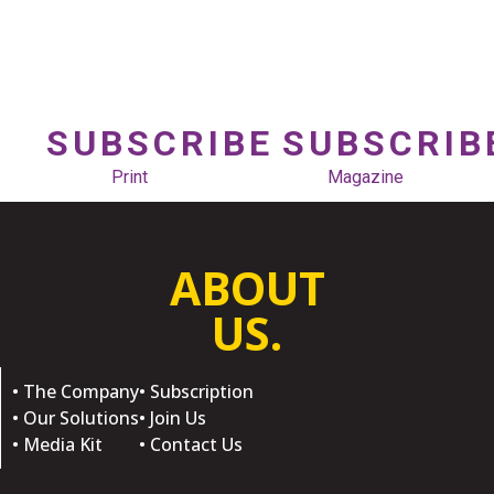
SUBSCRIBE
SUBSCRIB
Print
Magazine
ABOUT
US.
• The Company
• Subscription
• Our Solutions
• Join Us
• Media Kit
• Contact Us