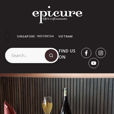
INDONESIA
SINGAPORE
VIETNAM
FIND US
ON