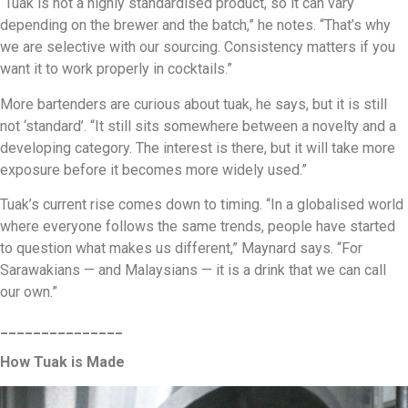
“Tuak is not a highly standardised product, so it can vary
depending on the brewer and the batch,” he notes. “That’s why
we are selective with our sourcing. Consistency matters if you
want it to work properly in cocktails.”
More bartenders are curious about tuak, he says, but it is still
not ‘standard’. “It still sits somewhere between a novelty and a
developing category. The interest is there, but it will take more
exposure before it becomes more widely used.”
Tuak’s current rise comes down to timing. “In a globalised world
where everyone follows the same trends, people have started
to question what makes us different,” Maynard says. “For
Sarawakians — and Malaysians — it is a drink that we can call
our own.”
_______________
How Tuak is Made