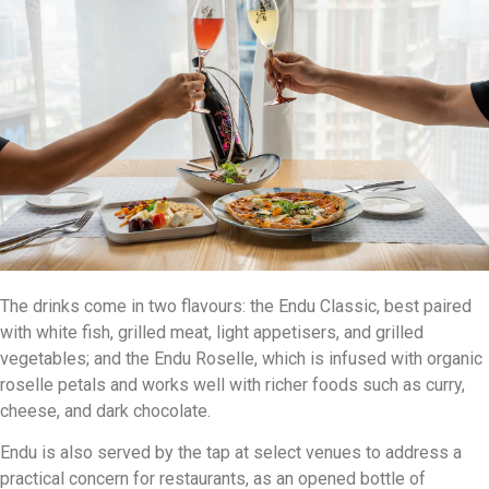
The drinks come in two flavours: the Endu Classic, best paired
with white fish, grilled meat, light appetisers, and grilled
vegetables; and the Endu Roselle, which is infused with organic
roselle petals and works well with richer foods such as curry,
cheese, and dark chocolate.
Endu is also served by the tap at select venues to address a
practical concern for restaurants, as an opened bottle of