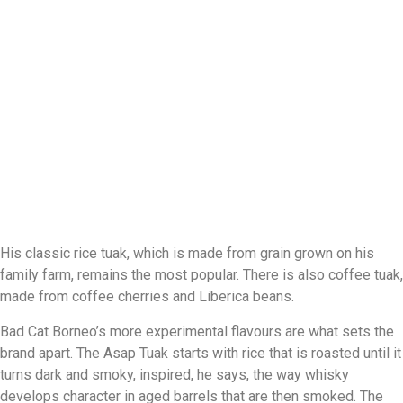
His classic rice tuak, which is made from grain grown on his
family farm, remains the most popular. There is also coffee tuak,
made from coffee cherries and Liberica beans.
Bad Cat Borneo’s more experimental flavours are what sets the
brand apart. The Asap Tuak starts with rice that is roasted until it
turns dark and smoky, inspired, he says, the way whisky
develops character in aged barrels that are then smoked. The