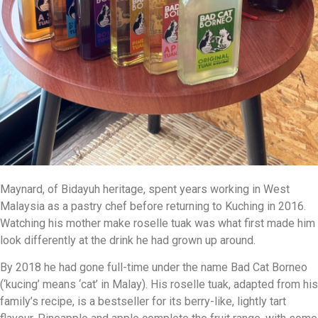
Maynard, of Bidayuh heritage, spent years working in West
Malaysia as a pastry chef before returning to Kuching in 2016.
Watching his mother make roselle tuak was what first made him
look differently at the drink he had grown up around.
By 2018 he had gone full-time under the name Bad Cat Borneo
(‘kucing’ means ‘cat’ in Malay). His roselle tuak, adapted from his
family’s recipe, is a bestseller for its berry-like, lightly tart