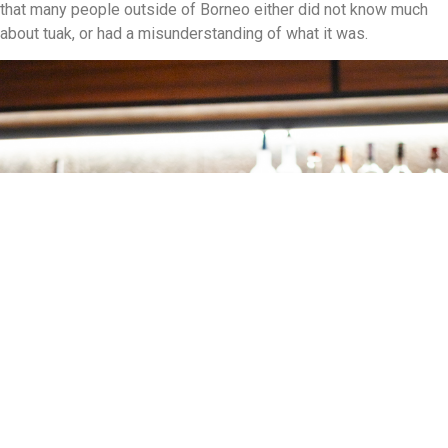
that many people outside of Borneo either did not know much
about tuak, or had a misunderstanding of what it was.