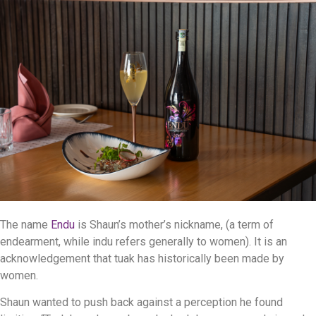
The name
Endu
is Shaun’s mother’s nickname, (a term of
endearment, while indu refers generally to women). It is an
acknowledgement that tuak has historically been made by
women.
Shaun wanted to push back against a perception he found