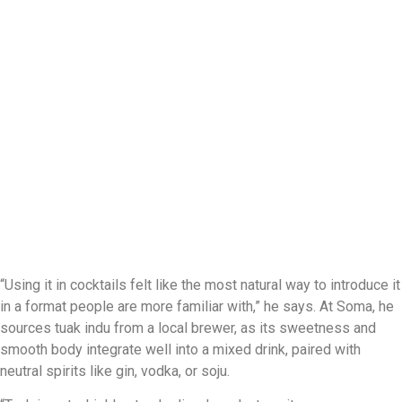
“Using it in cocktails felt like the most natural way to introduce it
in a format people are more familiar with,” he says. At Soma, he
sources tuak indu from a local brewer, as its sweetness and
smooth body integrate well into a mixed drink, paired with
neutral spirits like gin, vodka, or soju.