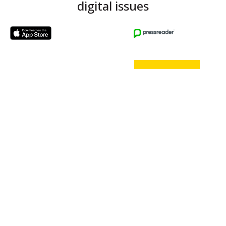
digital issues