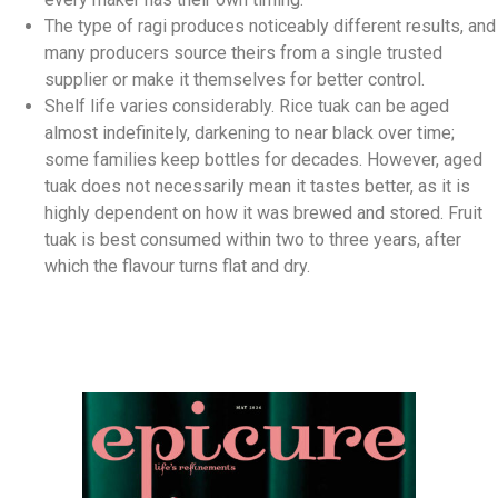
The type of ragi produces noticeably different results, and
many producers source theirs from a single trusted
supplier or make it themselves for better control.
Shelf life varies considerably. Rice tuak can be aged
almost indefinitely, darkening to near black over time;
some families keep bottles for decades. However, aged
tuak does not necessarily mean it tastes better, as it is
highly dependent on how it was brewed and stored. Fruit
tuak is best consumed within two to three years, after
which the flavour turns flat and dry.