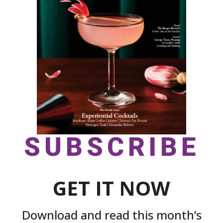
SUBSCRIBE
GET IT NOW
Download and read this month’s