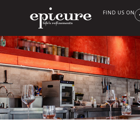
FIND US ON