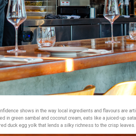
onfidence shows in the way local ingredients and flavours are art
hered in green sambal and coconut cream, eats like a juiced-up sa
ed duck egg yolk that lends a silky richness to the crisp leaves.