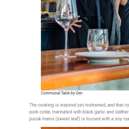
Communal Table by Gen
The cooking is inspired yet restrained, and that c
pork collar, marinated with black garlic and slat
pucuk manis (sweet leaf) is tossed with a soy-cur