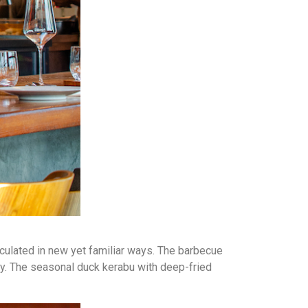
iculated in new yet familiar ways. The barbecue
tay. The seasonal duck kerabu with deep-fried