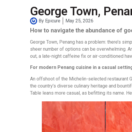
George Town, Penang
By
Epicure
May 25, 2026
How to navigate the abundance of go
George Town, Penang has a problem: there’s simpl
sheer number of options can be overwhelming. And
out, a late-night caffeine fix or air-conditioned 
For modern Penang cuisine in a casual setti
An offshoot of the Michelin-selected restaurant 
the country’s diverse culinary heritage and boun
Table leans more casual, as befitting its name. He