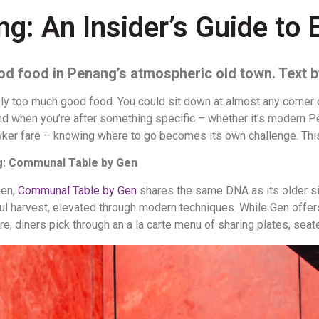
: An Insider’s Guide to 
od food in Penang’s atmospheric old town.
Text 
y too much good food. You could sit down at almost any corner o
 when you’re after something specific – whether it’s modern Pe
hawker fare – knowing where to go becomes its own challenge. This 
ng: Communal Table by Gen
Gen,
Communal Table by Gen
shares the same DNA as its older si
tiful harvest, elevated through modern techniques. While Gen off
re, diners pick through an a la carte menu of sharing plates, seat