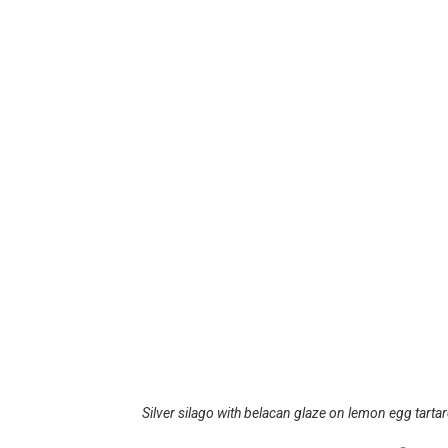
Silver silago with belacan glaze on lemon egg tarta