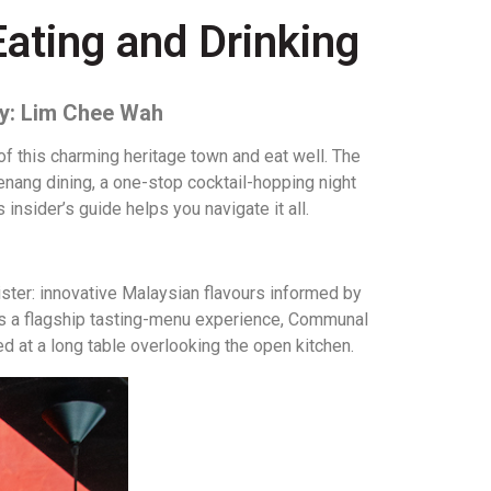
Eating and Drinking
by: Lim Chee Wah
f this charming heritage town and eat well. The
nang dining, a one-stop cocktail-hopping night
insider’s guide helps you navigate it all.
ster: innovative Malaysian flavours informed by
ers a flagship tasting-menu experience, Communal
ed at a long table overlooking the open kitchen.