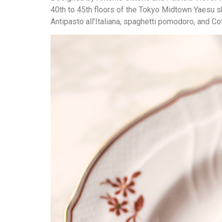
40th to 45th floors of the Tokyo Midtown Yaesu s
Antipasto all’Italiana, spaghetti pomodoro, and Co