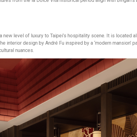
ures from the la Dolce Vita historical period align with Bvlgari’s 
 a new level of luxury to Taipei’s hospitality scene. It is locat
he interior design by André Fu inspired by a ‘modern mansion’ pay
cultural nuances.