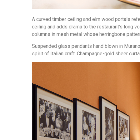
A curved timber ceiling and elm wood portals re
ceiling and adds drama to the restaurant’s long 
columns in mesh metal whose herringbone pattern 
Suspended glass pendants hand blown in Murano by
spirit of Italian craft. Champagne-gold sheer cur