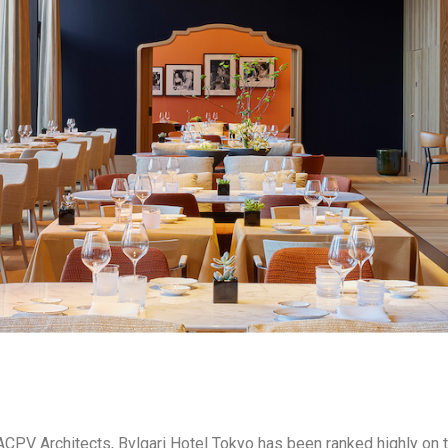
 ACPV Architects, Bvlgari Hotel Tokyo has been ranked highly on t