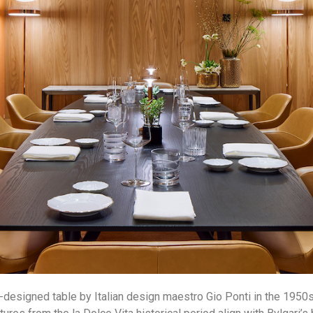
-designed table by Italian design maestro Gio Ponti in the 1950s