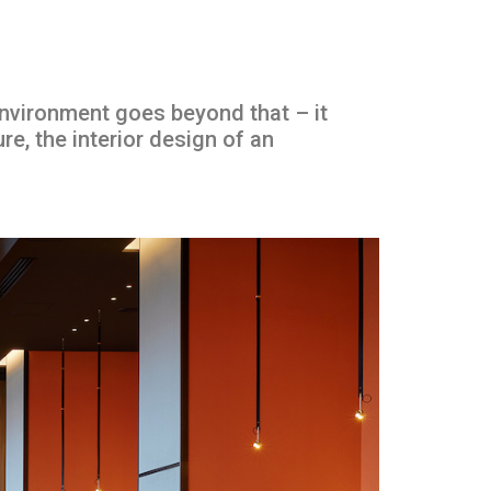
environment goes beyond that – it
ure, the interior design of an