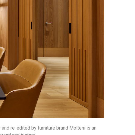
 and re-edited by furniture brand Molteni is an