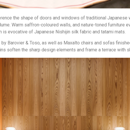
ference the shape of doors and windows of traditional Japanese 
volume. Warm saffron-coloured walls, and nature-toned furniture
is evocative of Japanese Nishijin silk fabric and tatami mats.
 Barovier & Toso, as well as Maxalto chairs and sofas finished 
tains soften the sharp design elements and frame a terrace with 