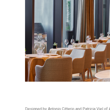
Designed by Antonio Citterio and Patricia Viel of