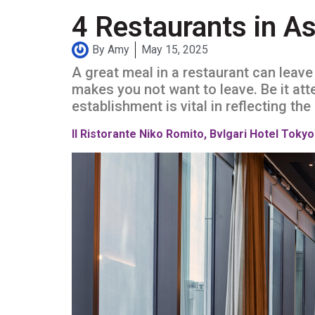
4 Restaurants in As
By
Amy
May 15, 2025
A great meal in a restaurant can leav
makes you not want to leave. Be it atten
establishment is vital in reflecting th
Il Ristorante Niko Romito, Bvlgari Hotel Tokyo