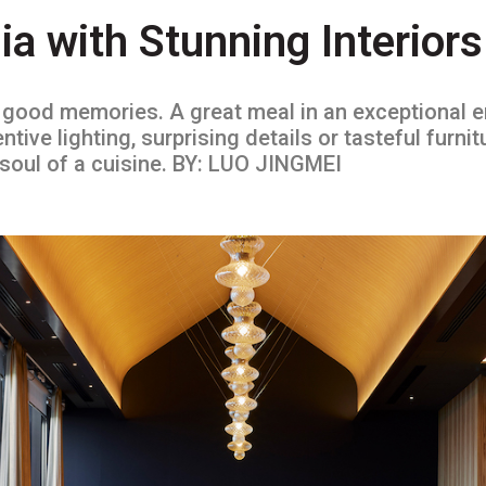
ia with Stunning Interiors
e good memories. A great meal in an exceptional 
tive lighting, surprising details or tasteful furnit
e soul of a cuisine. BY: LUO JINGMEI