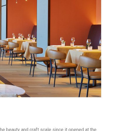
he beauty and craft scale since it opened at the