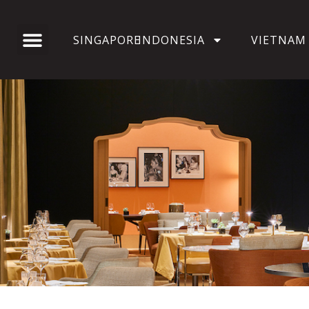
SINGAPORE
INDONESIA
VIETNAM