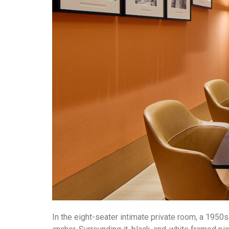
In the eight-seater intimate private room, a 1950s