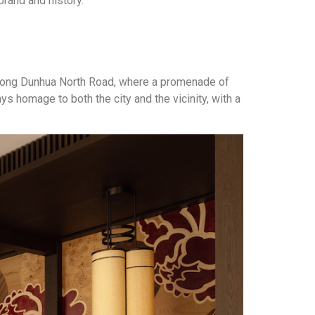
brand and history.
ed along Dunhua North Road, where a promenade of
s homage to both the city and the vicinity, with a