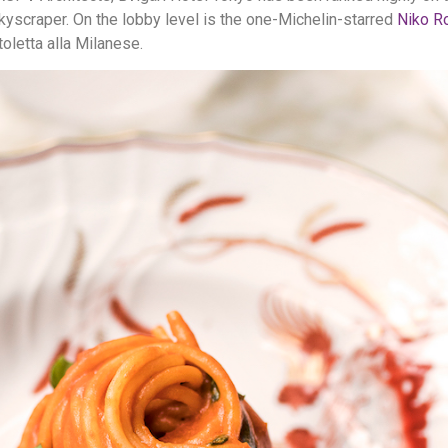
kyscraper. On the lobby level is the one-Michelin-starred
Niko R
toletta alla Milanese.