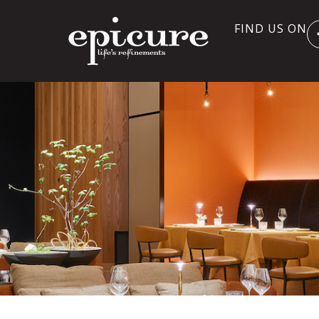
FIND US ON