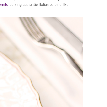
omito
serving authentic Italian cuisine like