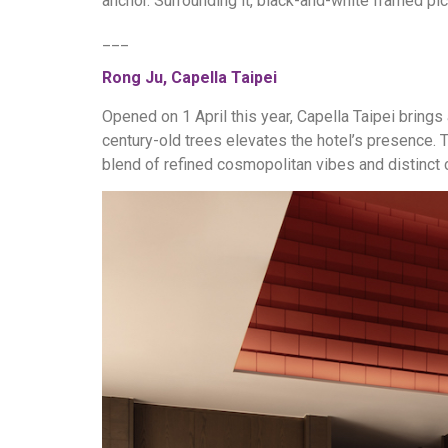
anchor. Surrounding it, black-and-white framed pict
___
Rong Ju, Capella Taipei
Opened on 1 April this year, Capella Taipei brings
century-old trees elevates the hotel’s presence. T
blend of refined cosmopolitan vibes and distinct 