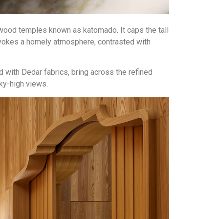
wood temples known as katomado. It caps the tall
 evokes a homely atmosphere, contrasted with
with Dedar fabrics, bring across the refined
sky-high views.