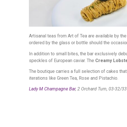
Artisanal teas from Art of Tea are available by th
ordered by the glass or bottle should the occasion 
In addition to small bites, the bar exclusively de
speckles of European caviar. The
Creamy Lobste
The boutique carries a full selection of cakes that
iterations like Green Tea, Rose and Pistachio.
Lady M Champagne Bar
, 2 Orchard Turn, 03-32/3