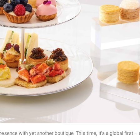
sence with yet another boutique. This time, it’s a global first 