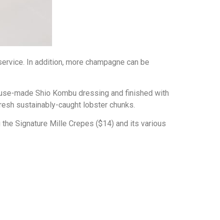
y service. In addition, more champagne can be
house-made Shio Kombu dressing and finished with
resh sustainably-caught lobster chunks.
g the Signature Mille Crepes ($14) and its various