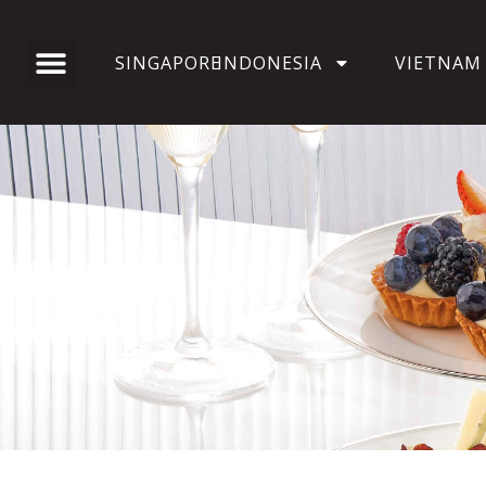
SINGAPORE
INDONESIA
VIETNAM