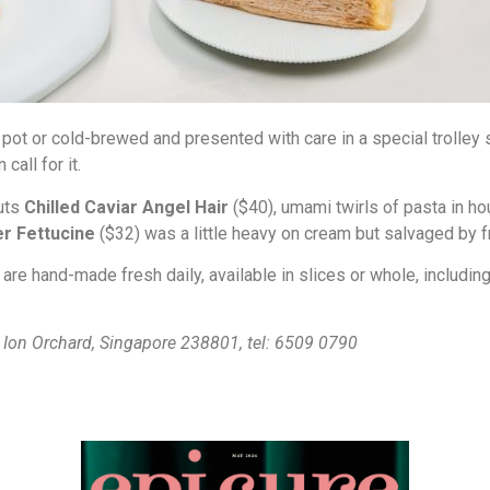
e pot or cold-brewed and presented with care in a special trolle
call for it.
buts
Chilled Caviar Angel Hair
($40), umami twirls of pasta in 
r Fettucine
($32) was a little heavy on cream but salvaged by f
 are hand-made fresh daily, available in slices or whole, includin
3 Ion Orchard, Singapore 238801, tel: 6509 0790