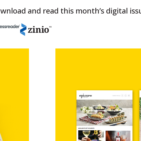
wnload and read this month’s digital iss