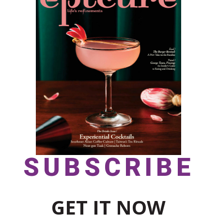
SUBSCRIBE
GET IT NOW