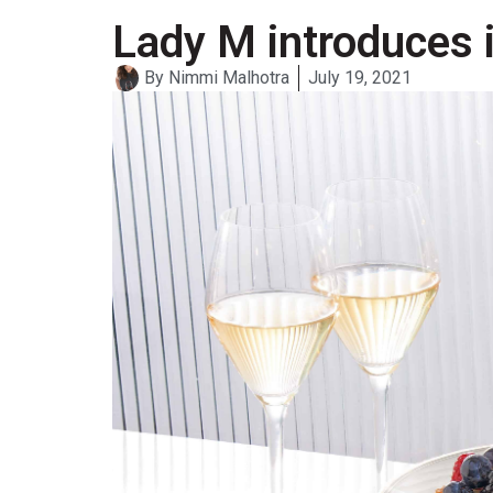
Lady M introduces 
By
Nimmi Malhotra
July 19, 2021