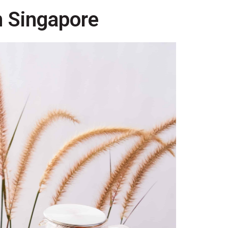
n Singapore