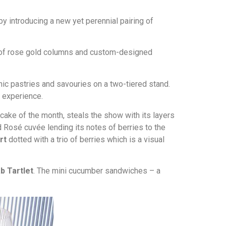
by introducing a new yet perennial pairing of
or of rose gold columns and custom-designed
ic pastries and savouries on a two-tiered stand.
 experience.
e cake of the month, steals the show with its layers
Rosé cuvée lending its notes of berries to the
art
dotted with a trio of berries which is a visual
b Tartlet
. The mini cucumber sandwiches – a