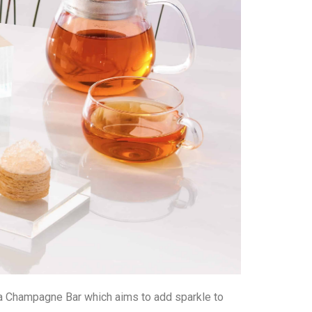
– a Champagne Bar which aims to add sparkle to