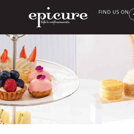
FIND US ON