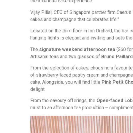
the luxurious cake experience.
Vijay Pillai, CEO of Singapore partner firm Caerus
cakes and champagne that celebrates life.”
Located on the third floor in Ion Orchard, the b
hanging lights is elegant and inviting and sets th
The
signature weekend afternoon tea
($60 for
Artisanal teas and two glasses of
Bruno Pailla
From the selection of cakes, choosing a favourite 
of strawberry-laced pastry cream and champagne g
cake. Alongside, you will find little
Pink Petit Ch
delight.
From the savoury offerings, the
Open-faced Lob
must to an afternoon tea production – compliment