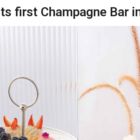
its first Champagne Bar i