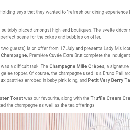
 Holding says that they wanted to “refresh our dining experience 
ar is suitably placed amongst high-end boutiques. The svelte déc
e perfect scene for the cakes and bubbles on offer.
 two guests) is on offer from 17 July and presents Lady M’s icon
rd Champagne
, Première Cuvée Extra Brut complete the indulgent
was a difficult task. The
Champagne Mille Crêpes
, a signatur
elee topper. Of course, the champagne used is a Bruno Paillard 
oux
pastries enrobed in baby pink icing, and
Petit Very Berry T
ster Toast
was our favourite, along with the
Truffle Cream Cra
ed the champagne as well as the tea offerings.