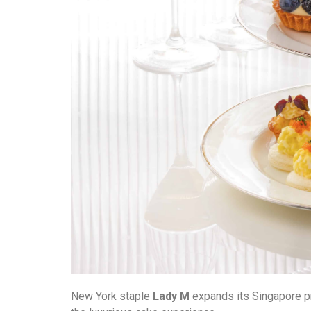
New York staple
Lady M
expands its Singapore pre