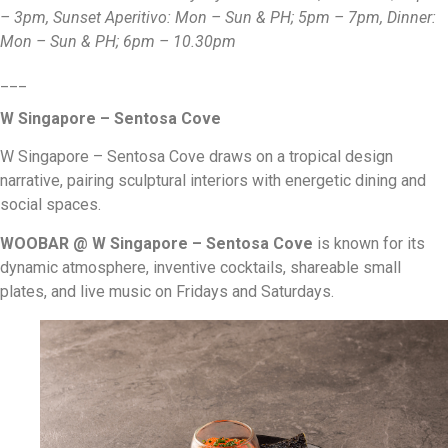
– 3pm, Sunset Aperitivo: Mon – Sun & PH; 5pm – 7pm, Dinner:
Mon – Sun & PH; 6pm – 10.30pm
___
W Singapore – Sentosa Cove
W Singapore – Sentosa Cove draws on a tropical design
narrative, pairing sculptural interiors with energetic dining and
social spaces.
WOOBAR @ W Singapore – Sentosa Cove
is known for its
dynamic atmosphere, inventive cocktails, shareable small
plates, and live music on Fridays and Saturdays.