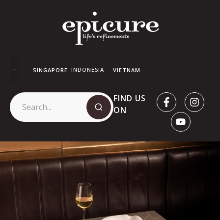
INDONESIA
SINGAPORE
VIETNAM
FIND US
ON