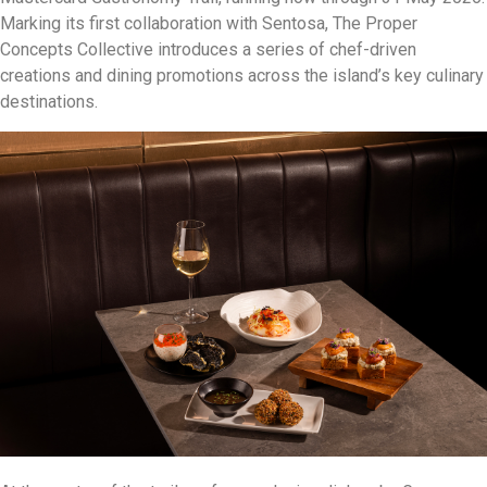
Marking its first collaboration with Sentosa, The Proper
Concepts Collective introduces a series of chef-driven
creations and dining promotions across the island’s key culinary
destinations.