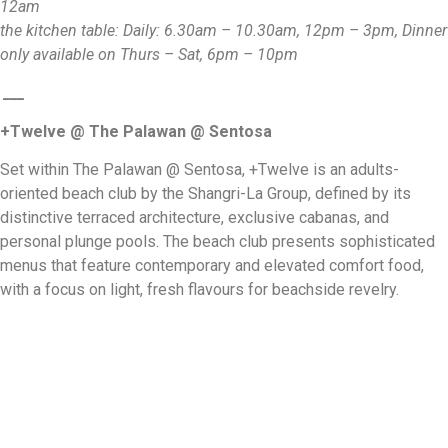
12am
the kitchen table: Daily: 6.30am – 10.30am, 12pm – 3pm, Dinner
only available on Thurs – Sat, 6pm – 10pm
___
+Twelve @ The Palawan @ Sentosa
Set within The Palawan @ Sentosa, +Twelve is an adults-
oriented beach club by the Shangri-La Group, defined by its
distinctive terraced architecture, exclusive cabanas, and
personal plunge pools. The beach club presents sophisticated
menus that feature contemporary and elevated comfort food,
with a focus on light, fresh flavours for beachside revelry.