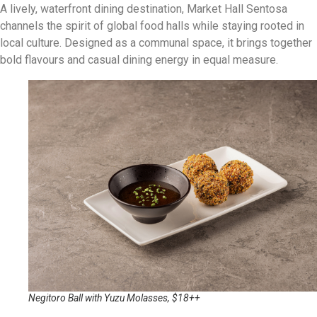
A lively, waterfront dining destination, Market Hall Sentosa
channels the spirit of global food halls while staying rooted in
local culture. Designed as a communal space, it brings together
bold flavours and casual dining energy in equal measure.
Negitoro Ball with Yuzu Molasses, $18++