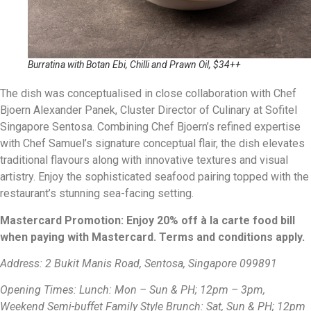
Burratina with Botan Ebi, Chilli and Prawn Oil, $34++
The dish was conceptualised in close collaboration with Chef
Bjoern Alexander Panek, Cluster Director of Culinary at Sofitel
Singapore Sentosa. Combining Chef Bjoern’s refined expertise
with Chef Samuel’s signature conceptual flair, the dish elevates
traditional flavours along with innovative textures and visual
artistry. Enjoy the sophisticated seafood pairing topped with the
restaurant’s stunning sea-facing setting.
Mastercard Promotion: Enjoy 20% off à la carte food bill
when paying with Mastercard. Terms and conditions apply.
Address: 2 Bukit Manis Road, Sentosa, Singapore 099891
Opening Times: Lunch: Mon – Sun & PH; 12pm – 3pm,
Weekend Semi-buffet Family Style Brunch: Sat, Sun & PH; 12pm