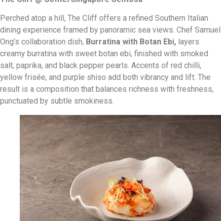
Perched atop a hill, The Cliff offers a refined Southern Italian
dining experience framed by panoramic sea views. Chef Samuel
Ong’s collaboration dish,
Burratina with Botan Ebi
,
layers
creamy burratina with sweet botan ebi, finished with smoked
salt, paprika, and black pepper pearls. Accents of red chilli,
yellow frisée, and purple shiso add both vibrancy and lift. The
result is a composition that balances richness with freshness,
punctuated by subtle smokiness.