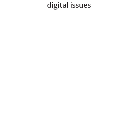
digital issues