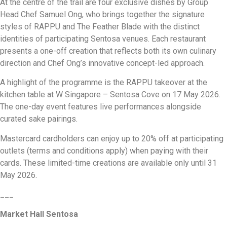
At the centre of the trail are four exclusive dishes by Group
Head Chef Samuel Ong, who brings together the signature
styles of RAPPU and The Feather Blade with the distinct
identities of participating Sentosa venues. Each restaurant
presents a one-off creation that reflects both its own culinary
direction and Chef Ong’s innovative concept-led approach.
A highlight of the programme is the RAPPU takeover at the
kitchen table at W Singapore – Sentosa Cove on 17 May 2026.
The one-day event features live performances alongside
curated sake pairings.
Mastercard cardholders can enjoy up to 20% off at participating
outlets (terms and conditions apply) when paying with their
cards. These limited-time creations are available only until 31
May 2026.
___
Market Hall Sentosa