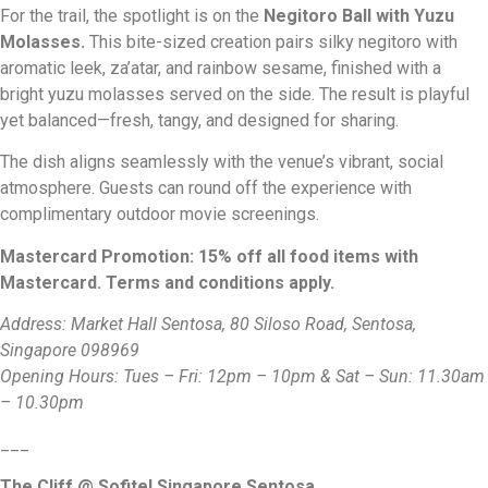
For the trail, the spotlight is on the
Negitoro Ball with Yuzu
Molasses
.
This bite-sized creation pairs silky negitoro with
aromatic leek, za’atar, and rainbow sesame, finished with a
bright yuzu molasses served on the side. The result is playful
yet balanced—fresh, tangy, and designed for sharing.
The dish aligns seamlessly with the venue’s vibrant, social
atmosphere. Guests can round off the experience with
complimentary outdoor movie screenings.
Mastercard Promotion: 15% off all food items with
Mastercard. Terms and conditions apply.
Address: Market Hall Sentosa, 80 Siloso Road, Sentosa,
Singapore 098969
Opening Hours: Tues – Fri: 12pm – 10pm & Sat – Sun: 11.30am
– 10.30pm
___
The Cliff @ Sofitel Singapore Sentosa