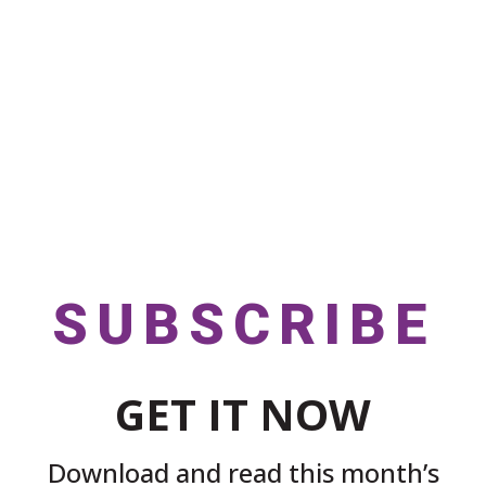
SUBSCRIBE
GET IT NOW
Download and read this month’s