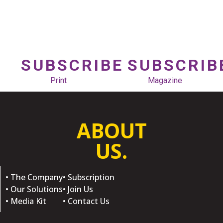
SUBSCRIBE
SUBSCRIB
Print
Magazine
ABOUT
US.
• The Company
• Subscription
• Our Solutions
• Join Us
• Media Kit
• Contact Us