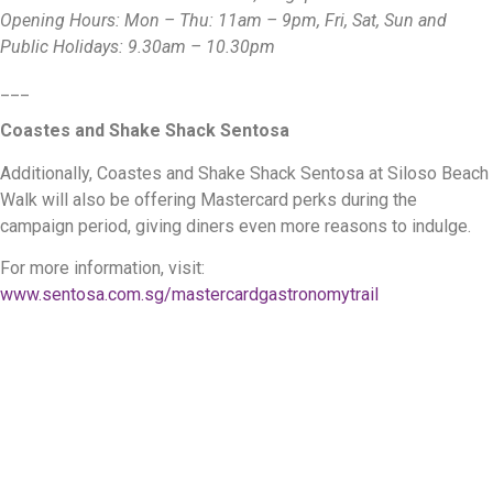
Opening Hours: Mon – Thu: 11am – 9pm, Fri, Sat, Sun and
Public Holidays: 9.30am – 10.30pm
___
Coastes and Shake Shack Sentosa
Additionally, Coastes and Shake Shack Sentosa at Siloso Beach
Walk will also be offering Mastercard perks during the
campaign period, giving diners even more reasons to indulge.
For more information, visit:
www.sentosa.com.sg/mastercardgastronomytrail