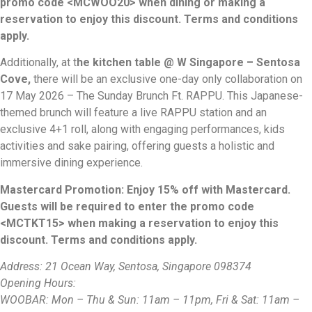
promo code <MCWOO20> when dining or making a
reservation to enjoy this discount. Terms and conditions
apply.
Additionally, at t
he kitchen table @ W Singapore – Sentosa
Cove,
there will be an exclusive one-day only collaboration on
17 May 2026 – The Sunday Brunch Ft. RAPPU. This Japanese-
themed brunch will feature a live RAPPU station and an
exclusive 4+1 roll, along with engaging performances, kids
activities and sake pairing, offering guests a holistic and
immersive dining experience.
Mastercard Promotion: Enjoy 15% off with Mastercard.
Guests will be required to enter the promo code
<MCTKT15> when making a reservation to enjoy this
discount. Terms and conditions apply.
Address: 21 Ocean Way, Sentosa, Singapore 098374
Opening Hours:
WOOBAR: Mon – Thu & Sun: 11am – 11pm, Fri & Sat: 11am –