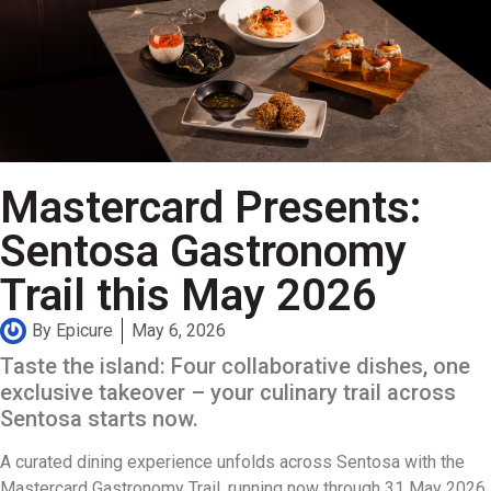
Mastercard Presents:
Sentosa Gastronomy
Trail this May 2026
By
Epicure
May 6, 2026
Taste the island: Four collaborative dishes, one
exclusive takeover – your culinary trail across
Sentosa starts now.
A curated dining experience unfolds across Sentosa with the
Mastercard Gastronomy Trail, running now through 31 May 2026.