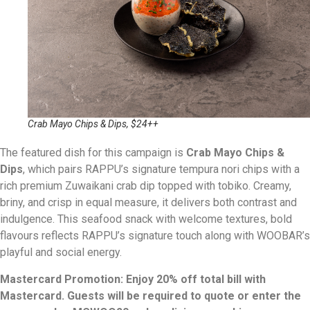
Crab Mayo Chips & Dips, $24++
The featured dish for this campaign is
Crab Mayo Chips &
Dips
, which pairs RAPPU’s signature tempura nori chips with a
rich premium Zuwaikani crab dip topped with tobiko. Creamy,
briny, and crisp in equal measure, it delivers both contrast and
indulgence. This seafood snack with welcome textures, bold
flavours reflects RAPPU’s signature touch along with WOOBAR’s
playful and social energy.
Mastercard Promotion: Enjoy 20% off total bill with
Mastercard. Guests will be required to quote or enter the