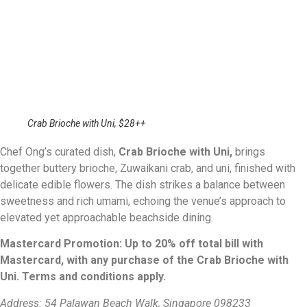
Crab Brioche with Uni, $28++
Chef Ong’s curated dish,
Crab Brioche with Uni,
brings
together buttery brioche, Zuwaikani crab, and uni, finished with
delicate edible flowers. The dish strikes a balance between
sweetness and rich umami, echoing the venue’s approach to
elevated yet approachable beachside dining.
Mastercard Promotion: Up to 20% off total bill with
Mastercard, with any purchase of the Crab Brioche with
Uni. Terms and conditions apply.
Address: 54 Palawan Beach Walk, Singapore 098233