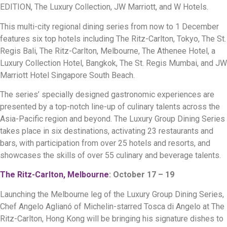
EDITION, The Luxury Collection, JW Marriott, and W Hotels.
This multi-city regional dining series from now to 1 December
features six top hotels including The Ritz-Carlton, Tokyo, The St.
Regis Bali, The Ritz-Carlton, Melbourne, The Athenee Hotel, a
Luxury Collection Hotel, Bangkok, The St. Regis Mumbai, and JW
Marriott Hotel Singapore South Beach.
The series’ specially designed gastronomic experiences are
presented by a top-notch line-up of culinary talents across the
Asia-Pacific region and beyond. The Luxury Group Dining Series
takes place in six destinations, activating 23 restaurants and
bars, with participation from over 25 hotels and resorts, and
showcases the skills of over 55 culinary and beverage talents.
The Ritz-Carlton, Melbourne
: October 17 – 19
Launching the Melbourne leg of the Luxury Group Dining Series,
Chef Angelo Aglianó of Michelin-starred Tosca di Angelo at The
Ritz-Carlton, Hong Kong will be bringing his signature dishes to