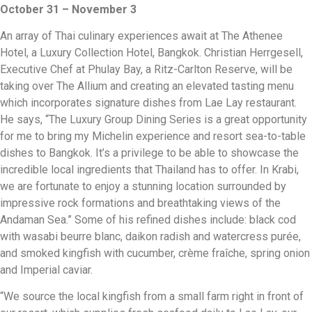
October 31 – November 3
An array of Thai culinary experiences await at The Athenee
Hotel, a Luxury Collection Hotel, Bangkok. Christian Herrgesell,
Executive Chef at Phulay Bay, a Ritz-Carlton Reserve, will be
taking over The Allium and creating an elevated tasting menu
which incorporates signature dishes from Lae Lay restaurant.
He says, “The Luxury Group Dining Series is a great opportunity
for me to bring my Michelin experience and resort sea-to-table
dishes to Bangkok. It’s a privilege to be able to showcase the
incredible local ingredients that Thailand has to offer. In Krabi,
we are fortunate to enjoy a stunning location surrounded by
impressive rock formations and breathtaking views of the
Andaman Sea.” Some of his refined dishes include: black cod
with wasabi beurre blanc, daikon radish and watercress purée,
and smoked kingfish with cucumber, crème fraîche, spring onion
and Imperial caviar.
“We source the local kingfish from a small farm right in front of