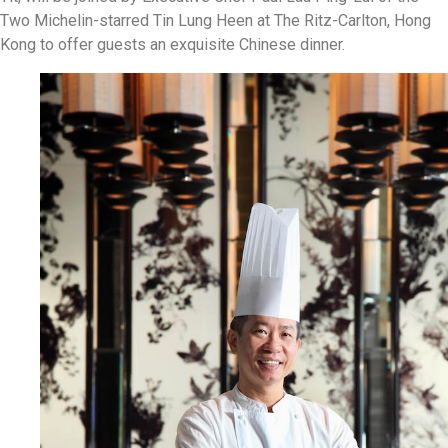
Two Michelin-starred Tin Lung Heen at The Ritz-Carlton, Hong
Kong to offer guests an exquisite Chinese dinner.