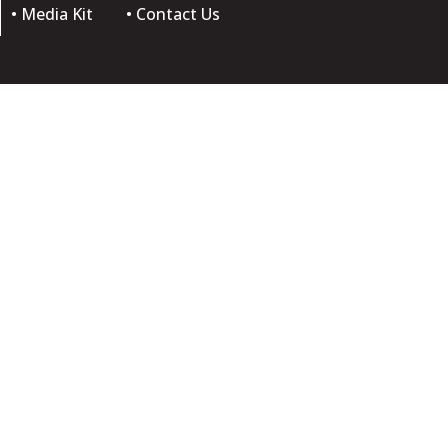
• Media Kit
• Contact Us