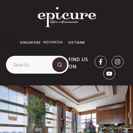
INDONESIA
SINGAPORE
VIETNAM
FIND US
ON