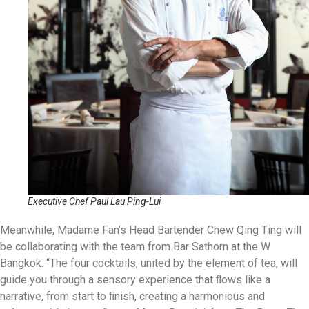
Executive Chef Paul Lau Ping-Lui
Meanwhile, Madame Fan’s Head Bartender Chew Qing Ting will
be collaborating with the team from Bar Sathorn at the W
Bangkok. “The four cocktails, united by the element of tea, will
guide you through a sensory experience that ﬂows like a
narrative, from start to ﬁnish, creating a harmonious and