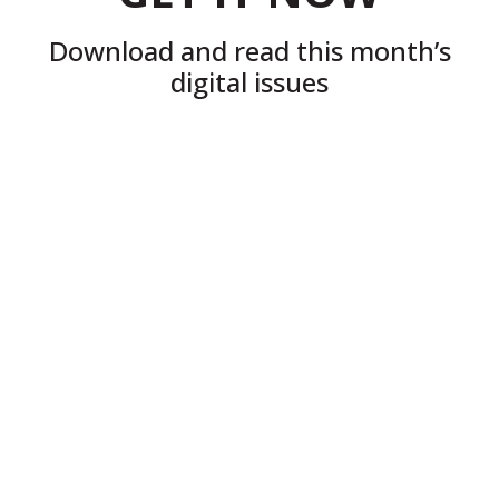
Download and read this month’s
digital issues