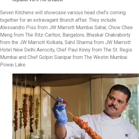
Seven Kitchens will showcase various head chefs coming
together for an extravagant Brunch affair. They include:
Alessandro Piso from JW Marriott Mumbai Sahar, Chow Chee
Meng from The Ritz-Carlton, Bangalore, Bhaskar Chakraborty
from the JW Marriott Kolkata, Sahil Sharma from JW Marriott
Hotel New Delhi Aerocity, Chef Paul Kinny from The St. Regis
Mumbai and Chef Golpin Sianipar from The Westin Mumbai
Powai Lake.