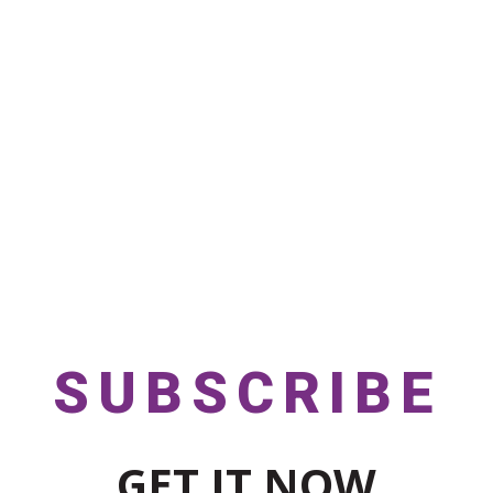
SUBSCRIBE
GET IT NOW