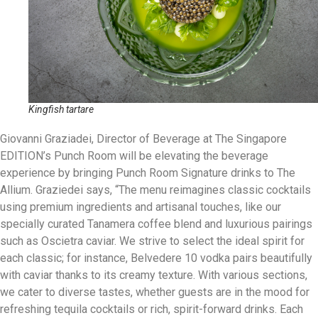
Kingfish tartare
Giovanni Graziadei, Director of Beverage at The Singapore
EDITION’s Punch Room will be elevating the beverage
experience by bringing Punch Room Signature drinks to The
Allium. Graziedei says, “The menu reimagines classic cocktails
using premium ingredients and artisanal touches, like our
specially curated Tanamera coffee blend and luxurious pairings
such as Oscietra caviar. We strive to select the ideal spirit for
each classic; for instance, Belvedere 10 vodka pairs beautifully
with caviar thanks to its creamy texture. With various sections,
we cater to diverse tastes, whether guests are in the mood for
refreshing tequila cocktails or rich, spirit-forward drinks. Each