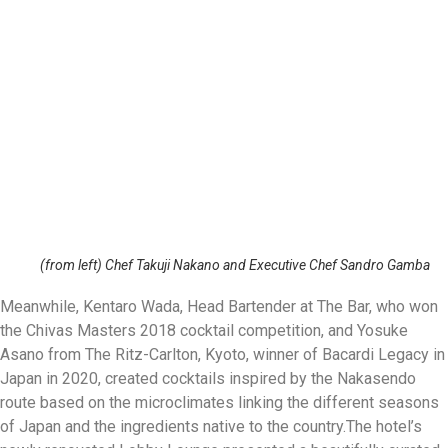
(from left) Chef Takuji Nakano and Executive Chef Sandro Gamba
Meanwhile, Kentaro Wada, Head Bartender at The Bar, who won
the Chivas Masters 2018 cocktail competition, and Yosuke
Asano from The Ritz-Carlton, Kyoto, winner of Bacardi Legacy in
Japan in 2020, created cocktails inspired by the Nakasendo
route based on the microclimates linking the different seasons
of Japan and the ingredients native to the country.
The hotel’s