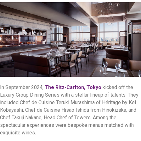
In September 2024,
The Ritz-Carlton, Tokyo
kicked off the
Luxury Group Dining Series with a stellar lineup of talents. They
included Chef de Cuisine Teruki Murashima of Héritage by Kei
Kobayashi, Chef de Cuisine Hisao Ishida from Hinokizaka, and
Chef Takuji Nakano, Head Chef of Towers. Among the
spectacular experiences were bespoke menus matched with
exquisite wines.