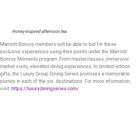
Honey-inspired afternoon tea
Marriott Bonvoy members will be able to bid for these
exclusive experiences using their points under the Marriott
Bonvoy Moments program. From masterclasses, immersive
market visits, elevated dining experiences, to limited-edition
gifts, the Luxury Group Dining Series promises a memorable
journey in each of the six destinations. For more information,
visit:
https://luxurydiningseries.com/