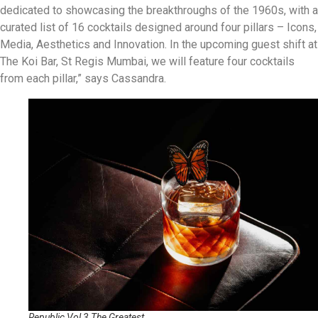
dedicated to showcasing the breakthroughs of the 1960s, with a
curated list of 16 cocktails designed around four pillars – Icons,
Media, Aesthetics and Innovation. In the upcoming guest shift at
The Koi Bar, St Regis Mumbai, we will feature four cocktails
from each pillar,” says Cassandra.
Republic Vol 3 The Greatest