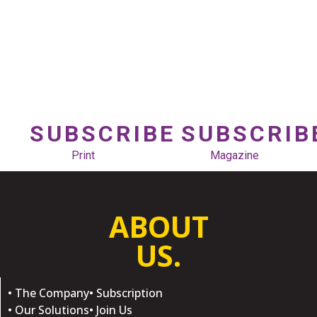
SUBSCRIBE
SUBSCRIB
Print
Magazine
ABOUT
US.
• The Company
• Subscription
• Our Solutions
• Join Us