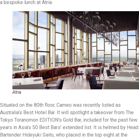
a bespoke lunch at Atria.
Atria
Situated on the 80th floor, Cameo was recently listed as
Australia’s Best Hotel Bar. It will spotlight a takeover from The
Tokyo Toranomon EDITION’s Gold Bar, included for the past few
years in Asia’s 50 Best Bars’ extended list. It is helmed by Head
Bartender Hideyuki Saito, who placed in the top eight at the