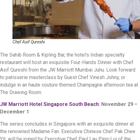
Chef Asif Qureshi
The Sahib Room & Kipling Bar, the hotel’s Indian specialty
restaurant will host an exquisite Four-Hands Dinner with Chef
Asif Qureshi from the JW Marriott Mumbai Juhu. Look forward
to patisserie masterclass by Guest Chef Vinesh Johny, or
indulge in an haute couture themed Champagne afternoon tea at
The Drawing Room.
JW Marriott Hotel Singapore South Beach
: November 29 –
December 1
The series concludes in Singapore with an exquisite dinner at
the renowned Madame Fan. Executive Chinese Chef Pak Chee
Yit, will be joined by Executive Chef Paul Lau Ping-Lui of the