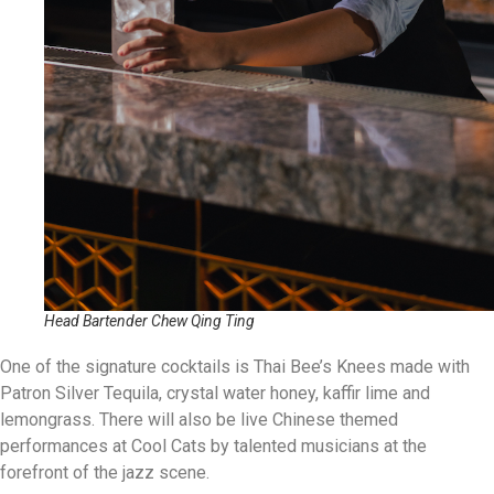
Head Bartender Chew Qing Ting
One of the signature cocktails is Thai Bee’s Knees made with
Patron Silver Tequila, crystal water honey, kaffir lime and
lemongrass. There will also be live Chinese themed
performances at Cool Cats by talented musicians at the
forefront of the jazz scene.