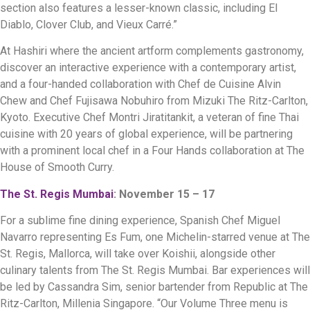
section also features a lesser-known classic, including El
Diablo, Clover Club, and Vieux Carré.”
At Hashiri where the ancient artform complements gastronomy,
discover an interactive experience with a contemporary artist,
and a four-handed collaboration with Chef de Cuisine Alvin
Chew and Chef Fujisawa Nobuhiro from Mizuki The Ritz-Carlton,
Kyoto. Executive Chef Montri Jiratitankit, a veteran of fine Thai
cuisine with 20 years of global experience, will be partnering
with a prominent local chef in a Four Hands collaboration at The
House of Smooth Curry.
The St. Regis Mumbai
: November 15 – 17
For a sublime fine dining experience, Spanish Chef Miguel
Navarro representing Es Fum, one Michelin-starred venue at The
St. Regis, Mallorca, will take over Koishii, alongside other
culinary talents from The St. Regis Mumbai. Bar experiences will
be led by Cassandra Sim, senior bartender from Republic at The
Ritz-Carlton, Millenia Singapore. “Our Volume Three menu is