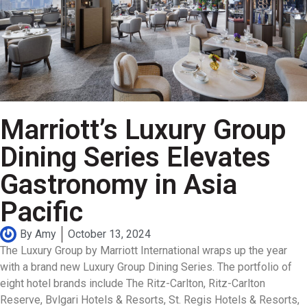
Marriott’s Luxury Group
Dining Series Elevates
Gastronomy in Asia
Pacific
By
Amy
October 13, 2024
The Luxury Group by Marriott International wraps up the year
with a brand new Luxury Group Dining Series. The portfolio of
eight hotel brands include The Ritz-Carlton, Ritz-Carlton
Reserve, Bvlgari Hotels & Resorts, St. Regis Hotels & Resorts,