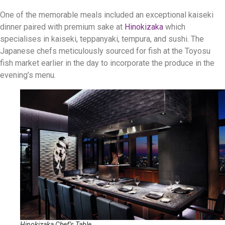
One of the memorable meals included an exceptional kaiseki
dinner paired with premium sake at
Hinokizaka
which
specialises in kaiseki, teppanyaki, tempura, and sushi. The
Japanese chefs meticulously sourced for fish at the Toyosu
fish market earlier in the day to incorporate the produce in the
evening’s menu.
Hinokizaka Chef’s Table