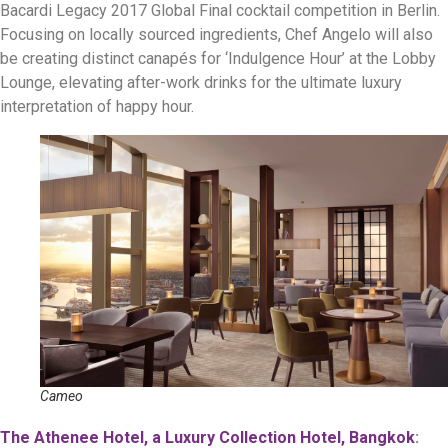
Bacardi Legacy 2017 Global Final cocktail competition in Berlin.
Focusing on locally sourced ingredients, Chef Angelo will also
be creating distinct canapés for ‘Indulgence Hour’ at the Lobby
Lounge, elevating after-work drinks for the ultimate luxury
interpretation of happy hour.
Cameo
The Athenee Hotel, a Luxury Collection Hotel, Bangkok
: