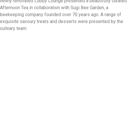
newly renovated Lobby Lounge presented a beautifully curated
Afternoon Tea in collaboration with Sugi Bee Garden, a
beekeeping company founded over 70 years ago. A range of
exquisite savoury treats and desserts were presented by the
culinary team.