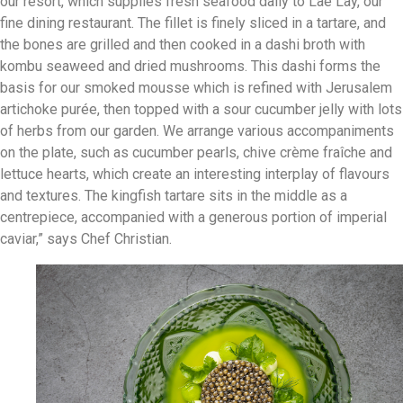
our resort, which supplies fresh seafood daily to Lae Lay, our
fine dining restaurant. The fillet is finely sliced in a tartare, and
the bones are grilled and then cooked in a dashi broth with
kombu seaweed and dried mushrooms. This dashi forms the
basis for our smoked mousse which is refined with Jerusalem
artichoke purée, then topped with a sour cucumber jelly with lots
of herbs from our garden. We arrange various accompaniments
on the plate, such as cucumber pearls, chive crème fraîche and
lettuce hearts, which create an interesting interplay of flavours
and textures. The kingfish tartare sits in the middle as a
centrepiece, accompanied with a generous portion of imperial
caviar,” says Chef Christian.