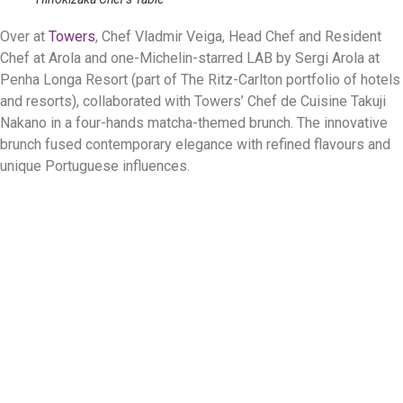
Over at
Towers
, Chef Vladmir Veiga, Head Chef and Resident
Chef at Arola and one-Michelin-starred LAB by Sergi Arola at
Penha Longa Resort (part of The Ritz-Carlton portfolio of hotels
and resorts), collaborated with Towers’ Chef de Cuisine Takuji
Nakano in a four-hands matcha-themed brunch. The innovative
brunch fused contemporary elegance with refined flavours and
unique Portuguese influences.