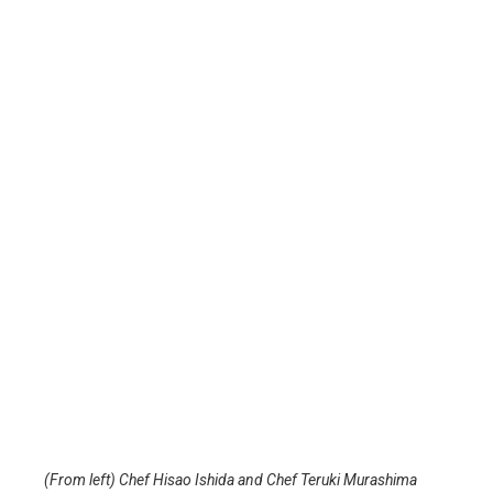
(From left) Chef Hisao Ishida and Chef Teruki Murashima