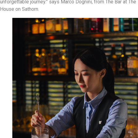
unforgettable journey.” says Marco Dognini, from The Bar at The
House on Sathorn.