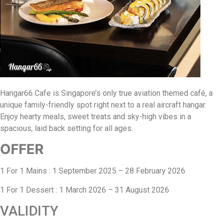
Hangar66 Cafe is Singapore’s only true aviation themed café, a
unique family-friendly spot right next to a real aircraft hangar.
Enjoy hearty meals, sweet treats and sky-high vibes in a
spacious, laid back setting for all ages.
OFFER
1 For 1 Mains : 1 September 2025 – 28 February 2026
1 For 1 Dessert : 1 March 2026 – 31 August 2026
VALIDITY