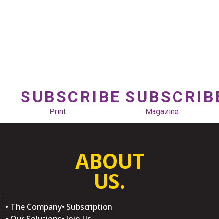
SUBSCRIBE
SUBSCRIB
Print
Magazine
ABOUT
US.
• The Company
• Subscription
• Our Solutions
• Join Us