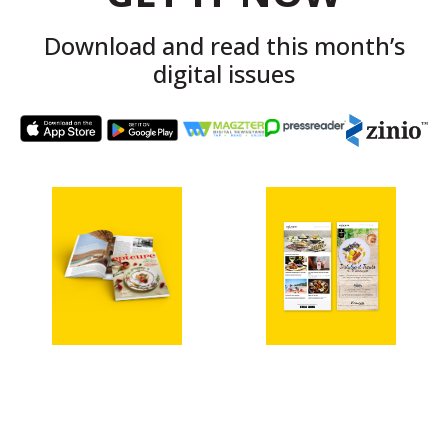
Download and read this month’s
digital issues