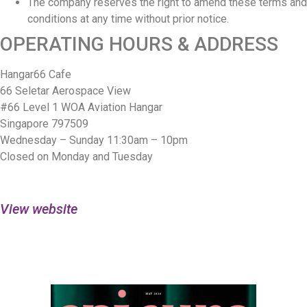
The company reserves the right to amend these terms and
conditions at any time without prior notice.
OPERATING HOURS & ADDRESS
Hangar66 Cafe
66 Seletar Aerospace View
#66 Level 1 WOA Aviation Hangar
Singapore 797509
Wednesday – Sunday 11:30am – 10pm
Closed on Monday and Tuesday
View website