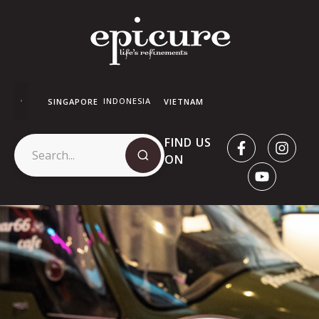
INDONESIA
SINGAPORE
VIETNAM
FIND US
ON