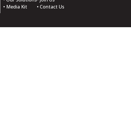
• Media Kit
• Contact Us