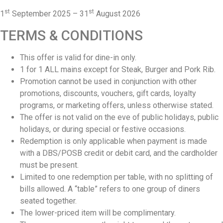
st
st
1
September 2025 – 31
August 2026
TERMS & CONDITIONS
This offer is valid for dine-in only.
1 for 1 ALL mains except for Steak, Burger and Pork Rib.
⁠Promotion cannot be used in conjunction with other
promotions, discounts, vouchers, gift cards, loyalty
programs, or marketing offers, unless otherwise stated.
The offer is not valid on the eve of public holidays, public
holidays, or during special or festive occasions.
⁠Redemption is only applicable when payment is made
with a DBS/POSB credit or debit card, and the cardholder
must be present.
⁠Limited to one redemption per table, with no splitting of
bills allowed. A “table” refers to one group of diners
seated together.
The lower-priced item will be complimentary.