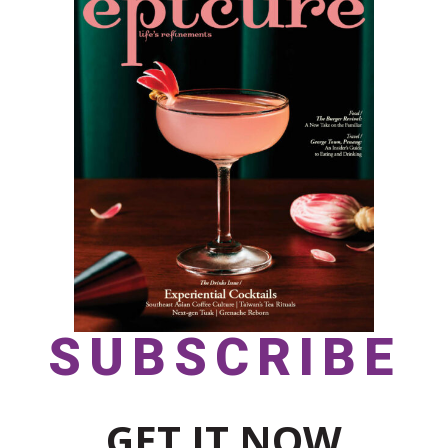
SUBSCRIBE
GET IT NOW