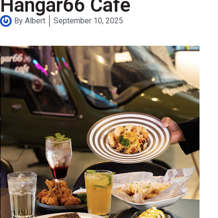
Hangar66 Cafe
By
Albert
September 10, 2025