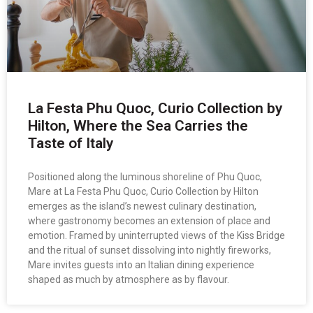
La Festa Phu Quoc, Curio Collection by
Hilton, Where the Sea Carries the
Taste of Italy
Positioned along the luminous shoreline of Phu Quoc,
Mare at La Festa Phu Quoc, Curio Collection by Hilton
emerges as the island’s newest culinary destination,
where gastronomy becomes an extension of place and
emotion. Framed by uninterrupted views of the Kiss Bridge
and the ritual of sunset dissolving into nightly fireworks,
Mare invites guests into an Italian dining experience
shaped as much by atmosphere as by flavour.