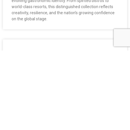
evolving gastronomic identity. From spirited bistros to
world-class resorts, this distinguished collection reflects
creativity, resilience, and the nation’s growing confidence
on the global stage.
GOURMET VIETNAM AWARDS 2025:
Celebrating the Stars of Vietnam’s