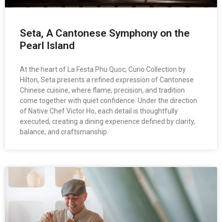
Seta, A Cantonese Symphony on the
Pearl Island
At the heart of La Festa Phu Quoc, Curio Collection by
Hilton, Seta presents a refined expression of Cantonese
Chinese cuisine, where flame, precision, and tradition
come together with quiet confidence. Under the direction
of Native Chef Victor Ho, each detail is thoughtfully
executed, creating a dining experience defined by clarity,
balance, and craftsmanship.