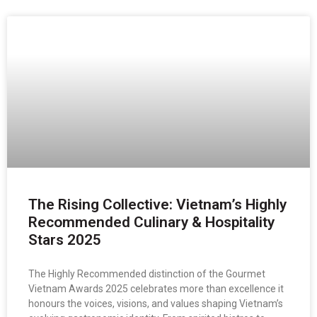
The Rising Collective: Vietnam’s Highly
Recommended Culinary & Hospitality
Stars 2025
The Highly Recommended distinction of the Gourmet
Vietnam Awards 2025 celebrates more than excellence it
honours the voices, visions, and values shaping Vietnam’s