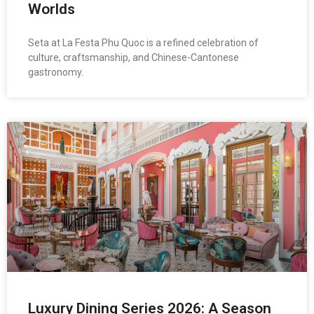
Worlds
Seta at La Festa Phu Quoc is a refined celebration of
culture, craftsmanship, and Chinese-Cantonese
gastronomy.
Luxury Dining Series 2026: A Season