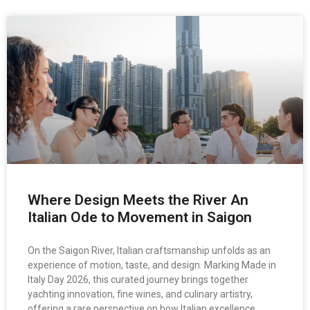
Where Design Meets the River An
Italian Ode to Movement in Saigon
On the Saigon River, Italian craftsmanship unfolds as an
experience of motion, taste, and design. Marking Made in
Italy Day 2026, this curated journey brings together
yachting innovation, fine wines, and culinary artistry,
offering a rare perspective on how Italian excellence