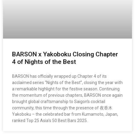
BARSON x Yakoboku Closing Chapter
4 of Nights of the Best
BARSON has officially wrapped up Chapter 4 of its
acclaimed series “Nights of the Best”, closing the year with
a remarkable highlight for the festive season. Continuing
the momentum of previous chapters, BARSON once again
brought global craftsmanship to Saigon’s cocktail
community, this time through the presence of 夜香木
Yakoboku – the celebrated bar from Kumamoto, Japan,
ranked Top 25 Asia’s 50 Best Bars 2025.