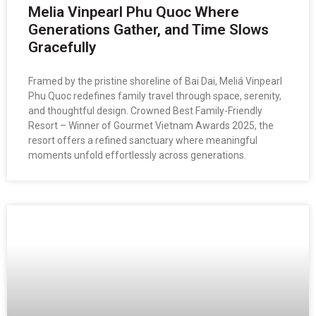
Melia Vinpearl Phu Quoc Where
Generations Gather, and Time Slows
Gracefully
Framed by the pristine shoreline of Bai Dai, Meliá Vinpearl
Phu Quoc redefines family travel through space, serenity,
and thoughtful design. Crowned Best Family-Friendly
Resort – Winner of Gourmet Vietnam Awards 2025, the
resort offers a refined sanctuary where meaningful
moments unfold effortlessly across generations.