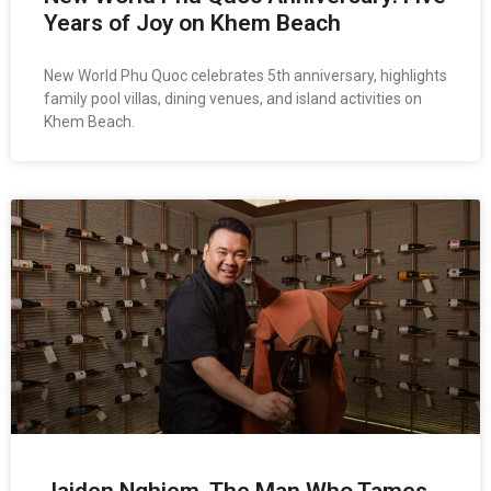
Years of Joy on Khem Beach
New World Phu Quoc celebrates 5th anniversary, highlights
family pool villas, dining venues, and island activities on
Khem Beach.
Jaiden Nghiem, The Man Who Tames