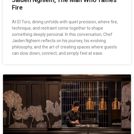
Fire
At El Toro, dining unfolds with quiet precision, where fire,
technique, and restraint come together to shape
something deeply personal. In this conversation, Chef
Jaiden Nghiem reflects on his journey, his evolving
philosophy, and the art of creating spaces where guests
can slow down, connect, and simply feel at ease.