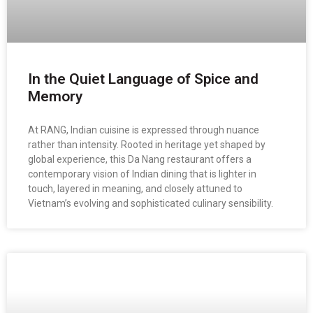
In the Quiet Language of Spice and
Memory
At RANG, Indian cuisine is expressed through nuance
rather than intensity. Rooted in heritage yet shaped by
global experience, this Da Nang restaurant offers a
contemporary vision of Indian dining that is lighter in
touch, layered in meaning, and closely attuned to
Vietnam’s evolving and sophisticated culinary sensibility.