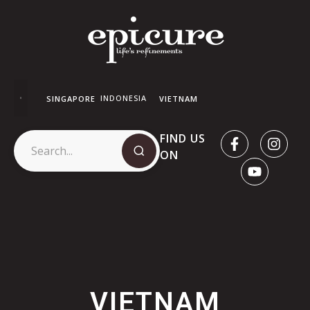
INDONESIA
SINGAPORE
VIETNAM
FIND US
ON
VIETNAM