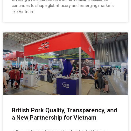
continues to shape global luxury and emerging markets
like Vietnam.
British Pork Quality, Transparency, and
a New Partnership for Vietnam