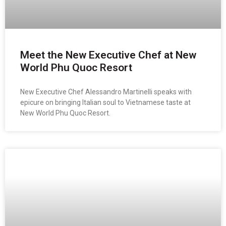
Meet the New Executive Chef at New
World Phu Quoc Resort
New Executive Chef Alessandro Martinelli speaks with
epicure on bringing Italian soul to Vietnamese taste at
New World Phu Quoc Resort.