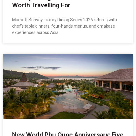
Worth Travelling For
Marriott Bonvoy Luxury Dining Series 2026 returns with
chef’s table dinners, four-hands menus, and omakase
experiences across Asia.
New World Phu Quoc Anniversary: Five