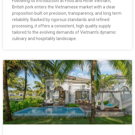
Following its introduction at Food and Hotel Vietnam,
British pork enters the Vietnamese market with a clear
proposition built on precision, transparency, and long term
reliability. Backed by rigorous standards and refined
processing, it offers a consistent, high quality supply
tailored to the evolving demands of Vietnam’s dynamic
culinary and hospitality landscape.