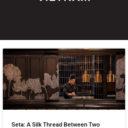
Seta: A Silk Thread Between Two