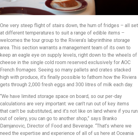
One very steep flight of stairs down, the hum of fridges – all set
at different temperatures to suit a range of edible items –
welcomes the tour group to the Riviera’s labyrinthine storage
area. This section warrants a management team of its own to
keep an eagle eye on supply levels, right down to the wheels of
cheese in the single cold room reserved exclusively for AOC
French
fromages
. Seeing so many pallets and crates stacked
high with produce, it’s finally possible to fathom how the Riviera
gets through 2,000 fresh eggs and 300 litres of milk each day.
“We have limited storage space on board, so our per-day
calculations are very important: we can’t run out of key items
that can’t be substituted, and it’s not like on land where if you run
out of celery, you can go to another shop,” says Branko
Damjanovic, Director of Food and Beverage. “That’s where we
need the expertise and experience of all of us here at Oceania