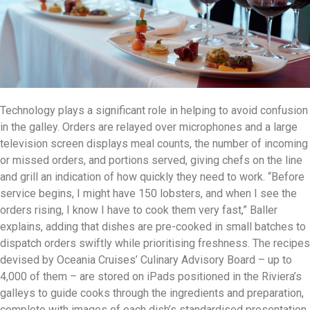
Technology plays a significant role in helping to avoid confusion
in the galley. Orders are relayed over microphones and a large
television screen displays meal counts, the number of incoming
or missed orders, and portions served, giving chefs on the line
and grill an indication of how quickly they need to work. “Before
service begins, I might have 150 lobsters, and when I see the
orders rising, I know I have to cook them very fast,” Baller
explains, adding that dishes are pre-cooked in small batches to
dispatch orders swiftly while prioritising freshness. The recipes
devised by Oceania Cruises’ Culinary Advisory Board – up to
4,000 of them – are stored on iPads positioned in the Riviera’s
galleys to guide cooks through the ingredients and preparation,
complete with images of each dish’s standardised presentation.