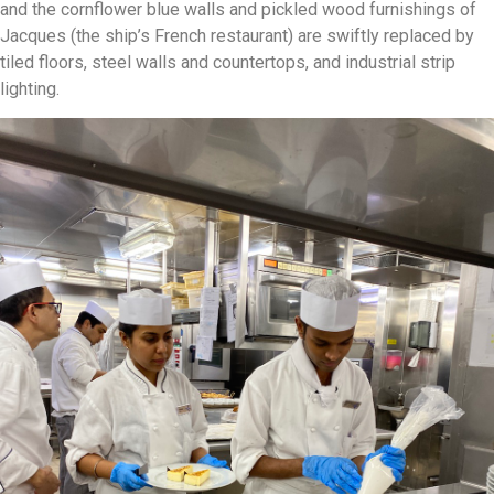
and the cornflower blue walls and pickled wood furnishings of
Jacques (the ship’s French restaurant) are swiftly replaced by
tiled floors, steel walls and countertops, and industrial strip
lighting.