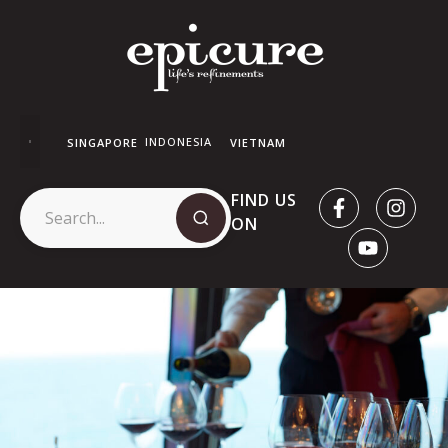
INDONESIA
SINGAPORE
VIETNAM
FIND US
ON