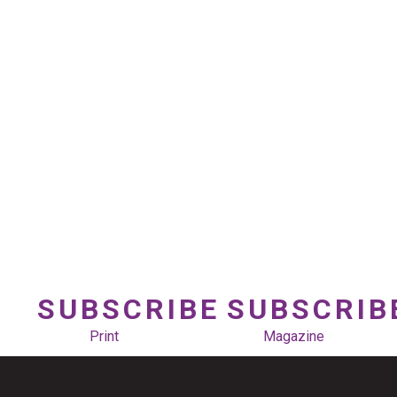
SUBSCRIBE
SUBSCRIB
Print
Magazine