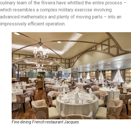
culinary team of the Riviera have whittled the entire process –
which resembles a complex military exercise involving
advanced mathematics and plenty of moving parts – into an
impressively efficient operation.
Fine dining French restaurant Jacques