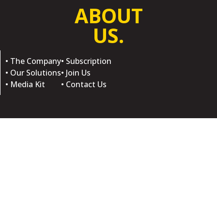
ABOUT
US.
• The Company
• Subscription
• Our Solutions
• Join Us
• Media Kit
• Contact Us