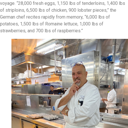
voyage. “28,000 fresh eggs, 1,150 lbs of tenderloins, 1,400 lbs
of striploins, 6,500 lbs of chicken, 900 lobster pieces,” the
German chef recites rapidly from memory, “6,000 lbs of
potatoes, 1,500 lbs of Romaine lettuce, 1,000 lbs of
strawberries, and 700 lbs of raspberries.”