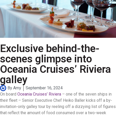
Exclusive behind-the-
scenes glimpse into
Oceania Cruises’ Riviera
galley
By
Amy
September 16, 2024
On board
Oceania Cruises’ Riviera
– one of the seven ships in
their fleet – Senior Executive Chef Heiko Baller kicks off a by-
invitation-only galley tour by reeling off a dizzying list of figures
that reflect the amount of food consumed over a two-week