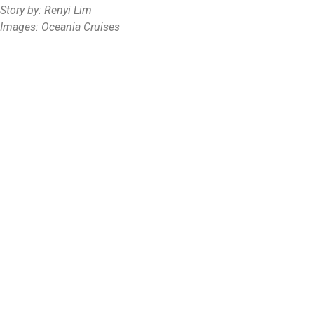
Story by: Renyi Lim
Images: Oceania Cruises