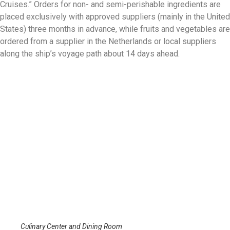
Cruises.” Orders for non- and semi-perishable ingredients are
placed exclusively with approved suppliers (mainly in the United
States) three months in advance, while fruits and vegetables are
ordered from a supplier in the Netherlands or local suppliers
along the ship’s voyage path about 14 days ahead.
Culinary Center and Dining Room