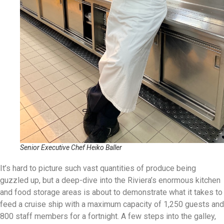
Senior Executive Chef Heiko Baller
It’s hard to picture such vast quantities of produce being
guzzled up, but a deep-dive into the Riviera’s enormous kitchen
and food storage areas is about to demonstrate what it takes to
feed a cruise ship with a maximum capacity of 1,250 guests and
800 staff members for a fortnight. A few steps into the galley,