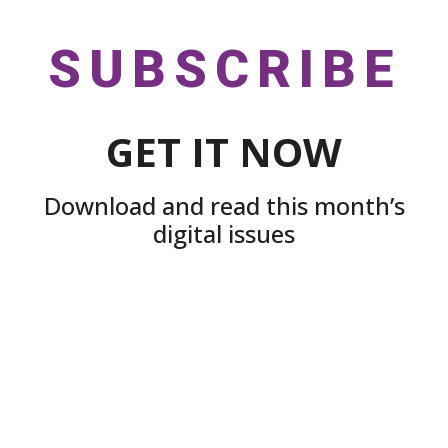
SUBSCRIBE
GET IT NOW
Download and read this month’s
digital issues