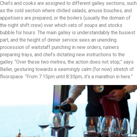
Chefs and cooks are assigned to different galley sections, such
as the cold section where chilled salads, amuse bouches, and
appetisers are prepared, or the boilers (usually the domain of
the night shift crew) over which vats of soups and stocks
bubble for hours. The main galley is understandably the busiest
part, and the height of dinner service sees an unending
procession of waitstaff punching in new orders, runners
preparing trays, and chefs dictating new instructions to the
galley. “Over these two metres, the action does not stop,” says
Baller, gesturing towards a seemingly calm (for now) stretch of
floorspace. “From 7:15pm until 8:30pm, it’s a marathon in here.”