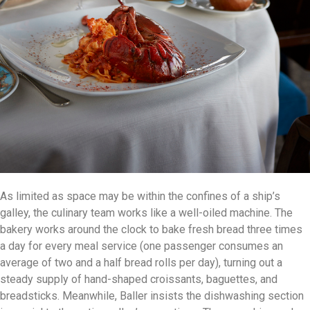
As limited as space may be within the confines of a ship’s
galley, the culinary team works like a well-oiled machine. The
bakery works around the clock to bake fresh bread three times
a day for every meal service (one passenger consumes an
average of two and a half bread rolls per day), turning out a
steady supply of hand-shaped croissants, baguettes, and
breadsticks. Meanwhile, Baller insists the dishwashing section