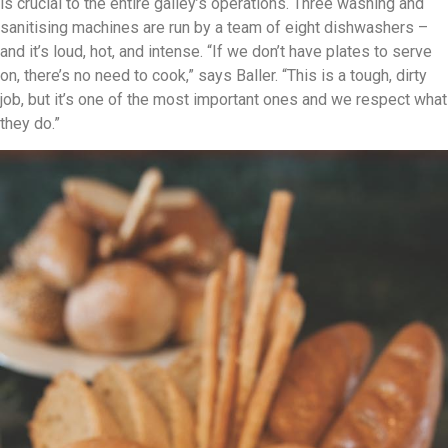
is crucial to the entire galley’s operations. Three washing and
sanitising machines are run by a team of eight dishwashers –
and it’s loud, hot, and intense. “If we don’t have plates to serve
on, there’s no need to cook,” says Baller. “This is a tough, dirty
job, but it’s one of the most important ones and we respect what
they do.”