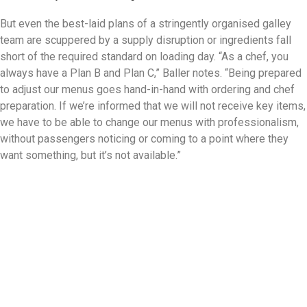
But even the best-laid plans of a stringently organised galley
team are scuppered by a supply disruption or ingredients fall
short of the required standard on loading day. “As a chef, you
always have a Plan B and Plan C,” Baller notes. “Being prepared
to adjust our menus goes hand-in-hand with ordering and chef
preparation. If we’re informed that we will not receive key items,
we have to be able to change our menus with professionalism,
without passengers noticing or coming to a point where they
want something, but it’s not available.”