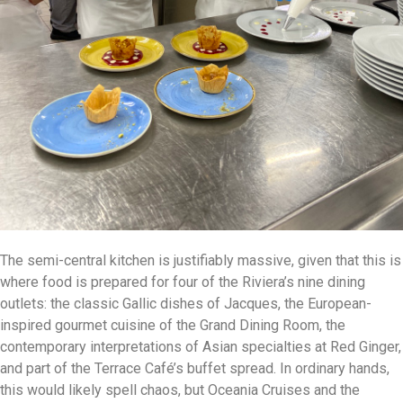
The semi-central kitchen is justifiably massive, given that this is
where food is prepared for four of the Riviera’s nine dining
outlets: the classic Gallic dishes of Jacques, the European-
inspired gourmet cuisine of the Grand Dining Room, the
contemporary interpretations of Asian specialties at Red Ginger,
and part of the Terrace Café’s buffet spread. In ordinary hands,
this would likely spell chaos, but Oceania Cruises and the