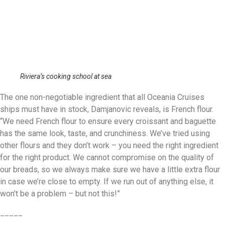
Riviera’s cooking school at sea
The one non-negotiable ingredient that all Oceania Cruises
ships must have in stock, Damjanovic reveals, is French flour.
“We need French flour to ensure every croissant and baguette
has the same look, taste, and crunchiness. We’ve tried using
other flours and they don’t work – you need the right ingredient
for the right product. We cannot compromise on the quality of
our breads, so we always make sure we have a little extra flour
in case we’re close to empty. If we run out of anything else, it
won’t be a problem – but not this!”
_____