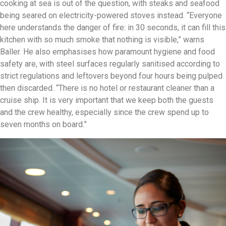
cooking at sea is out of the question, with steaks and seafood
being seared on electricity-powered stoves instead. “Everyone
here understands the danger of fire: in 30 seconds, it can fill this
kitchen with so much smoke that nothing is visible,” warns
Baller. He also emphasises how paramount hygiene and food
safety are, with steel surfaces regularly sanitised according to
strict regulations and leftovers beyond four hours being pulped
then discarded. “There is no hotel or restaurant cleaner than a
cruise ship. It is very important that we keep both the guests
and the crew healthy, especially since the crew spend up to
seven months on board.”