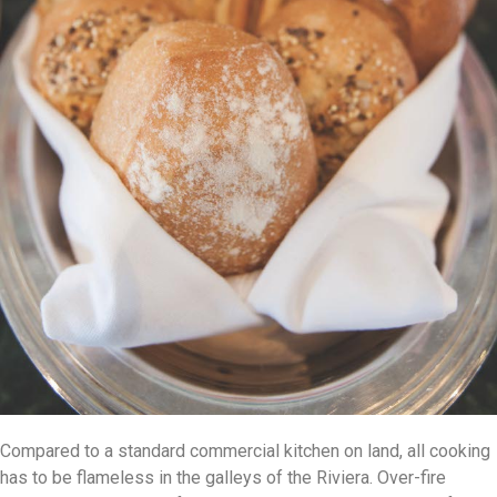
Compared to a standard commercial kitchen on land, all cooking
has to be flameless in the galleys of the Riviera. Over-fire