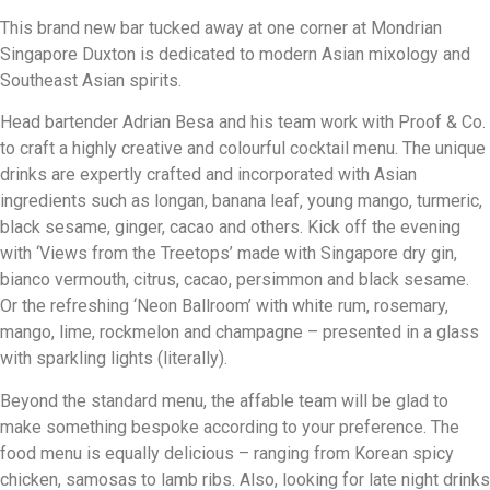
This brand new bar tucked away at one corner at Mondrian
Singapore Duxton is dedicated to modern Asian mixology and
Southeast Asian spirits.
Head bartender Adrian Besa and his team work with Proof & Co.
to craft a highly creative and colourful cocktail menu. The unique
drinks are expertly crafted and incorporated with Asian
ingredients such as longan, banana leaf, young mango, turmeric,
black sesame, ginger, cacao and others. Kick off the evening
with ‘Views from the Treetops’ made with Singapore dry gin,
bianco vermouth, citrus, cacao, persimmon and black sesame.
Or the refreshing ‘Neon Ballroom’ with white rum, rosemary,
mango, lime, rockmelon and champagne – presented in a glass
with sparkling lights (literally).
Beyond the standard menu, the affable team will be glad to
make something bespoke according to your preference. The
food menu is equally delicious – ranging from Korean spicy
chicken, samosas to lamb ribs. Also, looking for late night drinks