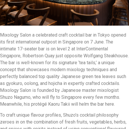
Mixology Salon a celebrated craft cocktail bar in Tokyo opened
its first international outpost in Singapore on 7 June. The
intimate 17-seater bar is on level 2 at InterContinental
Singapore, Robertson Quay just opposite Wolfgang Steakhouse.
The bar is well-known for its signature ‘tea tails,’ a unique
concept that showcases modern mixology techniques and
perfectly balanced top quality Japanese green tea leaves such
as gyokuro, oolong, and hojicha in expertly crafted cocktails.
Mixology Salon is founded by Japanese master mixologist
Shuzo Nagumo, who will fly to Singapore every few months.
Meanwhile, his protégé Kaoru Takii will helm the bar here.
To craft unique flavour profiles, Shuzo’s cocktail philosophy
zeroes in on the combination of fresh fruits, vegetables, herbs,
and spices with spirits instead of using conventional flavoured