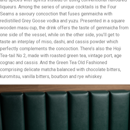
liqueurs. Among the series of unique cocktails is the Four
Seams a savoury concoction that fuses genmaicha with
redistilled Grey Goose vodka and yuzu. Presented in a square
wooden masu cup, the drink offers the taste of genmaicha from
one side of the vessel, while on the other side, you’ll get to
taste an interplay of miso, dashi, and cassis powder which
perfectly complements the concoction. There’s also the Hoji
Tea-tail No 2, made with roasted green tea, vintage port, age
cognac and cassis. And the Green Tea Old Fashioned
comprising delicate matcha balanced with chocolate bitters,
kuromitsu, vanilla bitters, bourbon and rye whiskey.