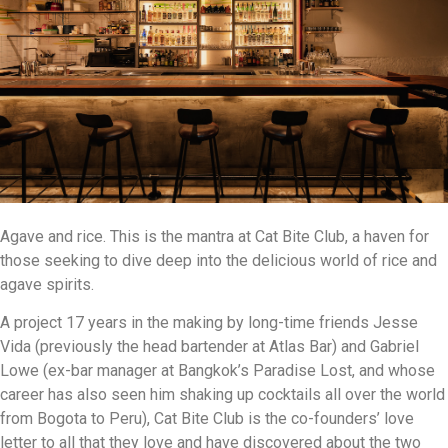
Agave and rice. This is the mantra at Cat Bite Club, a haven for
those seeking to dive deep into the delicious world of rice and
agave spirits.
A project 17 years in the making by long-time friends Jesse
Vida (previously the head bartender at Atlas Bar) and Gabriel
Lowe (ex-bar manager at Bangkok’s Paradise Lost, and whose
career has also seen him shaking up cocktails all over the world
from Bogota to Peru), Cat Bite Club is the co-founders’ love
letter to all that they love and have discovered about the two