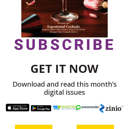
SUBSCRIBE
GET IT NOW
Download and read this month’s
digital issues