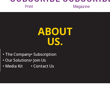
Print
Magazine
ABOUT
US.
• The Company
• Subscription
• Our Solutions
• Join Us
• Media Kit
• Contact Us