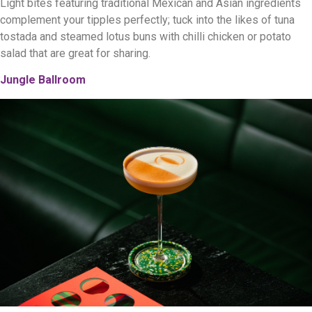
Light bites featuring traditional Mexican and Asian ingredients
complement your tipples perfectly; tuck into the likes of tuna
tostada and steamed lotus buns with chilli chicken or potato
salad that are great for sharing.
Jungle Ballroom