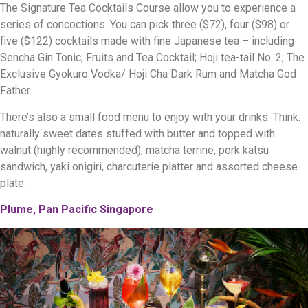
The Signature Tea Cocktails Course allow you to experience a
series of concoctions. You can pick three ($72), four ($98) or
five ($122) cocktails made with fine Japanese tea – including
Sencha Gin Tonic; Fruits and Tea Cocktail; Hoji tea-tail No. 2; The
Exclusive Gyokuro Vodka/ Hoji Cha Dark Rum and Matcha God
Father.
There’s also a small food menu to enjoy with your drinks. Think:
naturally sweet dates stuffed with butter and topped with
walnut (highly recommended), matcha terrine, pork katsu
sandwich, yaki onigiri, charcuterie platter and assorted cheese
plate.
Plume, Pan Pacific Singapore