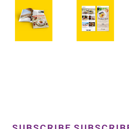
SUBSCRIBE
SUBSCRIB