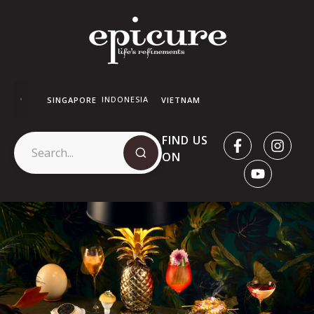
INDONESIA
SINGAPORE
VIETNAM
FIND US
ON