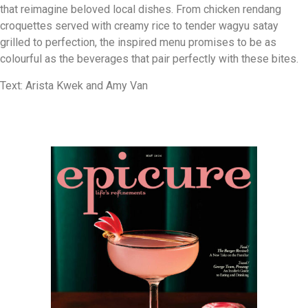
that reimagine beloved local dishes. From chicken rendang
croquettes served with creamy rice to tender wagyu satay
grilled to perfection, the inspired menu promises to be as
colourful as the beverages that pair perfectly with these bites.
Text: Arista Kwek and Amy Van