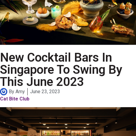
New Cocktail Bars In
Singapore To Swing By
This June 2023
By
Amy
June 23, 2023
Cat Bite Club