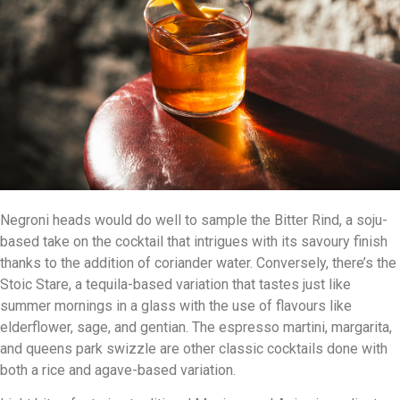
Negroni heads would do well to sample the Bitter Rind, a soju-
based take on the cocktail that intrigues with its savoury finish
thanks to the addition of coriander water. Conversely, there’s the
Stoic Stare, a tequila-based variation that tastes just like
summer mornings in a glass with the use of flavours like
elderflower, sage, and gentian. The espresso martini, margarita,
and queens park swizzle are other classic cocktails done with
both a rice and agave-based variation.