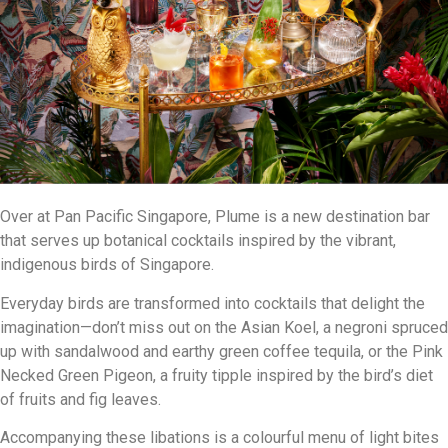
Over at Pan Pacific Singapore, Plume is a new destination bar
that serves up botanical cocktails inspired by the vibrant,
indigenous birds of Singapore.
Everyday birds are transformed into cocktails that delight the
imagination—don’t miss out on the Asian Koel, a negroni spruced
up with sandalwood and earthy green coffee tequila, or the Pink
Necked Green Pigeon, a fruity tipple inspired by the bird’s diet
of fruits and fig leaves.
Accompanying these libations is a colourful menu of light bites