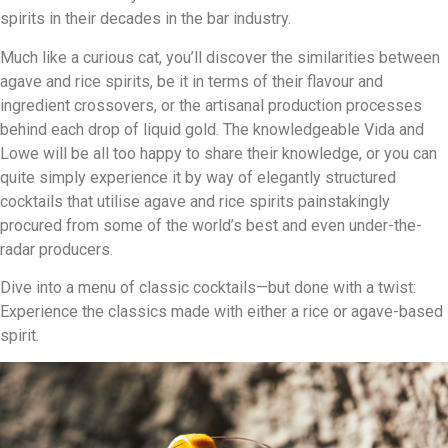
spirits in their decades in the bar industry.
Much like a curious cat, you’ll discover the similarities between
agave and rice spirits, be it in terms of their flavour and
ingredient crossovers, or the artisanal production processes
behind each drop of liquid gold. The knowledgeable Vida and
Lowe will be all too happy to share their knowledge, or you can
quite simply experience it by way of elegantly structured
cocktails that utilise agave and rice spirits painstakingly
procured from some of the world’s best and even under-the-
radar producers.
Dive into a menu of classic cocktails—but done with a twist:
Experience the classics made with either a rice or agave-based
spirit.