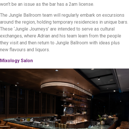
won’t be an issue as the bar has a 2am license.
The Jungle Ballroom team will regularly embark on excursions
around the region, holding temporary residencies in unique bars.
These ‘Jungle Journeys’ are intended to serve as cultural
exchanges, where Adrian and his team learn from the people
they visit and then return to Jungle Ballroom with ideas plus
new flavours and liquors.
Mixology Salon