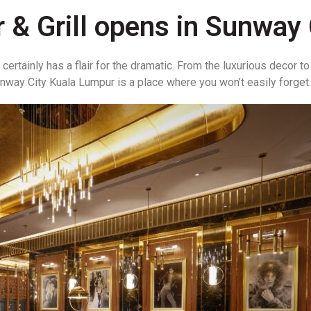
& Grill opens in Sunway 
ertainly has a flair for the dramatic. From the luxurious decor 
nway City Kuala Lumpur is a place where you won’t easily forget