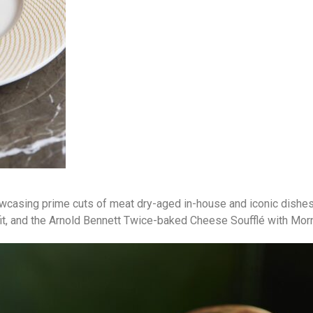
owcasing prime cuts of meat dry-aged in-house and iconic dishe
fit, and the Arnold Bennett Twice-baked Cheese Soufflé with Mo