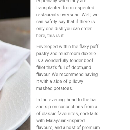
especially when they are
transplanted from respected
restaurants overseas. Well, we
can safely say that if there is
only one dish you can order
here, this is it.
Enveloped within the flaky puff
pastry and mushroom duxelle
is a wonderfully tender beef
fillet that’s full of depth,and
flavour. We recommend having
it with a side of pillowy
mashed potatoes.
In the evening, head to the bar
and sip on concoctions from a
of classic favourites, cocktails
with Malaysian-inspired
flavours, and a host of premium