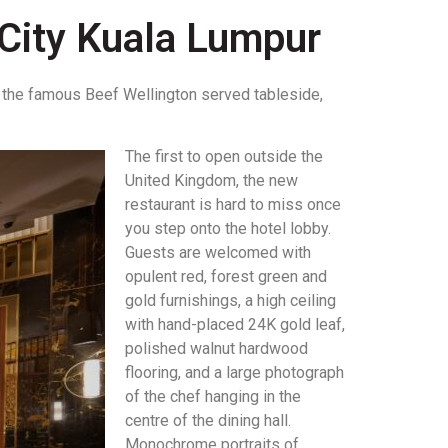
City Kuala Lumpur
to the famous Beef Wellington served tableside,
.
The first to open outside the
United Kingdom, the new
restaurant is hard to miss once
you step onto the hotel lobby.
Guests are welcomed with
opulent red, forest green and
gold furnishings, a high ceiling
with hand-placed 24K gold leaf,
polished walnut hardwood
flooring, and a large photograph
of the chef hanging in the
centre of the dining hall.
Monochrome portraits of