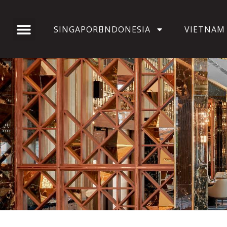
SINGAPORE
INDONESIA
VIETNAM