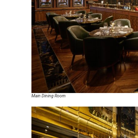
Main Dining Room