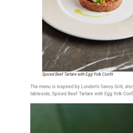
Spiced Beef Tartare with Egg Yolk Confit
The menu is inspired by London’s Savoy Grill, sh
tableside, Spiced Beef Tartare with Egg Yolk Con