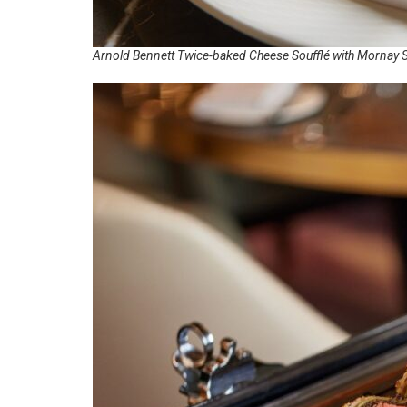
Arnold Bennett Twice-baked Cheese Soufflé with Mornay 