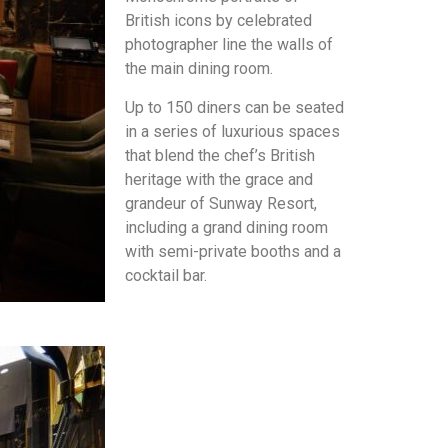
British icons by celebrated
photographer line the walls of
the main dining room.
Up to 150 diners can be seated
in a series of luxurious spaces
that blend the chef’s British
heritage with the grace and
grandeur of Sunway Resort,
including a grand dining room
with semi-private booths and a
cocktail bar.