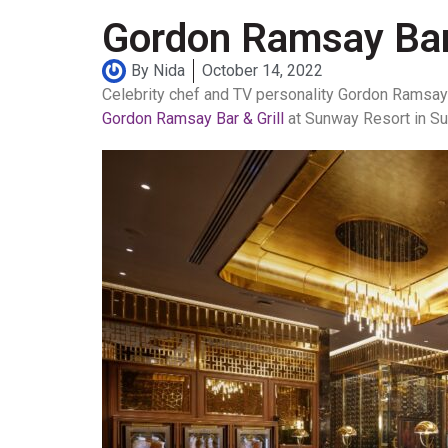
Gordon Ramsay Bar 
By
Nida
October 14, 2022
Celebrity chef and TV personality Gordon Ramsay c
Gordon Ramsay Bar & Grill
at Sunway Resort in Su