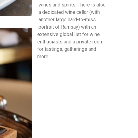
wines and spirits. There is also
a dedicated wine cellar (with
another large hard-to-miss
portrait of Ramsay) with an
extensive global list for wine
enthusiasts and a private room
for tastings, gatherings and
more.