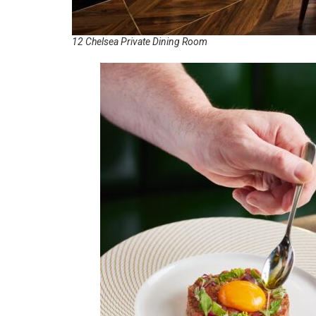
12 Chelsea Private Dining Room