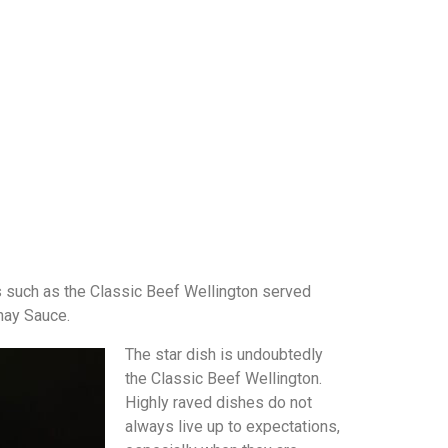
s such as the Classic Beef Wellington served
rnay Sauce.
The star dish is undoubtedly
the Classic Beef Wellington.
Highly raved dishes do not
always live up to expectations,