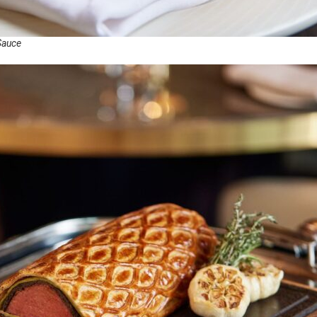
Sauce