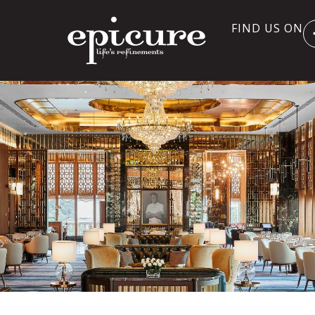
FIND US ON