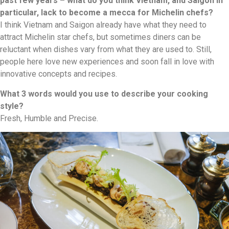
past few years – what do you think Vietnam, and Saigon in
particular, lack to become a mecca for Michelin chefs?
I think Vietnam and Saigon already have what they need to
attract Michelin star chefs, but sometimes diners can be
reluctant when dishes vary from what they are used to. Still,
people here love new experiences and soon fall in love with
innovative concepts and recipes.
What 3 words would you use to describe your cooking
style?
Fresh, Humble and Precise.