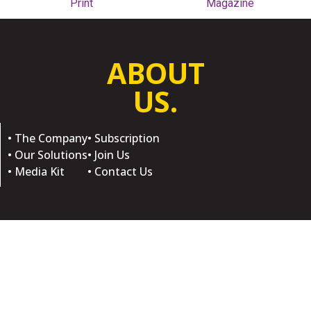
Print
Magazine
ABOUT
US.
• The Company
• Subscription
• Our Solutions
• Join Us
• Media Kit
• Contact Us