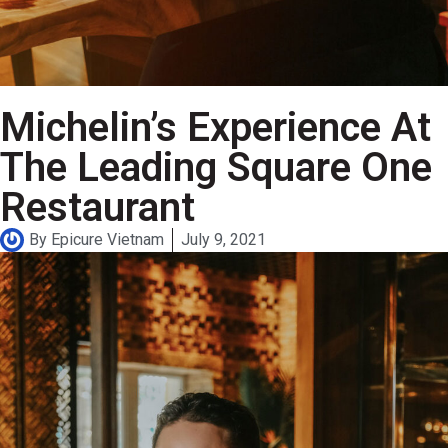
Michelin’s Experience At
The Leading Square One
Restaurant
By
Epicure Vietnam
July 9, 2021