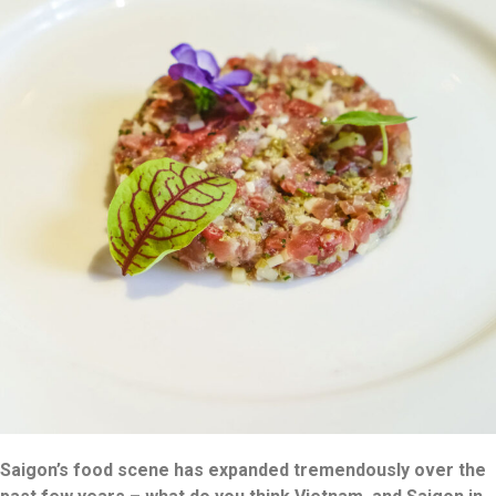
Saigon’s food scene has expanded tremendously over the