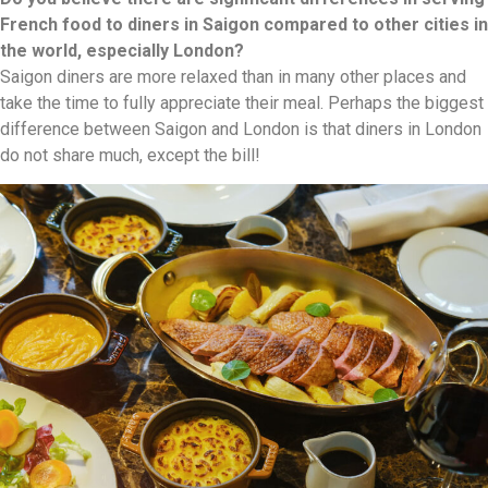
French food to diners in Saigon compared to other cities in
the world, especially London?
Saigon diners are more relaxed than in many other places and
take the time to fully appreciate their meal. Perhaps the biggest
difference between Saigon and London is that diners in London
do not share much, except the bill!