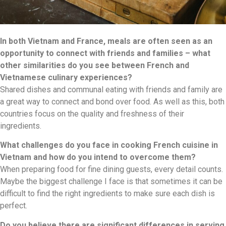
In both Vietnam and France, meals are often seen as an
opportunity to connect with friends and families – what
other similarities do you see between French and
Vietnamese culinary experiences?
Shared dishes and communal eating with friends and family are
a great way to connect and bond over food. As well as this, both
countries focus on the quality and freshness of their
ingredients.
What challenges do you face in cooking French cuisine in
Vietnam and how do you intend to overcome them?
When preparing food for fine dining guests, every detail counts.
Maybe the biggest challenge I face is that sometimes it can be
difficult to find the right ingredients to make sure each dish is
perfect.
Do you believe there are significant differences in serving