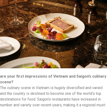
are your first impressions of Vietnam and Saigon’s culinary
scene?
The culinary scene in Vietnam is hugely diversified and varied
and the country is destined to become one of the world’s top
destinations for food. Saigon’s restaurants have increased in
number and variety over recent years, making it a regional must-