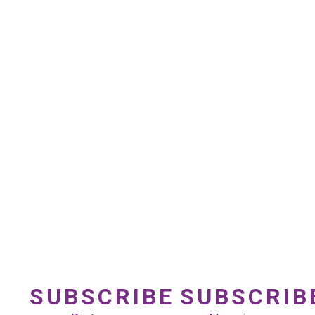
SUBSCRIBE
SUBSCRIB