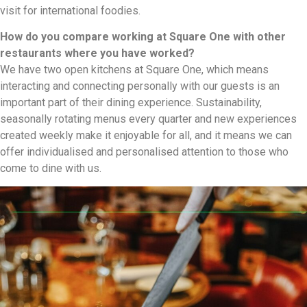
visit for international foodies.
How do you compare working at Square One with other
restaurants where you have worked?
We have two open kitchens at Square One, which means
interacting and connecting personally with our guests is an
important part of their dining experience. Sustainability,
seasonally rotating menus every quarter and new experiences
created weekly make it enjoyable for all, and it means we can
offer individualised and personalised attention to those who
come to dine with us.