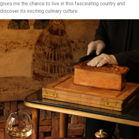
gives me the chance to live in this fascinating country and
discover its exciting culinary culture.