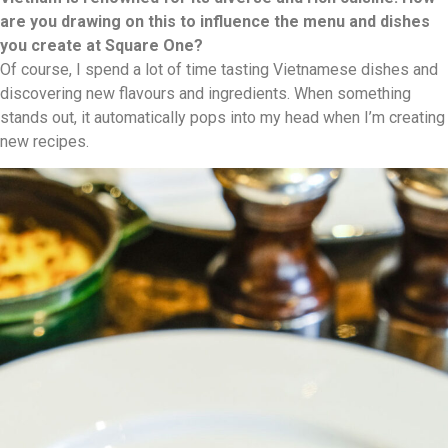
are you drawing on this to influence the menu and dishes
you create at Square One?
Of course, I spend a lot of time tasting Vietnamese dishes and
discovering new flavours and ingredients. When something
stands out, it automatically pops into my head when I’m creating
new recipes.