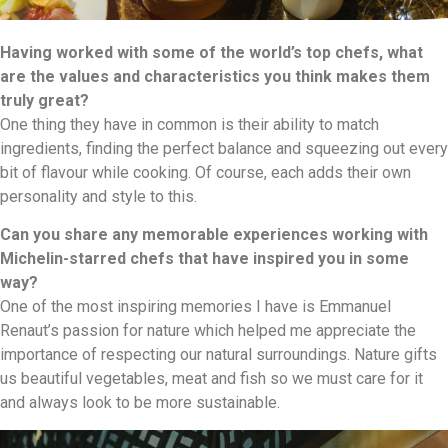
Having worked with some of the world’s top chefs, what
are the values and characteristics you think makes them
truly great?
One thing they have in common is their ability to match
ingredients, finding the perfect balance and squeezing out every
bit of flavour while cooking. Of course, each adds their own
personality and style to this.
Can you share any memorable experiences working with
Michelin-starred chefs that have inspired you in some
way?
One of the most inspiring memories I have is Emmanuel
Renaut’s passion for nature which helped me appreciate the
importance of respecting our natural surroundings. Nature gifts
us beautiful vegetables, meat and fish so we must care for it
and always look to be more sustainable.