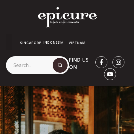
INDONESIA
SINGAPORE
VIETNAM
FIND US
ON