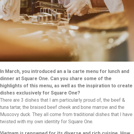
In March, you introduced an a la carte menu for lunch and
dinner at Square One. Can you share some of the
highlights of this menu, as well as the inspiration to create
dishes exclusively for Square One?
There are 3 dishes that I am particularly proud of, the beef &
tuna tartar, the braised beef cheek and bone marrow and the
Muscovy duck. They all come from traditional dishes that I have
twisted with my own identity for Square One.
Vietnam is renowned for its diverse and rich cuisine. How