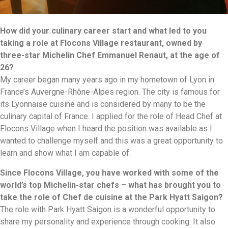
How did your culinary career start and what led to you
taking a role at Flocons Village restaurant, owned by
three-star Michelin Chef Emmanuel Renaut, at the age of
26?
My career began many years ago in my hometown of Lyon in
France’s Auvergne-Rhône-Alpes region. The city is famous for
its Lyonnaise cuisine and is considered by many to be the
culinary capital of France. I applied for the role of Head Chef at
Flocons Village when I heard the position was available as I
wanted to challenge myself and this was a great opportunity to
learn and show what I am capable of.
Since Flocons Village, you have worked with some of the
world’s top Michelin-star chefs – what has brought you to
take the role of Chef de cuisine at the Park Hyatt Saigon?
The role with Park Hyatt Saigon is a wonderful opportunity to
share my personality and experience through cooking. It also