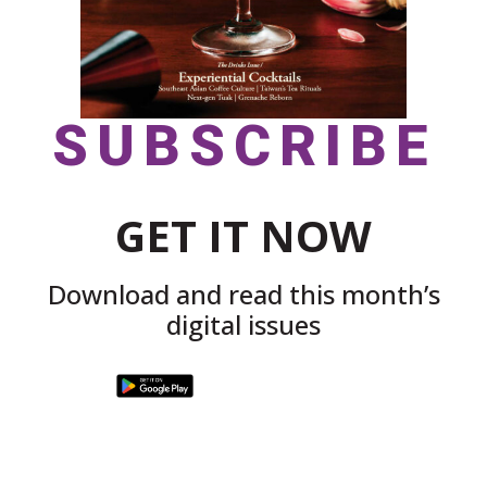
SUBSCRIBE
GET IT NOW
Download and read this month’s
digital issues