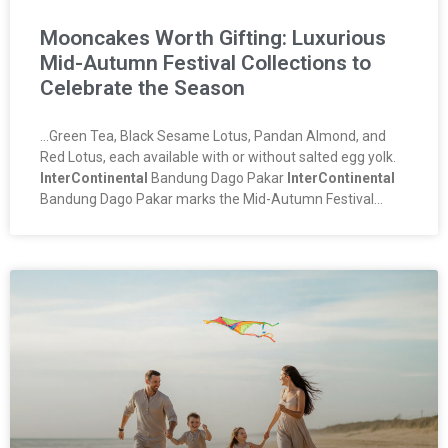
Mooncakes Worth Gifting: Luxurious
Mid-Autumn Festival Collections to
Celebrate the Season
…Green Tea, Black Sesame Lotus, Pandan Almond, and
Red Lotus, each available with or without salted egg yolk.
InterContinental
Bandung Dago Pakar
InterContinental
Bandung Dago Pakar marks the Mid-Autumn Festival…