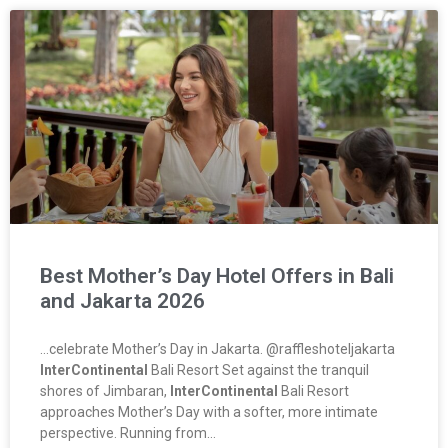
Best Mother’s Day Hotel Offers in Bali
and Jakarta 2026
…celebrate Mother’s Day in Jakarta. @raffleshoteljakarta
InterContinental
Bali Resort Set against the tranquil
shores of Jimbaran,
InterContinental
Bali Resort
approaches Mother’s Day with a softer, more intimate
perspective. Running from…