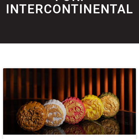
INTERCONTINENTAL