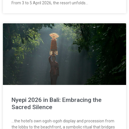
From 3 to 5 April 2026, the resort unfolds…
Nyepi 2026 in Bali: Embracing the
Sacred Silence
…the hotel’s own ogoh-ogoh display and procession from
the lobby to the beachfront, a symbolic ritual that bridges