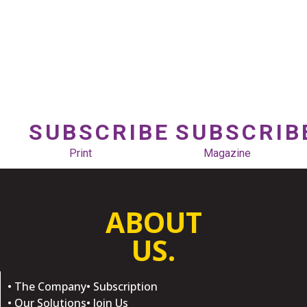
SUBSCRIBE
SUBSCRIB
Print
Magazine
ABOUT
US.
• The Company
• Subscription
• Our Solutions
• Join Us