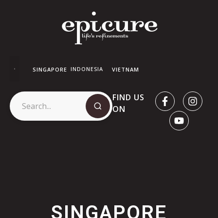
INDONESIA
SINGAPORE
VIETNAM
FIND US
ON
SINGAPORE