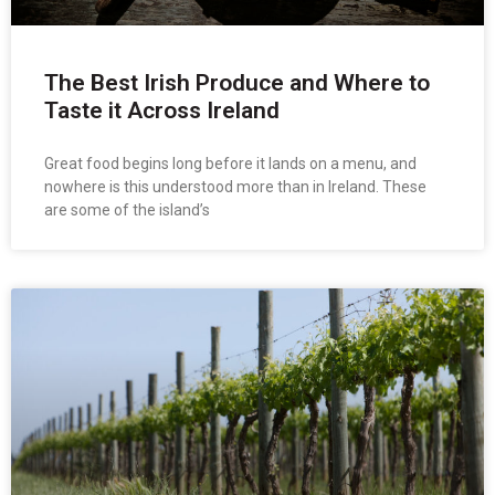
The Best Irish Produce and Where to
Taste it Across Ireland
Great food begins long before it lands on a menu, and
nowhere is this understood more than in Ireland. These
are some of the island’s