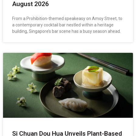
August 2026
From a Prohibition-themed speakeasy on Amoy Street, to
a contemporary cocktail bar nestled within a heritage
building, Singapore’s bar scene has a busy season ahead.
Si Chuan Dou Hua Unveils Plant-Based