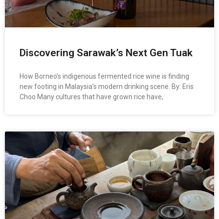
Discovering Sarawak’s Next Gen Tuak
How Borneo’s indigenous fermented rice wine is finding
new footing in Malaysia’s modern drinking scene. By: Eris
Choo Many cultures that have grown rice have,