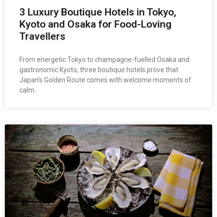
3 Luxury Boutique Hotels in Tokyo,
Kyoto and Osaka for Food-Loving
Travellers
From energetic Tokyo to champagne-fuelled Osaka and
gastronomic Kyoto, three boutique hotels prove that
Japan’s Golden Route comes with welcome moments of
calm.