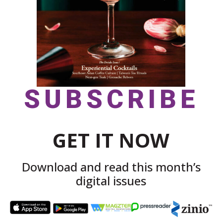
SUBSCRIBE
GET IT NOW
Download and read this month’s
digital issues