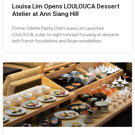
Louisa Lim Opens LOULOUCA Dessert
Atelier at Ann Siang Hill
Former Odette Pastry Chef Louisa Lim Launches
LOULOUCA, a day-to-night concept focusing on desserts
with French foundations and Asian sensibilities.