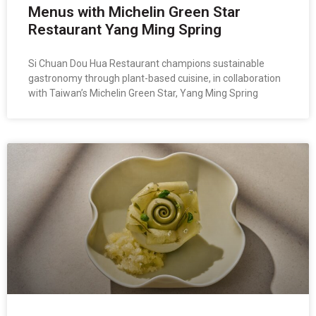
Menus with Michelin Green Star
Restaurant Yang Ming Spring
Si Chuan Dou Hua Restaurant champions sustainable
gastronomy through plant-based cuisine, in collaboration
with Taiwan’s Michelin Green Star, Yang Ming Spring