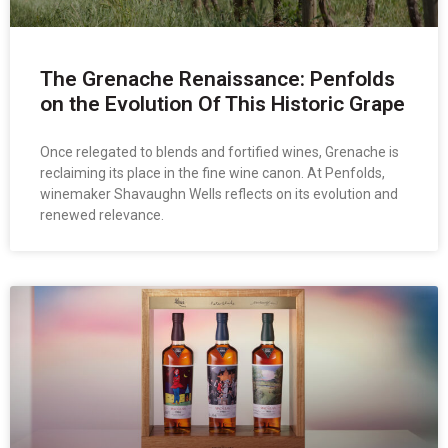
The Grenache Renaissance: Penfolds
on the Evolution Of This Historic Grape
Once relegated to blends and fortified wines, Grenache is
reclaiming its place in the fine wine canon. At Penfolds,
winemaker Shavaughn Wells reflects on its evolution and
renewed relevance.