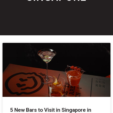
5 New Bars to Visit in Singapore in