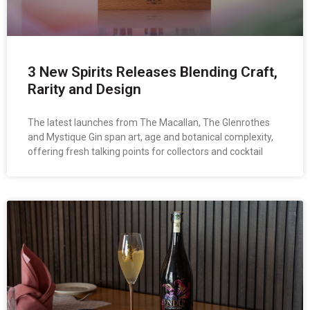
3 New Spirits Releases Blending Craft,
Rarity and Design
The latest launches from The Macallan, The Glenrothes
and Mystique Gin span art, age and botanical complexity,
offering fresh talking points for collectors and cocktail