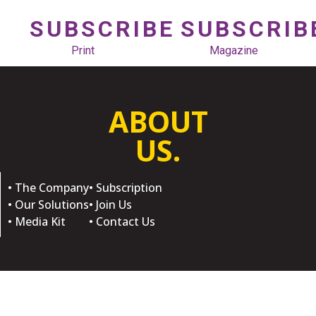
SUBSCRIBE
SUBSCRIB
Print
Magazine
ABOUT
US.
• The Company
• Subscription
• Our Solutions
• Join Us
• Media Kit
• Contact Us