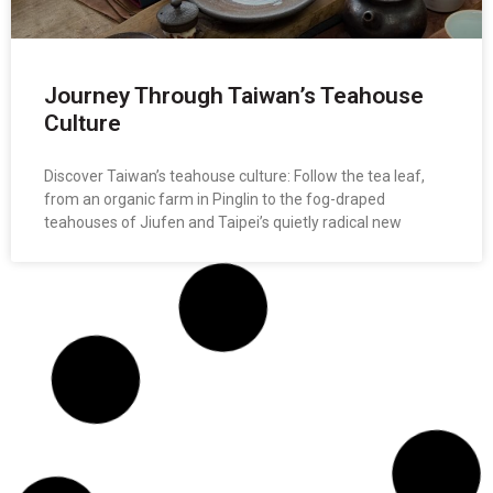
Journey Through Taiwan’s Teahouse
Culture
Discover Taiwan’s teahouse culture: Follow the tea leaf,
from an organic farm in Pinglin to the fog-draped
teahouses of Jiufen and Taipei’s quietly radical new