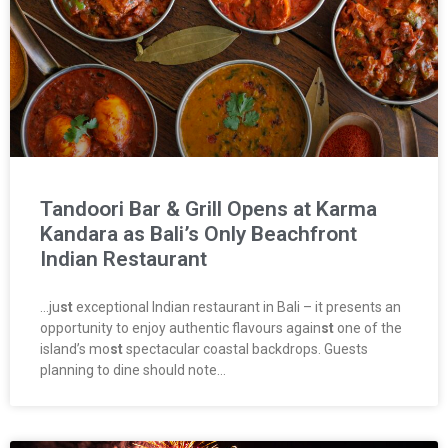
Tandoori Bar & Grill Opens at Karma
Kandara as Bali’s Only Beachfront
Indian Restaurant
…ju
st
exceptional Indian restaurant in Bali – it presents an
opportunity to enjoy authentic flavours again
st
one of the
island’s mo
st
spectacular coastal backdrops. Guests
planning to dine should note…