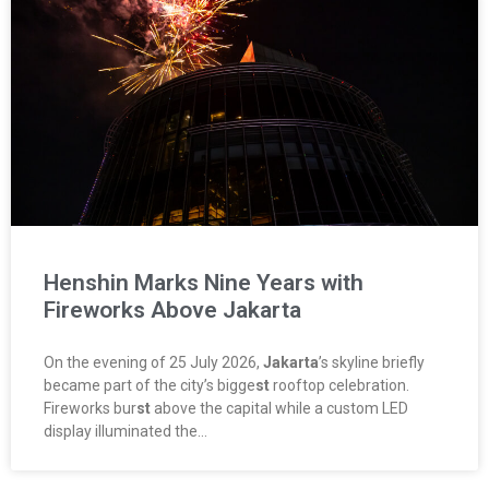
Henshin Marks Nine Years with
Fireworks Above Jakarta
On the evening of 25 July 2026,
Jakarta
’s skyline briefly
became part of the city’s bigge
st
rooftop celebration.
Fireworks bur
st
above the capital while a custom LED
display illuminated the…