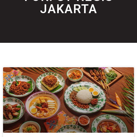
JAKARTA