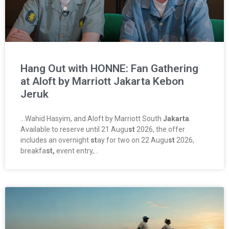
Hang Out with HONNE: Fan Gathering
at Aloft by Marriott Jakarta Kebon
Jeruk
…Wahid Hasyim, and Aloft by Marriott South
Jakarta
.
Available to reserve until 21 Augu
st
2026, the offer
includes an overnight
st
ay for two on 22 Augu
st
2026,
breakfa
st,
event entry,…