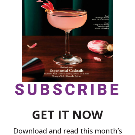
SUBSCRIBE
GET IT NOW
Download and read this month’s