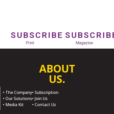
SUBSCRIBE
SUBSCRIB
Print
Magazine
ABOUT
US.
• The Company
• Subscription
• Our Solutions
• Join Us
• Media Kit
• Contact Us