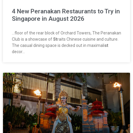
4 New Peranakan Restaurants to Try in
Singapore in August 2026
…floor of the rear block of Orchard Towers, The Peranakan
Club is a showcase of
St
raits Chinese cuisine and culture.
The casual dining space is decked out in maximali
st
decor…