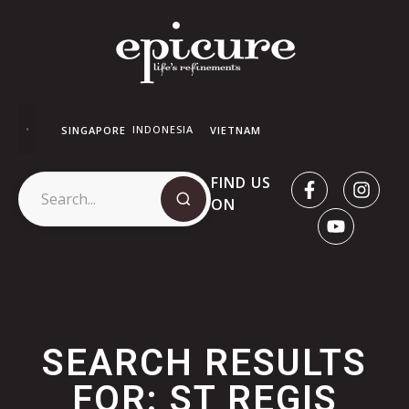
INDONESIA
SINGAPORE
VIETNAM
FIND US
ON
SEARCH RESULTS
FOR: ST REGIS