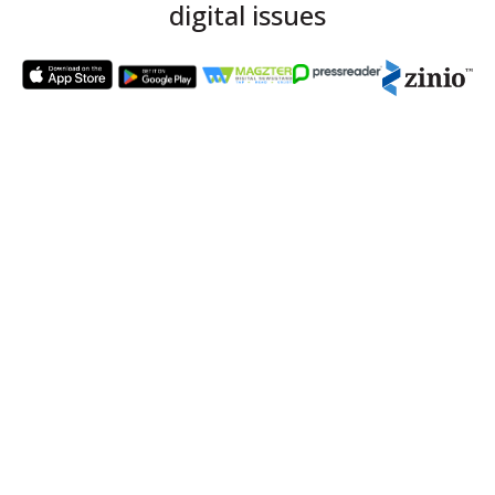
digital issues