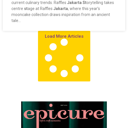
current culinary trends. Raffles
Jakarta St
orytelling takes
centre
st
age at Raffles
Jakarta
, where this year’s
mooncake collection draws inspiration from an ancient
tale…
Load More Articles