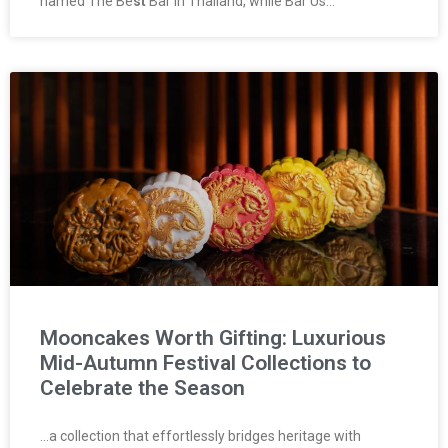
named The Be
st
Bar in Thailand, while Bar Us…
Mooncakes Worth Gifting: Luxurious
Mid-Autumn Festival Collections to
Celebrate the Season
…a collection that effortlessly bridges heritage with