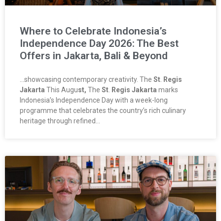
Where to Celebrate Indonesia’s
Independence Day 2026: The Best
Offers in Jakarta, Bali & Beyond
…showcasing contemporary creativity. The
St
.
Regis
Jakarta
This Augu
st,
The
St
.
Regis Jakarta
marks
Indonesia’s Independence Day with a week-long
programme that celebrates the country’s rich culinary
heritage through refined…