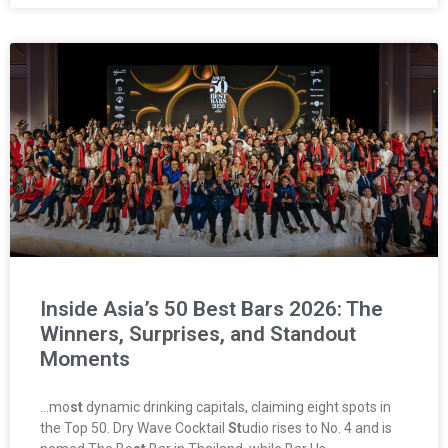
Inside Asia’s 50 Best Bars 2026: The
Winners, Surprises, and Standout
Moments
…mo
st
dynamic drinking capitals, claiming eight spots in
the Top 50. Dry Wave Cocktail
St
udio rises to No. 4 and is