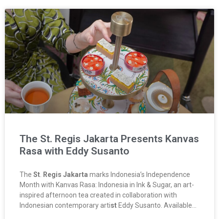
The St. Regis Jakarta Presents Kanvas
Rasa with Eddy Susanto
The
St
.
Regis Jakarta
marks Indonesia’s Independence
Month with Kanvas Rasa: Indonesia in Ink & Sugar, an art-
inspired afternoon tea created in collaboration with
Indonesian contemporary arti
st
Eddy Susanto. Available…