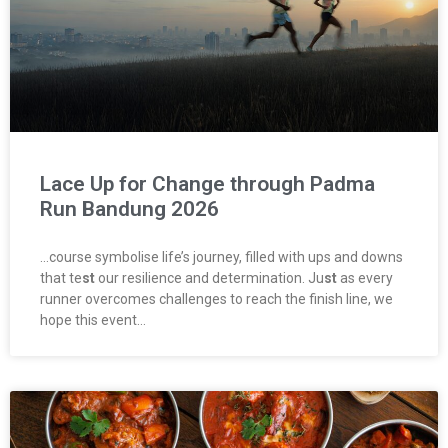
Lace Up for Change through Padma
Run Bandung 2026
…course symbolise life’s journey, filled with ups and downs
that te
st
our resilience and determination. Ju
st
as every
runner overcomes challenges to reach the finish line, we
hope this event…